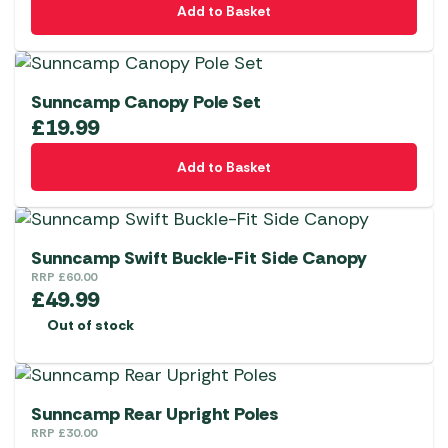
Add to Basket
Sunncamp Canopy Pole Set
£
19.99
Add to Basket
Sunncamp Swift Buckle-Fit Side Canopy
RRP
£
60.00
£
49.99
Out of stock
Sunncamp Rear Upright Poles
RRP
£
30.00