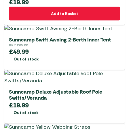
£
19.99
Add to Basket
Sunncamp Swift Awning 2-Berth Inner Tent
RRP
£
65.00
£
49.99
Out of stock
Sunncamp Deluxe Adjustable Roof Pole
Swifts/Veranda
£
19.99
Out of stock