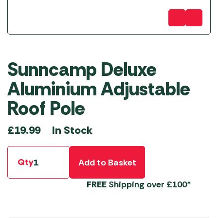
Sunncamp Deluxe
Aluminium Adjustable
Roof Pole
In Stock
£
19.99
Qty
Add to Basket
FREE
Shipping over £100*