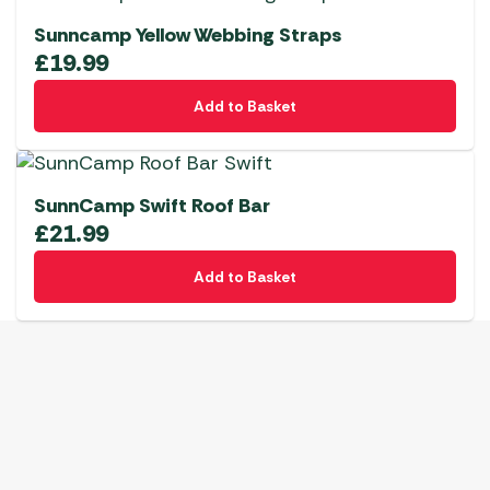
Sunncamp Yellow Webbing Straps
£
19.99
Add to Basket
SunnCamp Swift Roof Bar
£
21.99
Add to Basket