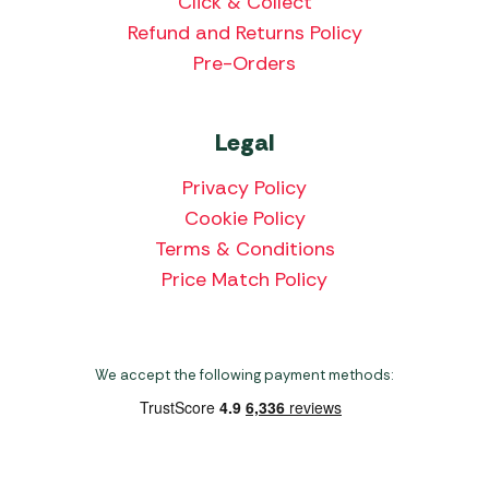
Click & Collect
Refund and Returns Policy
Pre-Orders
Legal
Privacy Policy
Cookie Policy
Terms & Conditions
Price Match Policy
We accept the following payment methods: