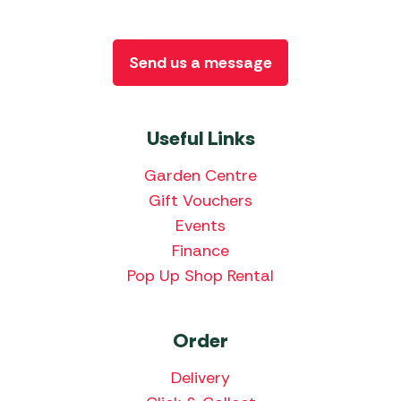
Send us a message
Useful Links
Garden Centre
Gift Vouchers
Events
Finance
Pop Up Shop Rental
Order
Delivery