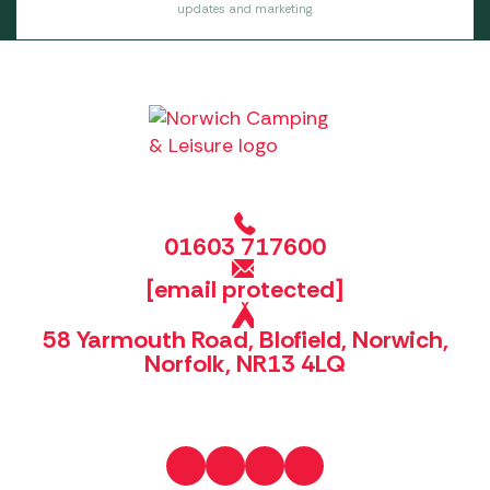
updates and marketing.
01603 717600
[email protected]
58 Yarmouth Road, Blofield, Norwich,
Norfolk, NR13 4LQ