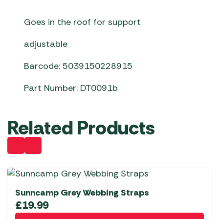
Goes in the roof for support
adjustable
Barcode: 5039150228915
Part Number: DT0091b
Related Products
Sunncamp Grey Webbing Straps
£
19.99