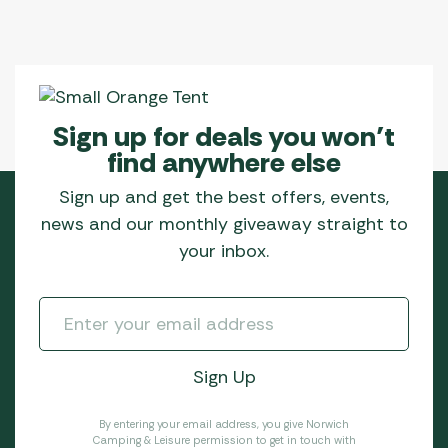
Sign up for deals you won’t
find anywhere else
Sign up and get the best offers, events,
news and our monthly giveaway straight to
your inbox.
By entering your email address, you give Norwich
Camping & Leisure permission to get in touch with