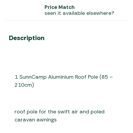
Price Match
seen it available elsewhere?
Description
1 SunnCamp Aluminium Roof Pole (85 –
210cm)
roof pole for the swift air and poled
caravan awnings