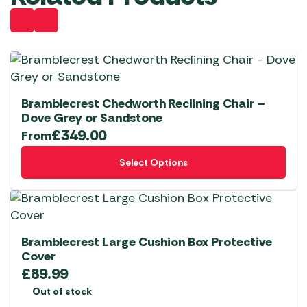
Bramblecrest Chedworth Reclining Chair –
Dove Grey or Sandstone
£
349.00
From
This
Select Options
product
has
multiple
variants.
The
Bramblecrest Large Cushion Box Protective
options
Cover
£
89.99
may
be
Out of stock