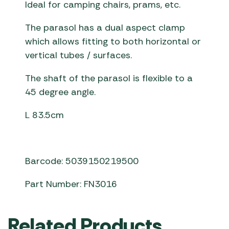
Ideal for camping chairs, prams, etc.
The parasol has a dual aspect clamp
which allows fitting to both horizontal or
vertical tubes / surfaces.
The shaft of the parasol is flexible to a
45 degree angle.
L 83.5cm
Barcode: 5039150219500
Part Number: FN3016
Related Products