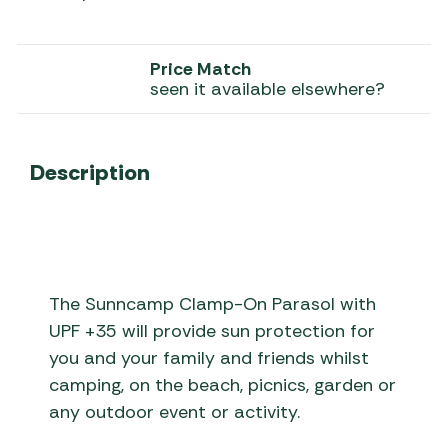
Price Match
seen it available elsewhere?
Description
The Sunncamp Clamp-On Parasol with
UPF +35 will provide sun protection for
you and your family and friends whilst
camping, on the beach, picnics, garden or
any outdoor event or activity.