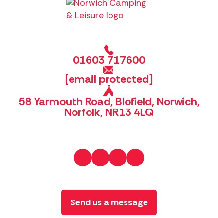
01603 717600
[email protected]
58 Yarmouth Road, Blofield, Norwich,
Norfolk, NR13 4LQ
Send us a message