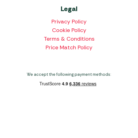
Legal
Privacy Policy
Cookie Policy
Terms & Conditions
Price Match Policy
We accept the following payment methods:
Copyright 2026 Norwich Camping & Leisure
Website by Nu Image