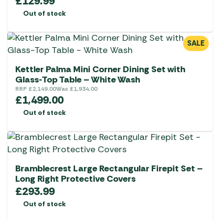
£
129.99
Out of stock
SALE
Kettler Palma Mini Corner Dining Set with
Glass-Top Table – White Wash
RRP
£
2,149.00
Was
£
1,934.00
£
1,499.00
Out of stock
Bramblecrest Large Rectangular Firepit Set –
Long Right Protective Covers
£
293.99
Out of stock