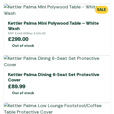
chosen
on
SALE
the
product
Kettler Palma Mini Polywood Table – White
page
Wash
RRP
£
449.00
Was
£
404.00
£
299.00
Out of stock
Kettler Palma Dining 6-Seat Set Protective
Cover
£
89.99
Out of stock