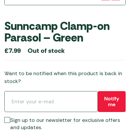
Sunncamp Clamp-on
Parasol – Green
Out of stock
£
7.99
Want to be notified when this product is back in
stock?
Notify
me
Sign up to our newsletter for exclusive offers
and updates.