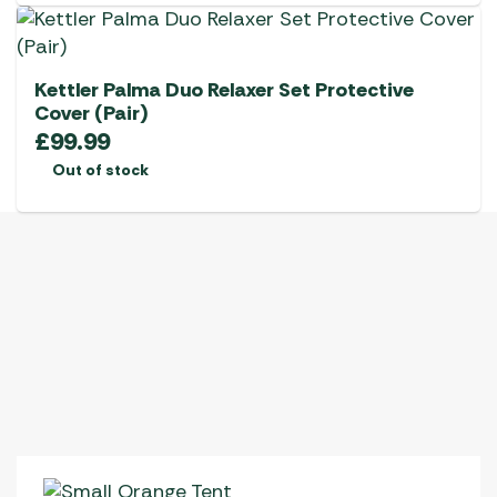
Kettler Palma Duo Relaxer Set Protective
Cover (Pair)
£
99.99
Out of stock