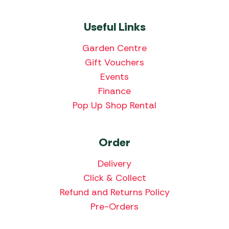
Useful Links
Garden Centre
Gift Vouchers
Events
Finance
Pop Up Shop Rental
Order
Delivery
Click & Collect
Refund and Returns Policy
Pre-Orders