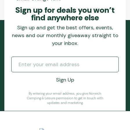
Sign up for deals you won’t
find anywhere else
Sign up and get the best offers, events,
news and our monthly giveaway straight to
your inbox.
By entering your email address, you give Norwich
Camping & Leisure permission to get in touch with
updates and marketing.