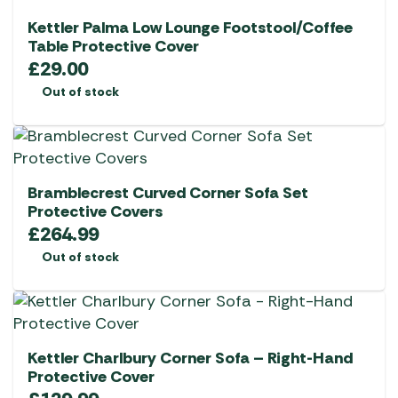
Kettler Palma Low Lounge Footstool/Coffee
Table Protective Cover
£
29.00
Out of stock
Bramblecrest Curved Corner Sofa Set
Protective Covers
£
264.99
Out of stock
Kettler Charlbury Corner Sofa – Right-Hand
Protective Cover