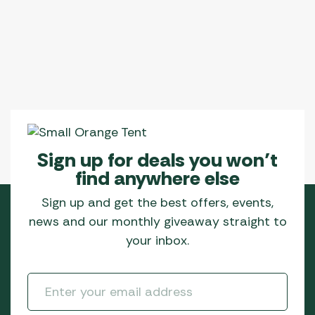
Sign up for deals you won’t
find anywhere else
Sign up and get the best offers, events,
news and our monthly giveaway straight to
your inbox.