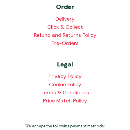
Order
Delivery
Click & Collect
Refund and Returns Policy
Pre-Orders
Legal
Privacy Policy
Cookie Policy
Terms & Conditions
Price Match Policy
We accept the following payment methods: