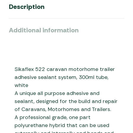
Description
Additional information
Sikaflex 522 caravan motorhome trailer
adhesive sealant system, 300ml tube,
white
A unique all purpose adhesive and
sealant, designed for the build and repair
of Caravans, Motorhomes and Trailers.
A professional grade, one part
polyurethane hybrid that can be used