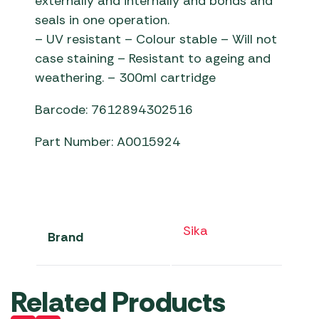
externally and internally and bonds and
seals in one operation.
– UV resistant – Colour stable – Will not
case staining – Resistant to ageing and
weathering. – 300ml cartridge
Barcode: 7612894302516
Part Number: A0015924
Sika
Brand
Related Products