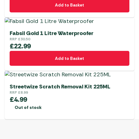
Add to Basket
Fabsil Gold 1 Litre Waterproofer
RRP
£
30.50
£
22.99
Add to Basket
Streetwize Scratch Removal Kit 225ML
RRP
£
8.99
£
4.99
Out of stock