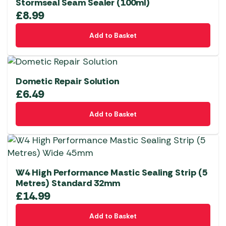
Stormseal Seam Sealer (100ml)
£
8.99
Add to Basket
Dometic Repair Solution
£
6.49
Add to Basket
W4 High Performance Mastic Sealing Strip (5
Metres) Standard 32mm
£
14.99
Add to Basket