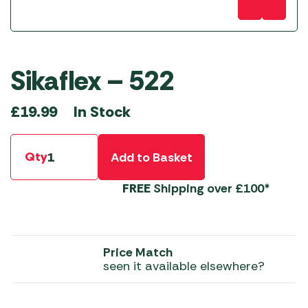
Sikaflex – 522
In Stock
£
19.99
Qty
Add to Basket
FREE
Shipping over £100*
Price Match
seen it available elsewhere?