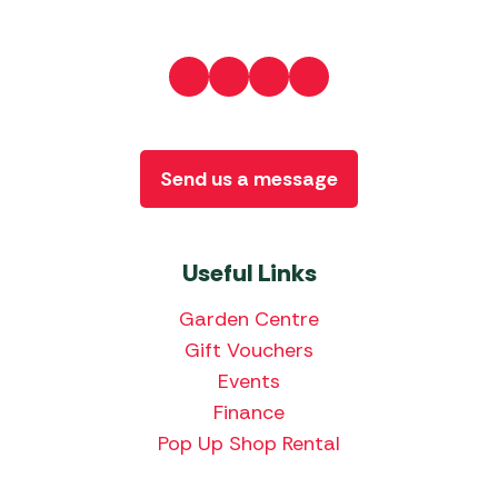
Send us a message
Useful Links
Garden Centre
Gift Vouchers
Events
Finance
Pop Up Shop Rental