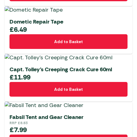
Dometic Repair Tape
£
6.49
Add to Basket
Capt. Tolley’s Creeping Crack Cure 60ml
£
11.99
Add to Basket
Fabsil Tent and Gear Cleaner
RRP
£
8.83
£
7.99