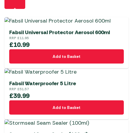
Fabsil Universal Protector Aerosol 600ml
RRP
£
11.95
£
10.99
Add to Basket
Fabsil Waterproofer 5 Litre
RRP
£
51.57
£
39.99
Add to Basket