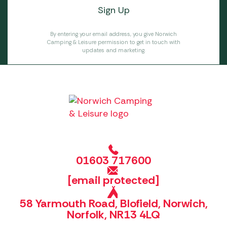
By entering your email address, you give Norwich
Camping & Leisure permission to get in touch with
updates and marketing.
01603 717600
[email protected]
58 Yarmouth Road, Blofield, Norwich,
Norfolk, NR13 4LQ