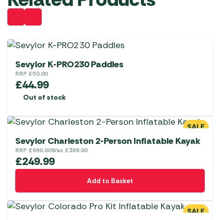
Sevylor K-PRO230 Paddles
RRP
£
50.00
£
44.99
Out of stock
SALE
Sevylor Charleston 2-Person Inflatable Kayak
RRP
£
999.00
Was
£
399.00
£
249.99
Add to Basket
SALE