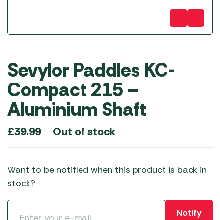
Sevylor Paddles KC-
Compact 215 –
Aluminium Shaft
Out of stock
£
39.99
Want to be notified when this product is back in
stock?
Notify