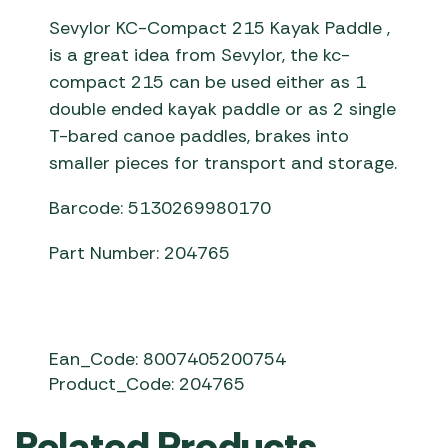
Sevylor KC-Compact 215 Kayak Paddle ,
is a great idea from Sevylor, the kc-
compact 215 can be used either as 1
double ended kayak paddle or as 2 single
T-bared canoe paddles, brakes into
smaller pieces for transport and storage.
Barcode: 5130269980170
Part Number: 204765
Ean_Code: 8007405200754
Product_Code: 204765
Related Products