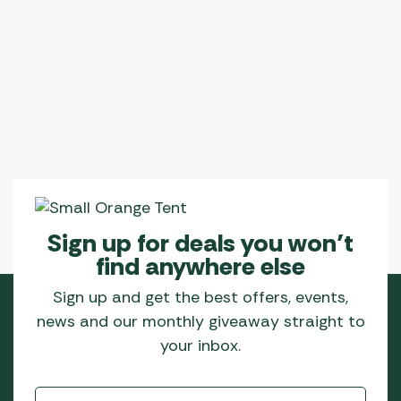
Sign up for deals you won’t
find anywhere else
Sign up and get the best offers, events,
news and our monthly giveaway straight to
your inbox.