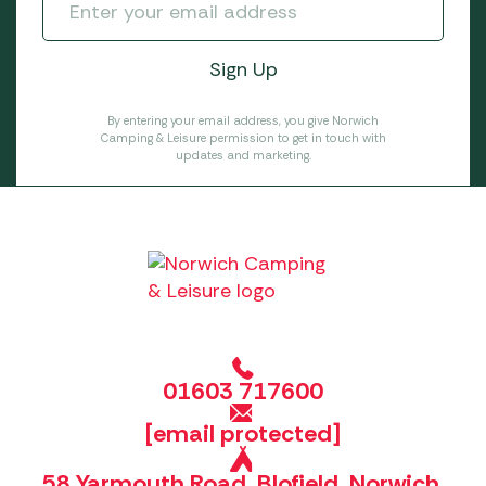
By entering your email address, you give Norwich
Camping & Leisure permission to get in touch with
updates and marketing.
01603 717600
[email protected]
58 Yarmouth Road, Blofield, Norwich,