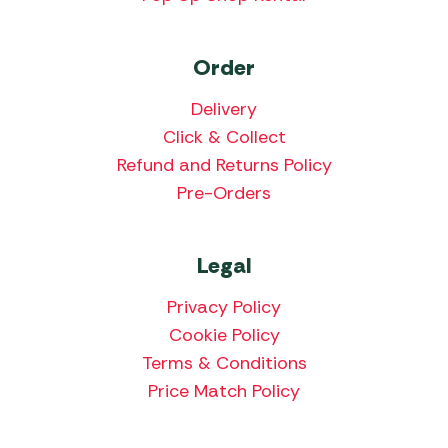
Order
Delivery
Click & Collect
Refund and Returns Policy
Pre-Orders
Legal
Privacy Policy
Cookie Policy
Terms & Conditions
Price Match Policy