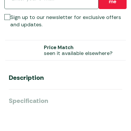
me
Sign up to our newsletter for exclusive offers
and updates.
Price Match
seen it available elsewhere?
Description
Specification