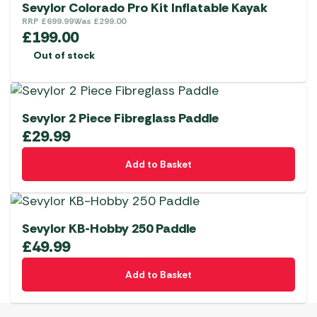
Sevylor Colorado Pro Kit Inflatable Kayak
RRP
£
699.99
Was
£
299.00
£
199.00
Out of stock
Sevylor 2 Piece Fibreglass Paddle
£
29.99
Add to Basket
Sevylor KB-Hobby 250 Paddle
£
49.99
Add to Basket