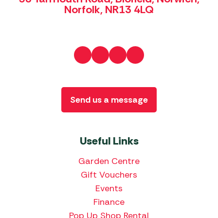
Norfolk, NR13 4LQ
Send us a message
Useful Links
Garden Centre
Gift Vouchers
Events
Finance
Pop Up Shop Rental