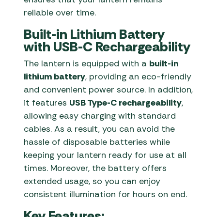
reliable over time.
Built-in Lithium Battery
with USB-C Rechargeability
The lantern is equipped with a
built-in
lithium battery
, providing an eco-friendly
and convenient power source. In addition,
it features
USB Type-C rechargeability
,
allowing easy charging with standard
cables. As a result, you can avoid the
hassle of disposable batteries while
keeping your lantern ready for use at all
times. Moreover, the battery offers
extended usage, so you can enjoy
consistent illumination for hours on end.
Key Features: