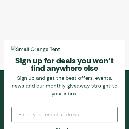
Sign up for deals you won’t
find anywhere else
Sign up and get the best offers, events,
news and our monthly giveaway straight to
your inbox.