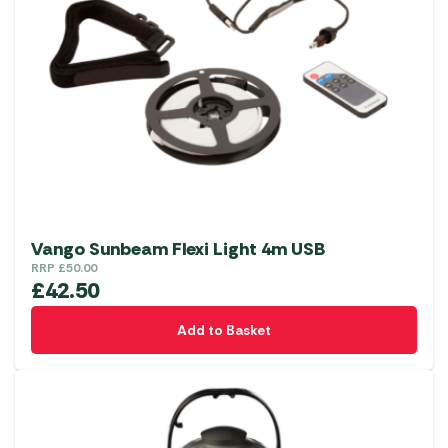
Vango Sunbeam Flexi Light 4m USB
RRP
£
50.00
£
42.50
Add to Basket