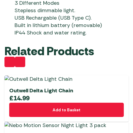
3 Different Modes
Stepless dimmable light.
USB Rechargable (USB Type C).
Built in lithium battery (removable)
IP44 Shock and water rating.
Related Products
Outwell Delta Light Chain
£
14.99
Add to Basket