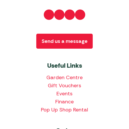
Send us a message
Useful Links
Garden Centre
Gift Vouchers
Events
Finance
Pop Up Shop Rental