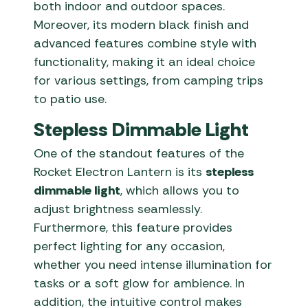
both indoor and outdoor spaces.
Moreover, its modern black finish and
advanced features combine style with
functionality, making it an ideal choice
for various settings, from camping trips
to patio use.
Stepless Dimmable Light
One of the standout features of the
Rocket Electron Lantern is its
stepless
dimmable light
, which allows you to
adjust brightness seamlessly.
Furthermore, this feature provides
perfect lighting for any occasion,
whether you need intense illumination for
tasks or a soft glow for ambience. In
addition, the intuitive control makes