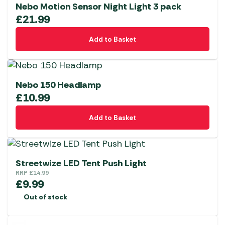
Nebo Motion Sensor Night Light 3 pack
£
21.99
Add to Basket
Nebo 150 Headlamp
£
10.99
Add to Basket
Streetwize LED Tent Push Light
RRP
£
14.99
£
9.99
Out of stock