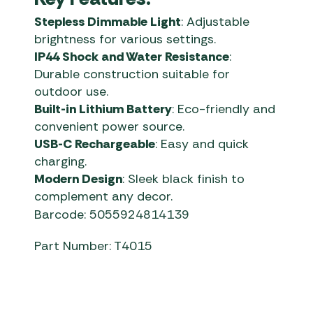
Stepless Dimmable Light
: Adjustable
brightness for various settings.
IP44 Shock and Water Resistance
:
Durable construction suitable for
outdoor use.
Built-in Lithium Battery
: Eco-friendly and
convenient power source.
USB-C Rechargeable
: Easy and quick
charging.
Modern Design
: Sleek black finish to
complement any decor.
Barcode: 5055924814139
Part Number: T4015