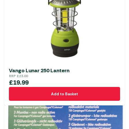
Vango Lunar 250 Lantern
RRP
£
23.00
£
19.99
Add to Basket