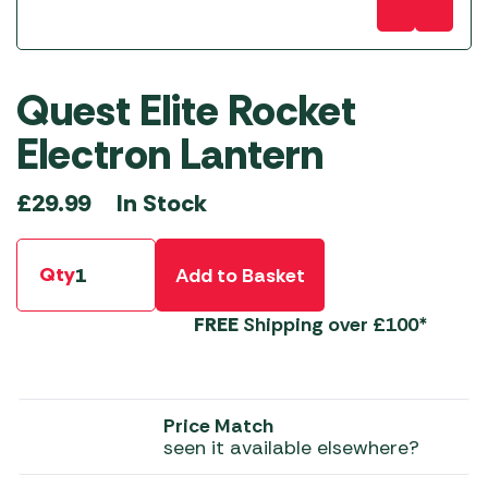
Quest Elite Rocket
Electron Lantern
In Stock
£
29.99
Qty
Add to Basket
FREE
Shipping over £100*
Price Match
seen it available elsewhere?