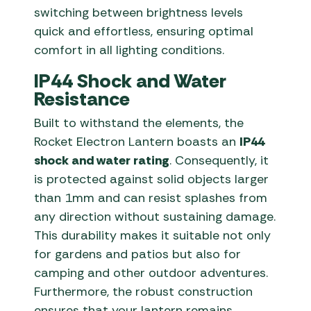
switching between brightness levels
quick and effortless, ensuring optimal
comfort in all lighting conditions.
IP44 Shock and Water
Resistance
Built to withstand the elements, the
Rocket Electron Lantern boasts an
IP44
shock and water rating
. Consequently, it
is protected against solid objects larger
than 1mm and can resist splashes from
any direction without sustaining damage.
This durability makes it suitable not only
for gardens and patios but also for
camping and other outdoor adventures.
Furthermore, the robust construction
ensures that your lantern remains