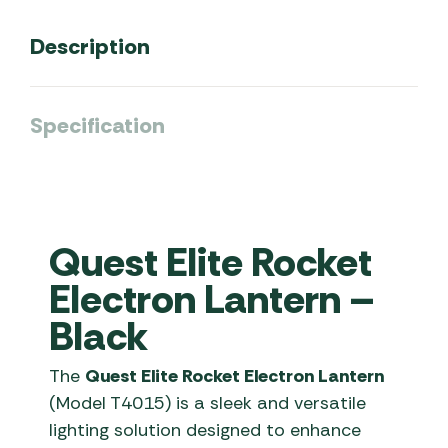
Description
Specification
Quest Elite Rocket
Electron Lantern –
Black
The
Quest Elite Rocket Electron Lantern
(Model T4015) is a sleek and versatile
lighting solution designed to enhance