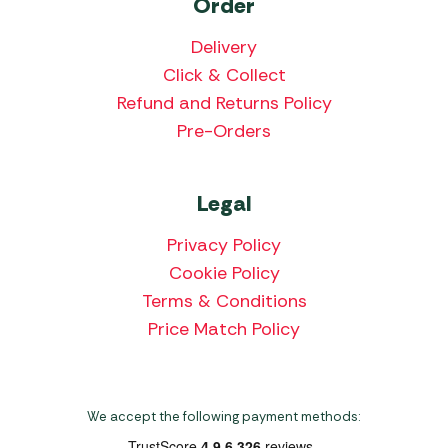
Order
Delivery
Click & Collect
Refund and Returns Policy
Pre-Orders
Legal
Privacy Policy
Cookie Policy
Terms & Conditions
Price Match Policy
We accept the following payment methods: