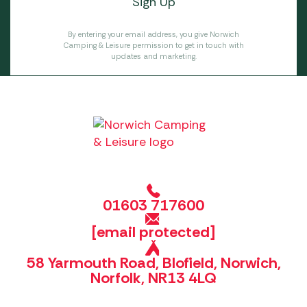
By entering your email address, you give Norwich
Camping & Leisure permission to get in touch with
updates and marketing.
01603 717600
[email protected]
58 Yarmouth Road, Blofield, Norwich,
Norfolk, NR13 4LQ