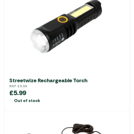
Streetwize Rechargeable Torch
RRP
£
9.99
£
5.99
Out of stock