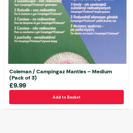
Coleman / Campingaz Mantles – Medium
(Pack of 3)
£
9.99
Add to Basket