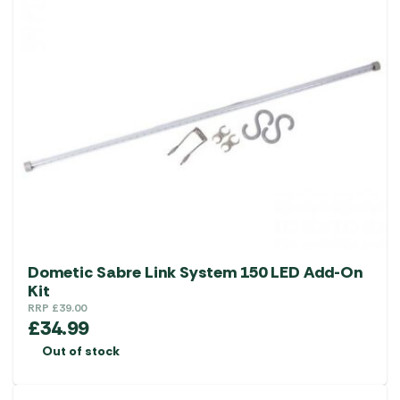
Dometic Sabre Link System 150 LED Add-On
Kit
RRP
£
39.00
£
34.99
Out of stock