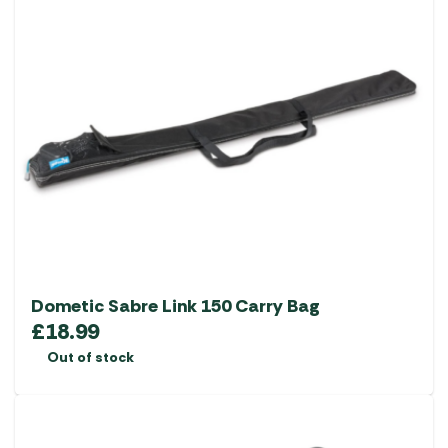
Dometic Sabre Link 150 Carry Bag
£
18.99
Out of stock