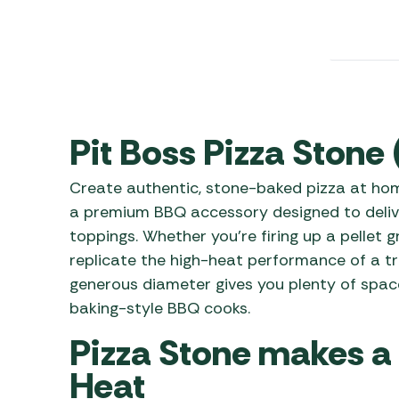
Awnings
Gas Heaters
ls
Awning
Traege
g
Regulators
Accesso
mpervan
Driveaw
Kit Sys
Weber 
Accesso
 &
Pit Boss Pizza Stone
gs
Whistle
Create authentic, stone-baked pizza at home
a premium BBQ accessory designed to deliv
toppings. Whether you’re firing up a pellet gr
replicate the high-heat performance of a tra
generous diameter gives you plenty of space 
baking-style BBQ cooks.
Pizza Stone makes a
Heat