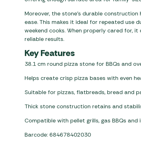
Moreover, the stone’s durable construction
ease. This makes it ideal for repeated use d
weekend cooks. When properly cared for, it 
reliable results.
Key Features
38.1 cm round pizza stone for BBQs and ov
Helps create crisp pizza bases with even hea
Suitable for pizzas, flatbreads, bread and p
Thick stone construction retains and stabil
Compatible with pellet grills, gas BBQs and
Barcode: 684678402030