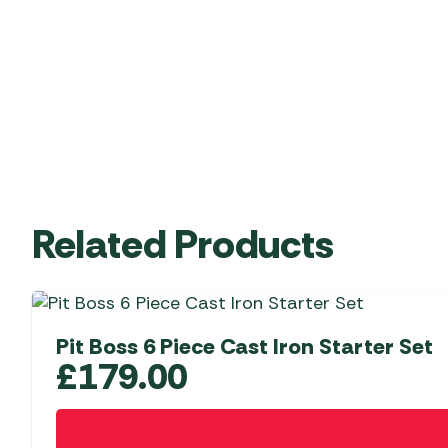
Related Products
Pit Boss 6 Piece Cast Iron Starter Set
£
179.00