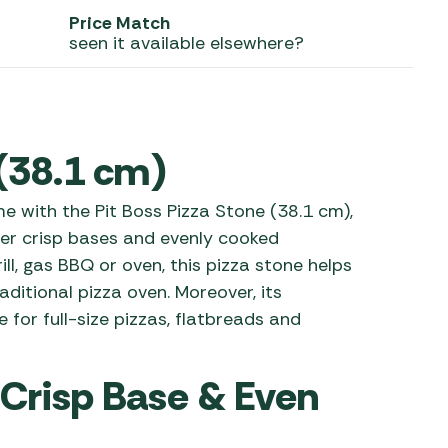
Price Match
 Carpets
r Barbecue
seen it available elsewhere?
ries
ay Awning Fixing
tems
Barbecue
ries
 (38.1 cm)
r BBQ Accessories
 with the Pit Boss Pizza Stone (38.1 cm),
er crisp bases and evenly cooked
ill, gas BBQ or oven, this pizza stone helps
ditional pizza oven. Moreover, its
for full-size pizzas, flatbreads and
 Crisp Base & Even