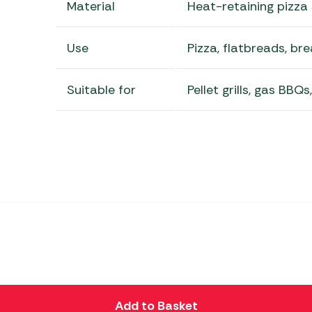
Material
Heat-retaining pizza
Use
Pizza, flatbreads, b
Suitable for
Pellet grills, gas BBQ
Add to Basket