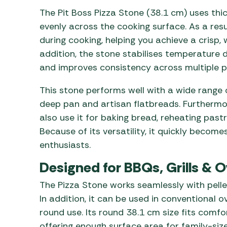
The Pit Boss Pizza Stone (38.1 cm) uses thic
evenly across the cooking surface. As a re
during cooking, helping you achieve a crisp,
addition, the stone stabilises temperature 
and improves consistency across multiple p
This stone performs well with a wide range 
deep pan and artisan flatbreads. Furthermore
also use it for baking bread, reheating past
Because of its versatility, it quickly becom
enthusiasts.
Designed for BBQs, Grills & 
The Pizza Stone works seamlessly with pelle
In addition, it can be used in conventional ov
round use. Its round 38.1 cm size fits comfort
offering enough surface area for family-size