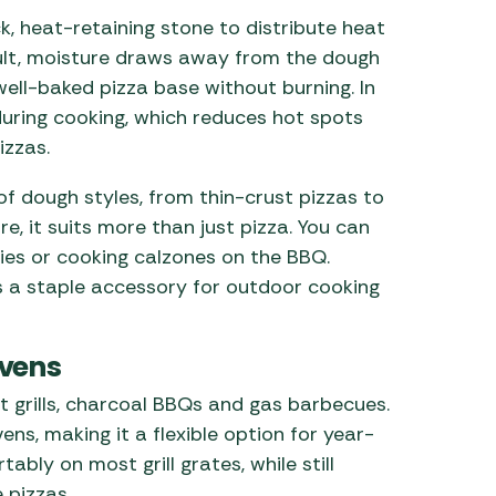
k, heat-retaining stone to distribute heat
sult, moisture draws away from the dough
 well-baked pizza base without burning. In
during cooking, which reduces hot spots
izzas.
of dough styles, from thin-crust pizzas to
, it suits more than just pizza. You can
ries or cooking calzones on the BBQ.
es a staple accessory for outdoor cooking
Ovens
t grills, charcoal BBQs and gas barbecues.
ens, making it a flexible option for year-
ably on most grill grates, while still
 pizzas.