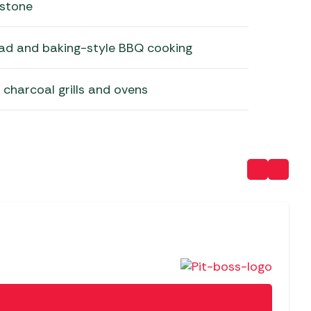
 stone
read and baking-style BBQ cooking
s, charcoal grills and ovens