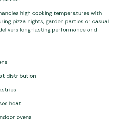
 handles high cooking temperatures with
uring pizza nights, garden parties or casual
delivers long-lasting performance and
ens
t distribution
astries
ises heat
 indoor ovens