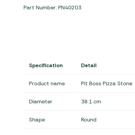
Part Number: PN40203
Specification
Detail
Product name
Pit Boss Pizza Stone
Diameter
38.1 cm
Shape
Round