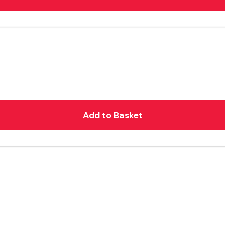
Add to Basket