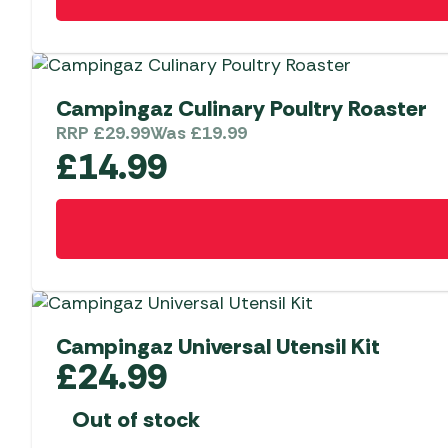
Campingaz Culinary Poultry Roaster
RRP
£
29.99
Was
£
19.99
£
14.99
Campingaz Universal Utensil Kit
£
24.99
Out of stock