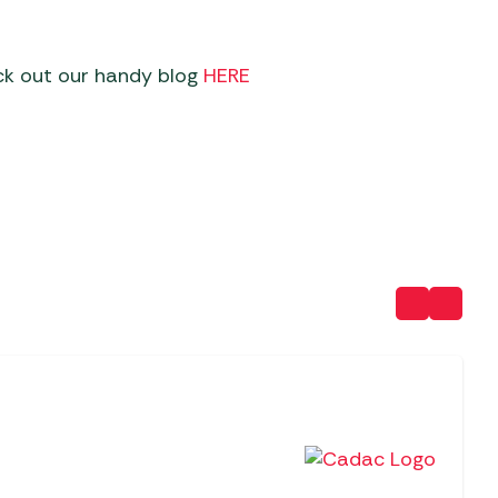
ck out our handy blog
HERE