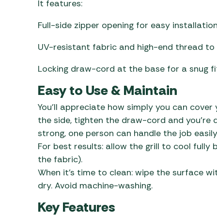
It features:
Full-side zipper opening for easy installatio
UV-resistant fabric and high-end thread to 
Locking draw-cord at the base for a snug fi
Easy to Use & Maintain
You’ll appreciate how simply you can cover y
the side, tighten the draw-cord and you’re d
strong, one person can handle the job easily
For best results: allow the grill to cool ful
the fabric).
When it’s time to clean: wipe the surface wi
dry. Avoid machine-washing.
Key Features