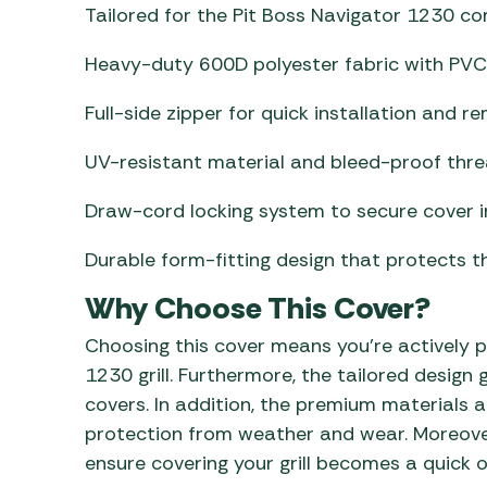
Tailored for the Pit Boss Navigator 1230 co
Heavy-duty 600D polyester fabric with PVC
Full-side zipper for quick installation and re
UV-resistant material and bleed-proof thre
Draw-cord locking system to secure cover i
Durable form-fitting design that protects the 
Why Choose This Cover?
Choosing this cover means you’re actively p
1230 grill. Furthermore, the tailored design
covers. In addition, the premium materials
protection from weather and wear. Moreover
ensure covering your grill becomes a quick 