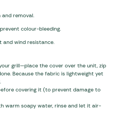
n and removal.
prevent colour-bleeding.
t and wind resistance.
our grill—place the cover over the unit, zip
one. Because the fabric is lightweight yet
.
ly before covering it (to prevent damage to
th warm soapy water, rinse and let it air-