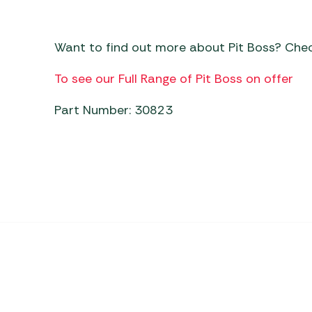
Want to find out more about Pit Boss? Che
To see our Full Range of Pit Boss on offer
Part Number: 30823