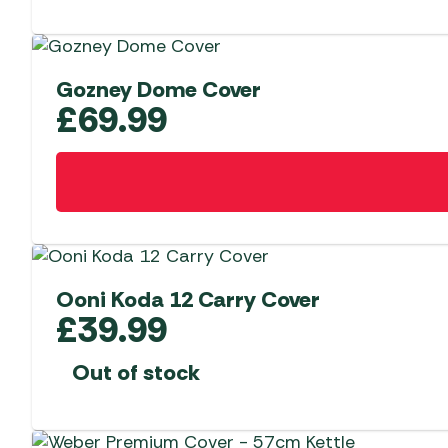
Gozney Dome Cover
£
69.99
Ooni Koda 12 Carry Cover
£
39.99
Out of stock