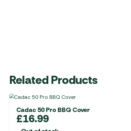
Related Products
Cadac 50 Pro BBQ Cover
£
16.99