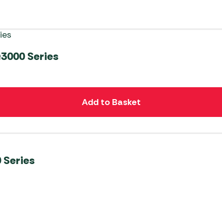
3000 Series
Add to Basket
 Series