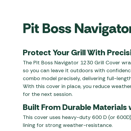
Awnings
Gas Heaters
ls
Awning
Traege
g
Regulators
Accesso
mpervan
Pit Boss Navigato
Driveaw
Kit Sys
Weber 
Accesso
 &
gs
Whistle
Protect Your Grill With Precis
The Pit Boss Navigator 1230 Grill Cover wrap
so you can leave it outdoors with confidenc
combo model precisely, delivering full-lengt
With this cover in place, you reduce weathe
for the next session.
Built From Durable Materials
This cover uses heavy-duty 600 D (or 600D)
lining for strong weather-resistance.