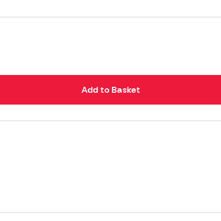
Add to Basket