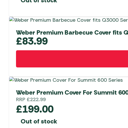
Out of stock
Weber Premium Barbecue Cover fits Q
£
83.99
Weber Premium Cover For Summit 600
RRP
£
222.99
£
199.00
Out of stock