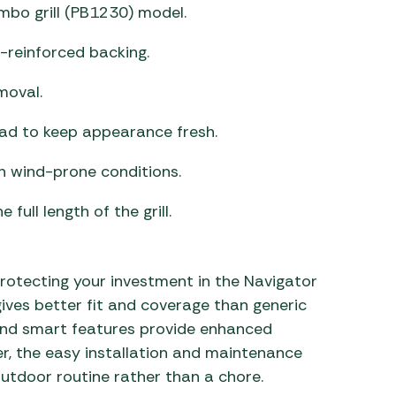
mbo grill (PB1230) model.
-reinforced backing.
moval.
ad to keep appearance fresh.
n wind-prone conditions.
full length of the grill.
rotecting your investment in the Navigator
 gives better fit and coverage than generic
 and smart features provide enhanced
, the easy installation and maintenance
outdoor routine rather than a chore.