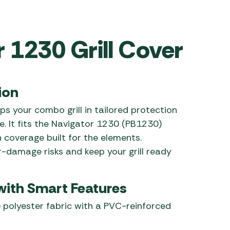
 Carpets
r Barbecue
ries
r 1230 Grill Cover
ay Awning Fixing
tems
Barbecue
ries
r BBQ Accessories
ion
s your combo grill in tailored protection
e. It fits the Navigator 1230 (PB1230)
h coverage built for the elements.
r-damage risks and keep your grill ready
 with Smart Features
 polyester fabric with a PVC-reinforced