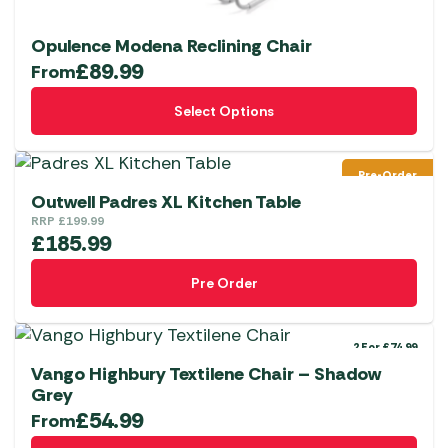
Opulence Modena Reclining Chair
£
89.99
From
This
Select Options
product
has
multiple
Pre-Order
variants.
Outwell Padres XL Kitchen Table
The
RRP
£
199.99
£
185.99
options
may
Pre Order
be
chosen
on
2 For £74.99
the
Vango Highbury Textilene Chair – Shadow
Grey
product
£
54.99
From
page
This