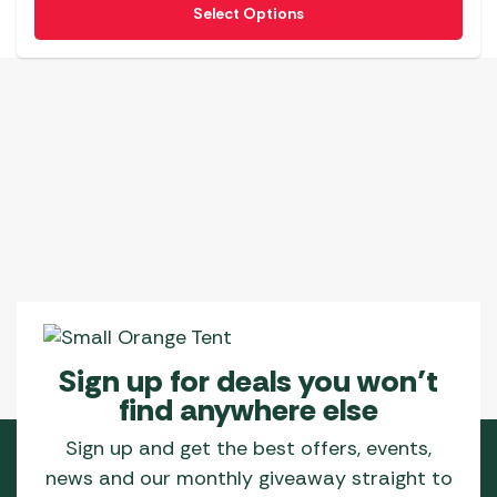
Select Options
product
has
multiple
variants.
The
options
may
be
chosen
on
the
product
page
Sign up for deals you won’t
find anywhere else
Sign up and get the best offers, events,
news and our monthly giveaway straight to