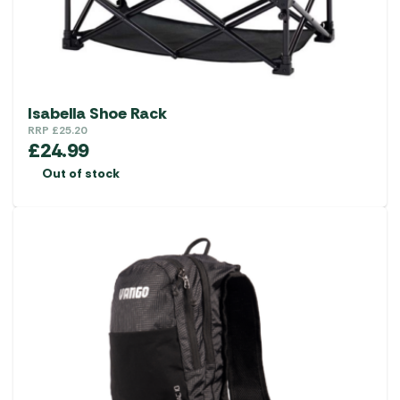
on
the
product
page
Isabella Shoe Rack
RRP
£
25.20
£
24.99
Out of stock