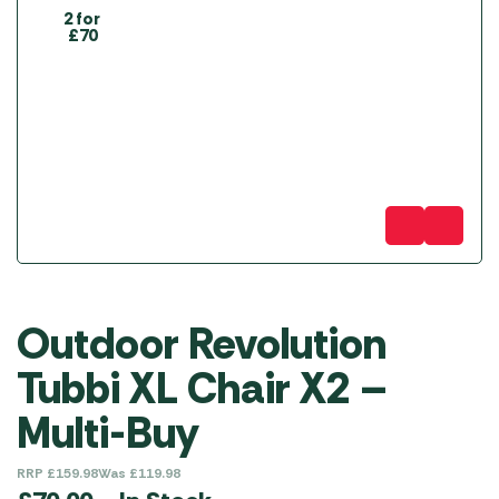
2 for
£70
Outdoor Revolution
Tubbi XL Chair X2 –
Multi-Buy
RRP
£
159.98
Was
£
119.98