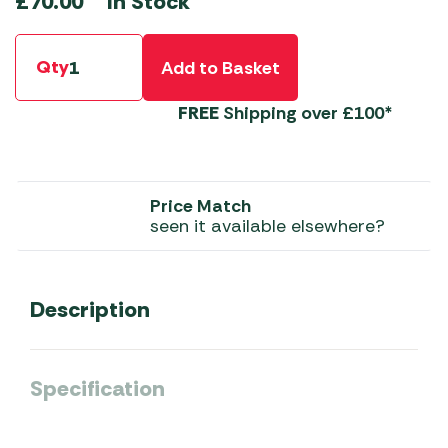
In Stock
£
70.00
Qty
Add to Basket
FREE
Shipping over £100*
Price Match
seen it available elsewhere?
Description
Specification