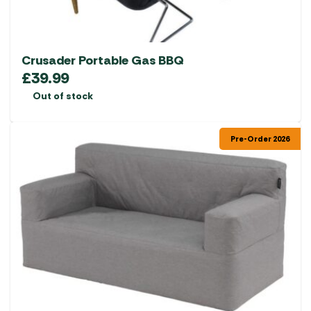
product
page
Crusader Portable Gas BBQ
£
39.99
Out of stock
Pre-Order 2026