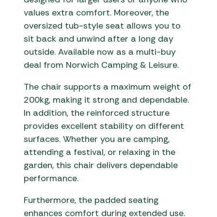
values extra comfort. Moreover, the
oversized tub-style seat allows you to
sit back and unwind after a long day
outside. Available now as a multi-buy
deal from Norwich Camping & Leisure.
The chair supports a maximum weight of
200kg, making it strong and dependable.
In addition, the reinforced structure
provides excellent stability on different
surfaces. Whether you are camping,
attending a festival, or relaxing in the
garden, this chair delivers dependable
performance.
Furthermore, the padded seating
enhances comfort during extended use.