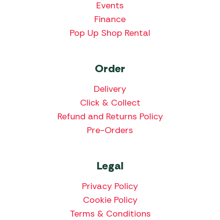
Events
Finance
Pop Up Shop Rental
Order
Delivery
Click & Collect
Refund and Returns Policy
Pre-Orders
Legal
Privacy Policy
Cookie Policy
Terms & Conditions