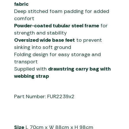
fabric
Deep stitched foam padding for added
comfort
Powder-coated tubular steel frame
for
strength and stability
Oversized wide base feet
to prevent
sinking into soft ground
Folding design for easy storage and
transport
Supplied with
drawstring carry bag with
webbing strap
Part Number: FUR2239x2
Size
L 70cm x W 88cm x H 98cm