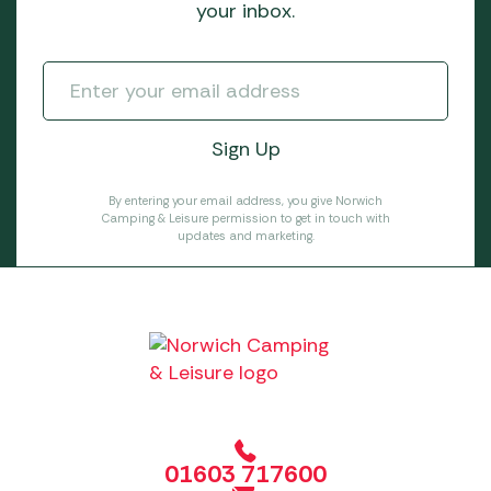
your inbox.
By entering your email address, you give Norwich
Camping & Leisure permission to get in touch with
updates and marketing.
01603 717600