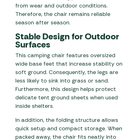
from wear and outdoor conditions.
Therefore, the chair remains reliable
season after season.
Stable Design for Outdoor
Surfaces
This camping chair features oversized
wide base feet that increase stability on
soft ground. Consequently, the legs are
less likely to sink into grass or sand.
Furthermore, this design helps protect
delicate tent ground sheets when used
inside shelters.
In addition, the folding structure allows
quick setup and compact storage. When
packed away, the chair fits neatly into