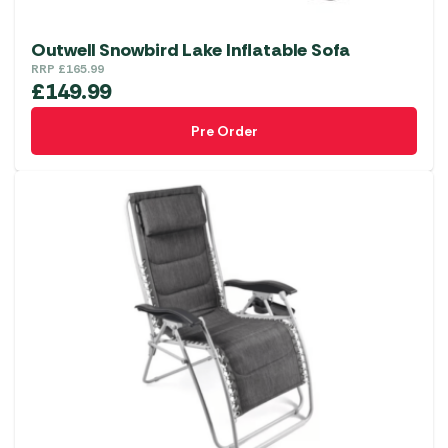
Outwell Snowbird Lake Inflatable Sofa
RRP
£
165.99
£
149.99
Pre Order