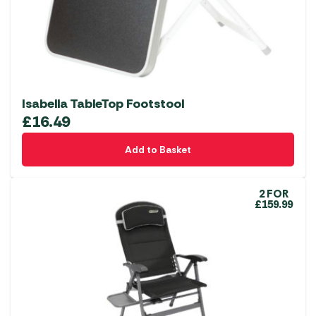
on
the
product
page
Isabella TableTop Footstool
£
16.49
Add to Basket
2 FOR
£159.99