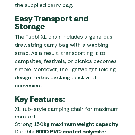
the supplied carry bag.
Easy Transport and
Storage
The Tubbi XL chair includes a generous
drawstring carry bag with a webbing
strap. As a result, transporting it to
campsites, festivals, or picnics becomes
simple. Moreover, the lightweight folding
design makes packing quick and
convenient.
Key Features:
XL tub-style camping chair for maximum
comfort
Strong 150
kg maximum weight capacity
Durable
600D PVC-coated polyester