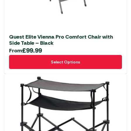
Quest Elite Vienna Pro Comfort Chair with
Side Table – Black
£
99.99
From
This
Select Options
product
has
multiple
variants.
The
options
may
be
chosen