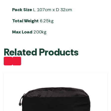
Pack Size
L 107cm x D 32cm
Total Weight
6.25kg
Max Load
200kg
Related Products