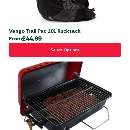
Vango Trail Pac 10L Rucksack
£
44.99
From
This
Select Options
product
has
multiple
variants.
The
options
may
be
chosen
on
the