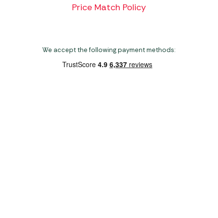
Price Match Policy
We accept the following payment methods:
Copyright 2026 Norwich Camping & Leisure
Website by Nu Image