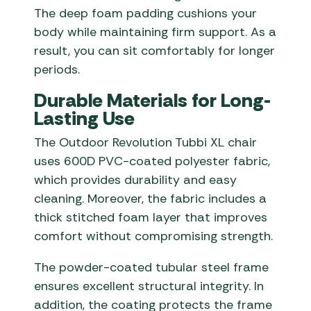
The deep foam padding cushions your
body while maintaining firm support. As a
result, you can sit comfortably for longer
periods.
Durable Materials for Long-
Lasting Use
The Outdoor Revolution Tubbi XL chair
uses 600D PVC-coated polyester fabric,
which provides durability and easy
cleaning. Moreover, the fabric includes a
thick stitched foam layer that improves
comfort without compromising strength.
The powder-coated tubular steel frame
ensures excellent structural integrity. In
addition, the coating protects the frame