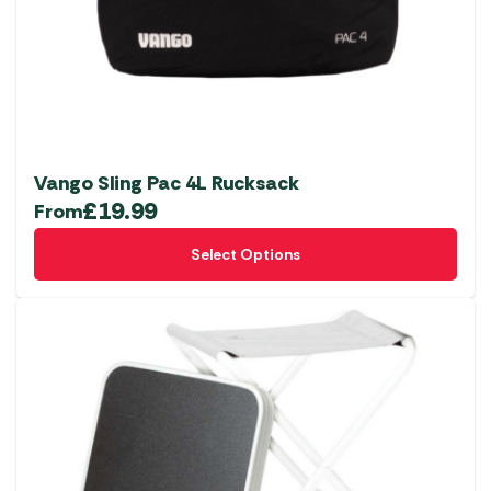
Vango Sling Pac 4L Rucksack
£
19.99
From
This
Select Options
product
has
multiple
variants.
The
options
may
be
chosen