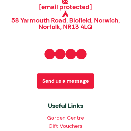
[email protected]
58 Yarmouth Road, Blofield, Norwich,
Norfolk, NR13 4LQ
Send us a message
Useful Links
Garden Centre
Gift Vouchers