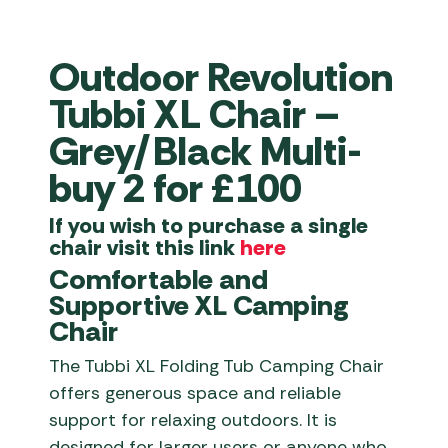
Outdoor Revolution
Tubbi XL Chair –
Grey/Black Multi-
buy 2 for £100
If you wish to purchase a single
chair visit this link
here
Comfortable and
Supportive XL Camping
Chair
The Tubbi XL Folding Tub Camping Chair
offers generous space and reliable
support for relaxing outdoors. It is
designed for larger users or anyone who