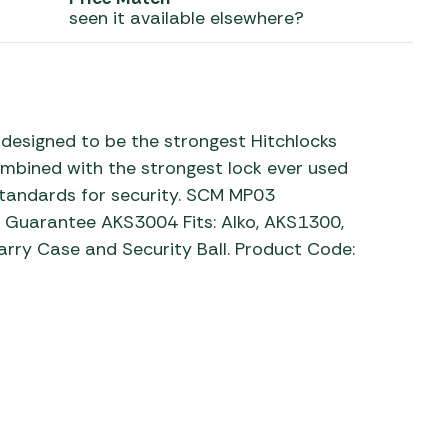
seen it available elsewhere?
 Carpets
r Barbecue
ries
ay Awning Fixing
tems
Barbecue
ries
designed to be the strongest Hitchlocks
bined with the strongest lock ever used
r BBQ Accessories
 standards for security. SCM MP03
 Guarantee AKS3004 Fits: Alko, AKS1300,
rry Case and Security Ball. Product Code: