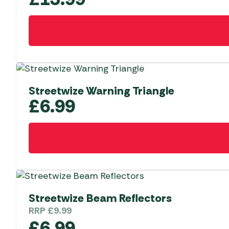
Streetwize Warning Triangle
£
6.99
Streetwize Beam Reflectors
RRP
£
9.99
£
6.99