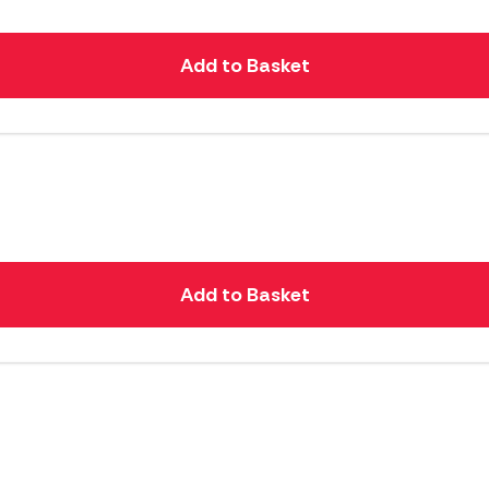
Add to Basket
Add to Basket