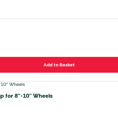
Add to Basket
mp for 8″-10″ Wheels