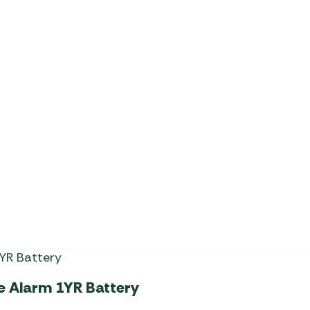
Milenco Heavy Duty Alko 3
e Alarm 1YR Battery