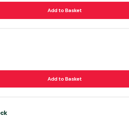
Add to Basket
Add to Basket
ock