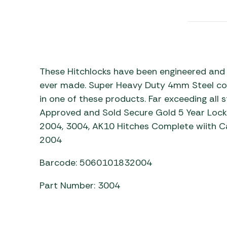
Awnings
Gas Heaters
ls
Awning
Traege
g
Regulators
Accesso
mpervan
Driveaw
Kit Sys
Weber 
Accesso
 &
These Hitchlocks have been engineered and 
gs
ever made. Super Heavy Duty 4mm Steel com
Whistle
in one of these products. Far exceeding all
Approved and Sold Secure Gold 5 Year Lock
2004, 3004, AK10 Hitches Complete wiith Ca
2004
Barcode: 5060101832004
Part Number: 3004