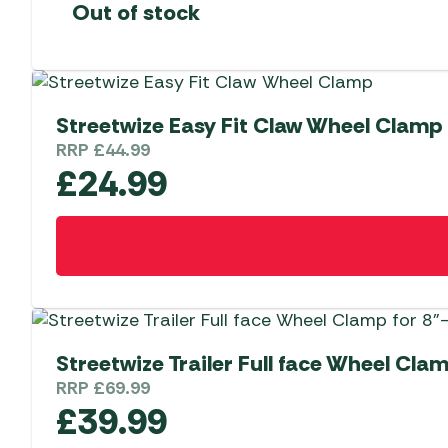
Out of stock
Streetwize Easy Fit Claw Wheel Clamp
RRP
£
44.99
£
24.99
Streetwize Trailer Full face Wheel Cla
RRP
£
69.99
£
39.99