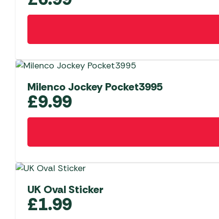
Milenco Jockey Pocket3995
£
9.99
UK Oval Sticker
£
1.99