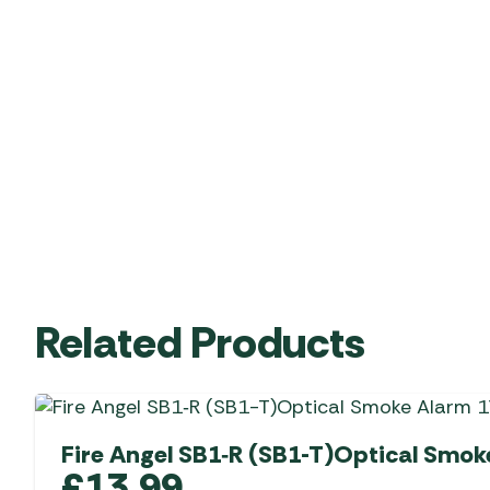
Related Products
Fire Angel SB1‑R (SB1-T)Optical Smok
£
13.99