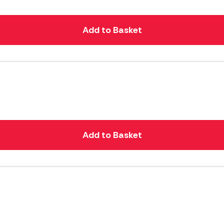
Add to Basket
Add to Basket