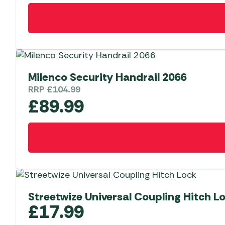
Milenco Security Handrail 2066
RRP
£
104.99
£
89.99
Streetwize Universal Coupling Hitch L
£
17.99