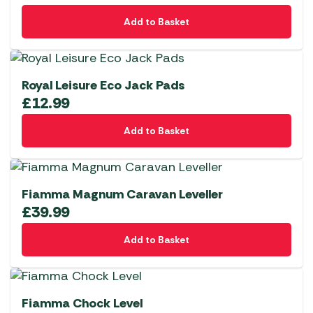
Add to Basket
Royal Leisure Eco Jack Pads
£
12.99
Add to Basket
Fiamma Magnum Caravan Leveller
£
39.99
Add to Basket
Fiamma Chock Level