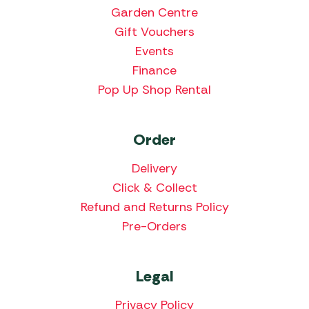
Garden Centre
Gift Vouchers
Events
Finance
Pop Up Shop Rental
Order
Delivery
Click & Collect
Refund and Returns Policy
Pre-Orders
Legal
Privacy Policy