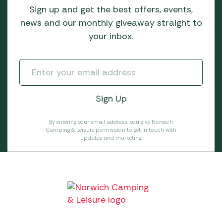
Sign up and get the best offers, events,
news and our monthly giveaway straight to
your inbox.
By entering your email address, you give Norwich
Camping & Leisure permission to get in touch with
updates and marketing.