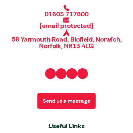
01603 717600
[email protected]
58 Yarmouth Road, Blofield, Norwich,
Norfolk, NR13 4LQ
Send us a message
Useful Links