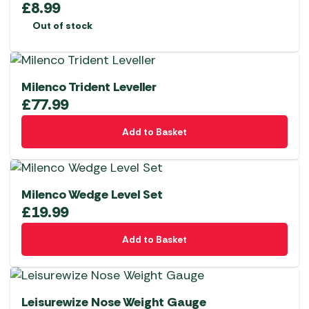
£
8.99
Out of stock
Milenco Trident Leveller
£
77.99
Add to Basket
Milenco Wedge Level Set
£
19.99
Add to Basket
Leisurewize Nose Weight Gauge