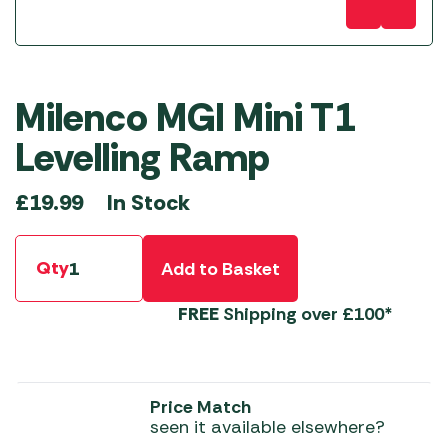
Milenco MGI Mini T1
Levelling Ramp
In Stock
£
19.99
Qty
Add to Basket
FREE
Shipping over £100*
Price Match
seen it available elsewhere?