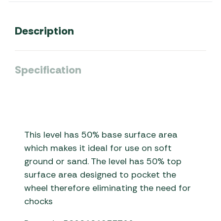
Description
Specification
This level has 50% base surface area
which makes it ideal for use on soft
ground or sand. The level has 50% top
surface area designed to pocket the
wheel therefore eliminating the need for
chocks