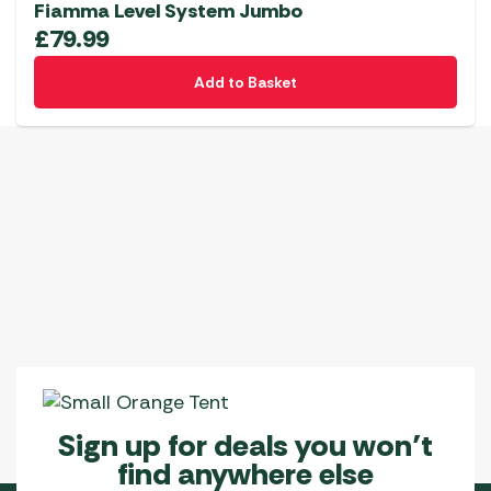
Fiamma Level System Jumbo
£
79.99
Add to Basket
Sign up for deals you won’t
find anywhere else