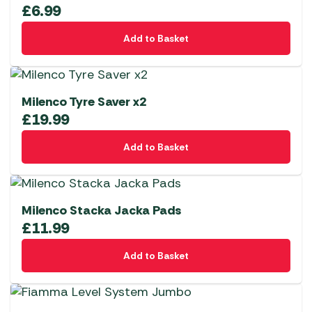
£
6.99
Add to Basket
Milenco Tyre Saver x2
£
19.99
Add to Basket
Milenco Stacka Jacka Pads
£
11.99
Add to Basket