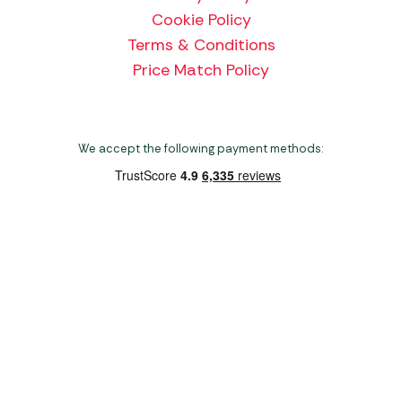
Cookie Policy
Terms & Conditions
Price Match Policy
We accept the following payment methods:
Copyright 2026 Norwich Camping & Leisure
Website by Nu Image