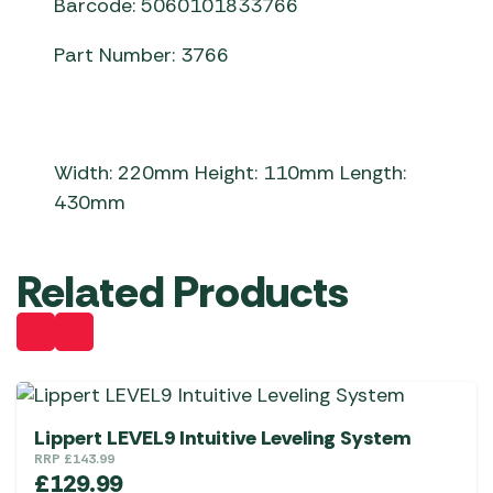
Barcode: 5060101833766
Part Number: 3766
Width: 220mm Height: 110mm Length:
430mm
Related Products
Lippert LEVEL9 Intuitive Leveling System
RRP
£
143.99
£
129.99