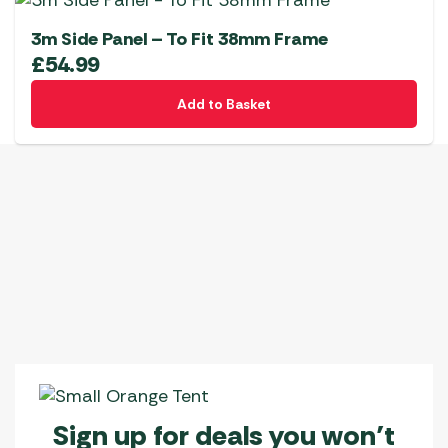
3m Side Panel – To Fit 38mm Frame
£
54.99
Add to Basket
Sign up for deals you won’t