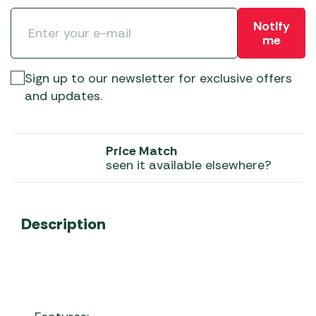
Notify
me
Sign up to our newsletter for exclusive offers
and updates.
Price Match
seen it available elsewhere?
Description