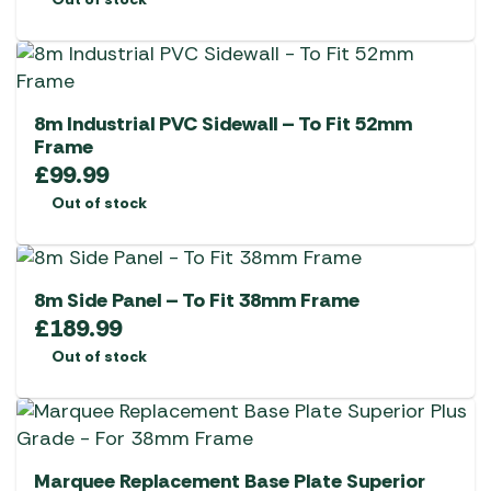
8m Industrial PVC Sidewall – To Fit 52mm
Frame
£
99.99
Out of stock
8m Side Panel – To Fit 38mm Frame
£
189.99
Out of stock
Marquee Replacement Base Plate Superior