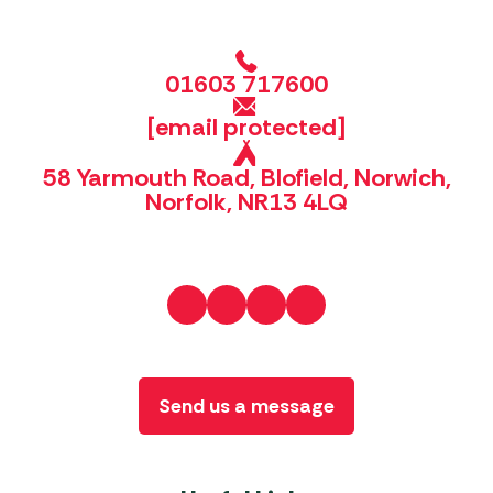
01603 717600
[email protected]
58 Yarmouth Road, Blofield, Norwich,
Norfolk, NR13 4LQ
Send us a message