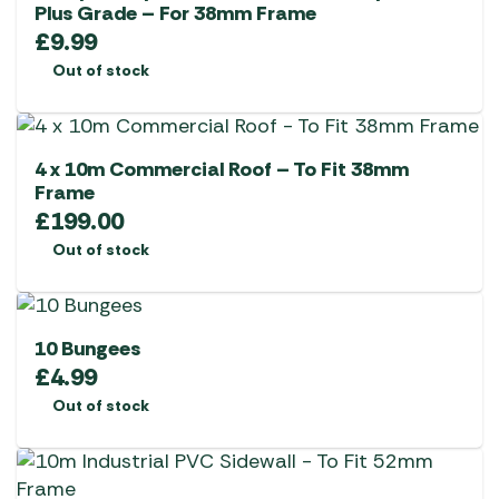
Plus Grade – For 38mm Frame
£
9.99
Out of stock
4 x 10m Commercial Roof – To Fit 38mm
Frame
£
199.00
Out of stock
10 Bungees
£
4.99
Out of stock