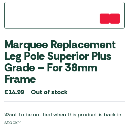
Marquee Replacement
Leg Pole Superior Plus
Grade – For 38mm
Frame
Out of stock
£
14.99
Want to be notified when this product is back in
stock?