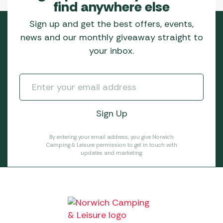
find anywhere else
Sign up and get the best offers, events,
news and our monthly giveaway straight to
your inbox.
By entering your email address, you give Norwich
Camping & Leisure permission to get in touch with
updates and marketing.