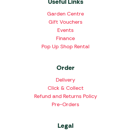
Useful Links
Garden Centre
Gift Vouchers
Events
Finance
Pop Up Shop Rental
Order
Delivery
Click & Collect
Refund and Returns Policy
Pre-Orders
Legal