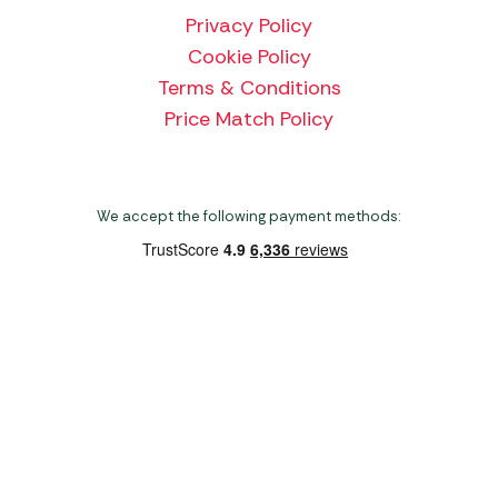
Privacy Policy
Cookie Policy
Terms & Conditions
Price Match Policy
We accept the following payment methods:
Copyright 2026 Norwich Camping & Leisure
Website by Nu Image