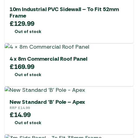
10m Industrial PVC Sidewall – To Fit 52mm
Frame
£
129.99
Out of stock
4 x 8m Commercial Roof Panel
£
169.99
Out of stock
New Standard ‘B’ Pole – Apex
RRP
£
14.99
£
14.99
Out of stock