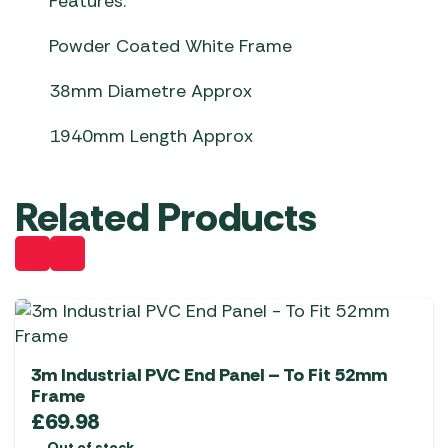
Features:
Powder Coated White Frame
38mm Diametre Approx
1940mm Length Approx
Related Products
3m Industrial PVC End Panel – To Fit 52mm
Frame
£
69.98
Out of stock