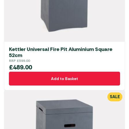
Kettler Universal Fire Pit Aluminium Square
52cm
RRP
£
599.00
£
489.00
Add to Basket
SALE