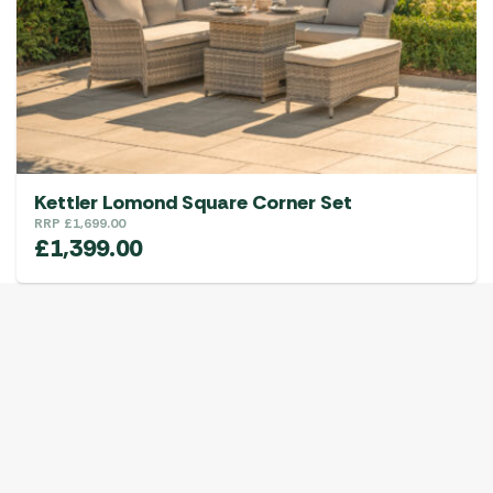
Kettler Lomond Square Corner Set
RRP
£
1,699.00
£
1,399.00