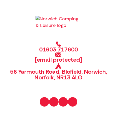
01603 717600
[email protected]
58 Yarmouth Road, Blofield, Norwich,
Norfolk, NR13 4LQ