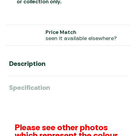
or collection only.
Price Match
seen it available elsewhere?
Description
Specification
Please see other photos
which represent the colour