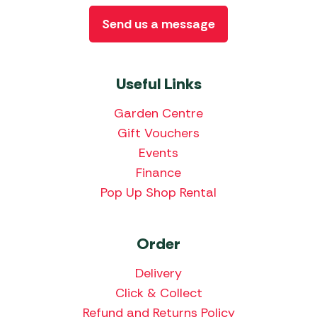
Send us a message
Useful Links
Garden Centre
Gift Vouchers
Events
Finance
Pop Up Shop Rental
Order
Delivery
Click & Collect
Refund and Returns Policy