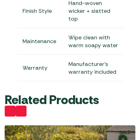
Hand-woven
Finish Style
wicker + slatted
top
Wipe clean with
Maintenance
warm soapy water
Manufacturer’s
Warranty
warranty included
Related Products
SALE