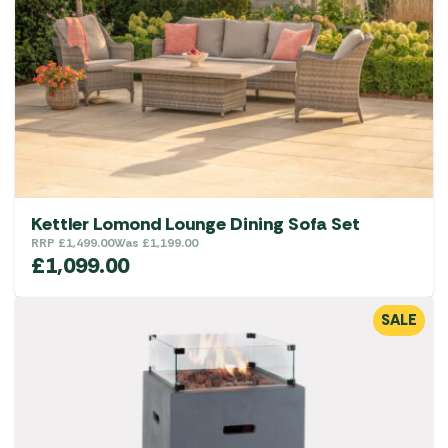
Kettler Lomond Lounge Dining Sofa Set
RRP
£
1,499.00
Was
£
1,199.00
£
1,099.00
SALE