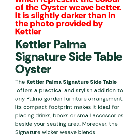
of the Oyster weave better.
It is slightly darker than in
the photo provided by
Kettler
Kettler Palma
Signature Side Table
Oyster
The
Kettler Palma Signature Side Table
offers a practical and stylish addition to
any Palma garden furniture arrangement.
Its compact footprint makes it ideal for
placing drinks, books or small accessories
beside your seating area. Moreover, the
Signature wicker weave blends