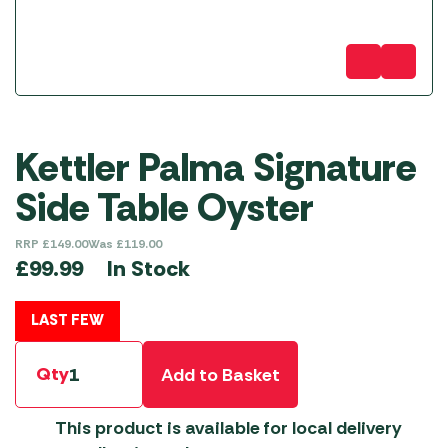
Kettler Palma Signature
Side Table Oyster
RRP
£
149.00
Was
£
119.00
In Stock
£
99.99
LAST FEW
Qty
Add to Basket
This product is available for local delivery