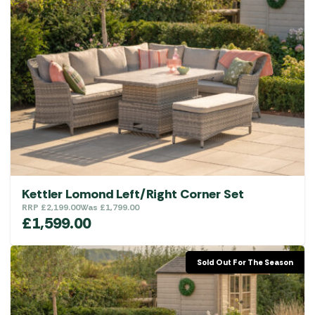
Kettler Lomond Left/Right Corner Set
RRP
£
2,199.00
Was
£
1,799.00
£
1,599.00
Sold Out For The Season