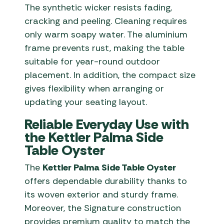
The synthetic wicker resists fading,
cracking and peeling. Cleaning requires
only warm soapy water. The aluminium
frame prevents rust, making the table
suitable for year-round outdoor
placement. In addition, the compact size
gives flexibility when arranging or
updating your seating layout.
Reliable Everyday Use with
the Kettler Palma Side
Table Oyster
The
Kettler Palma Side Table Oyster
offers dependable durability thanks to
its woven exterior and sturdy frame.
Moreover, the Signature construction
provides premium quality to match the