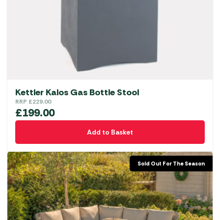
Kettler Kalos Gas Bottle Stool
RRP
£
229.00
£
199.00
Add to Basket
Sold Out For The Season