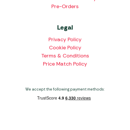
Pre-Orders
Legal
Privacy Policy
Cookie Policy
Terms & Conditions
Price Match Policy
We accept the following payment methods:
Copyright 2026 Norwich Camping & Leisure
Website by Nu Image