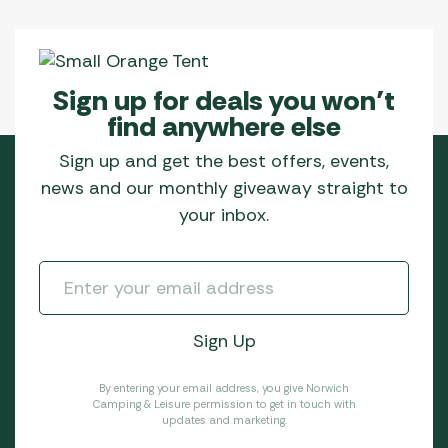
Sign up for deals you won’t
find anywhere else
Sign up and get the best offers, events,
news and our monthly giveaway straight to
your inbox.
By entering your email address, you give Norwich
Camping & Leisure permission to get in touch with
updates and marketing.