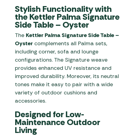
Stylish Functionality with
the Kettler Palma Signature
Side Table – Oyster
The
Kettler Palma Signature Side Table –
Oyster
complements all Palma sets,
including corner, sofa and lounge
configurations. The Signature weave
provides enhanced UV resistance and
improved durability. Moreover, its neutral
tones make it easy to pair with a wide
variety of outdoor cushions and
accessories.
Designed for Low-
Maintenance Outdoor
Living