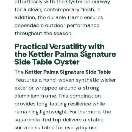
effortlessly with the Oyster colourway
for a clean, contemporary finish. In
addition, the durable frame ensures
dependable outdoor performance
throughout the season.
Practical Versatility with
the Kettler Palma Signature
Side Table Oyster
The
Kettler Palma Signature Side Table
features a hand-woven synthetic wicker
exterior wrapped around a strong
aluminium frame. This combination
provides long-lasting resilience while
remaining lightweight. Furthermore, the
square slatted top delivers a stable
surface suitable for everyday use.