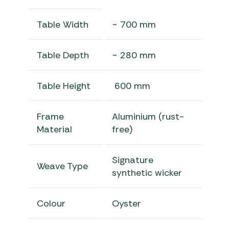
Table Width
~ 700 mm
Table Depth
~ 280 mm
Table Height
600 mm
Frame
Aluminium (rust-
Material
free)
Signature
Weave Type
synthetic wicker
Colour
Oyster