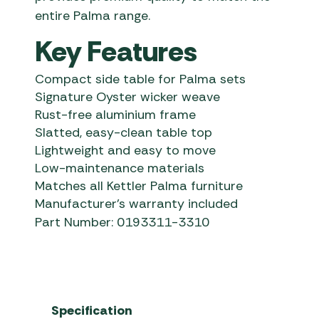
entire Palma range.
Key Features
Compact side table for Palma sets
Signature Oyster wicker weave
Rust-free aluminium frame
Slatted, easy-clean table top
Lightweight and easy to move
Low-maintenance materials
Matches all Kettler Palma furniture
Manufacturer’s warranty included
Part Number: 0193311-3310
Specification