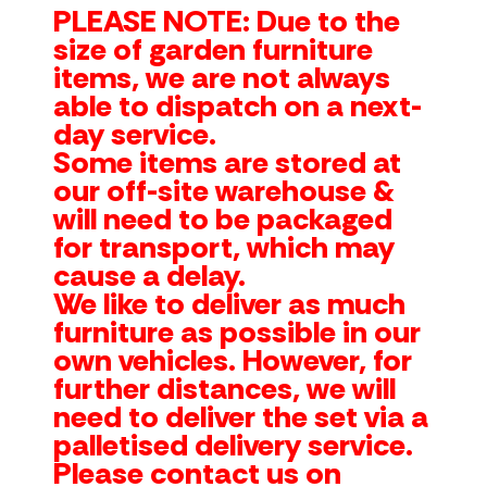
PLEASE NOTE: Due to the
size of garden furniture
items, we are not always
able to dispatch on a next-
day service.
Some items are stored at
our off-site warehouse &
will need to be packaged
for transport, which may
cause a delay.
We like to deliver as much
furniture as possible in our
own vehicles. However, for
further distances, we will
need to deliver the set via a
palletised delivery service.
Please contact us on