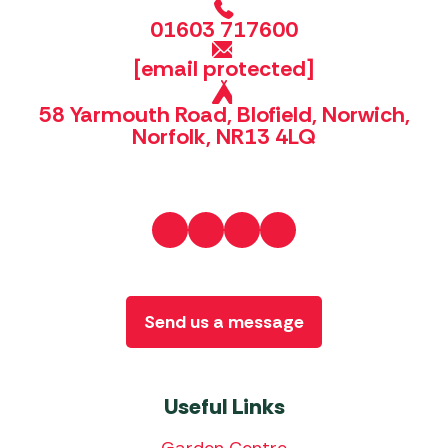
01603 717600
[email protected]
58 Yarmouth Road, Blofield, Norwich,
Norfolk, NR13 4LQ
Send us a message
Useful Links
Garden Centre