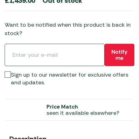
Out of stock
£
1,439.00
Want to be notified when this product is back in
stock?
Notify
me
Sign up to our newsletter for exclusive offers
and updates.
Price Match
seen it available elsewhere?
Description