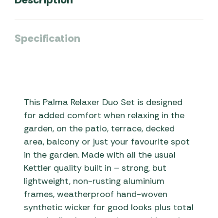
Specification
This Palma Relaxer Duo Set is designed
for added comfort when relaxing in the
garden, on the patio, terrace, decked
area, balcony or just your favourite spot
in the garden. Made with all the usual
Kettler quality built in – strong, but
lightweight, non-rusting aluminium
frames, weatherproof hand-woven
synthetic wicker for good looks plus total