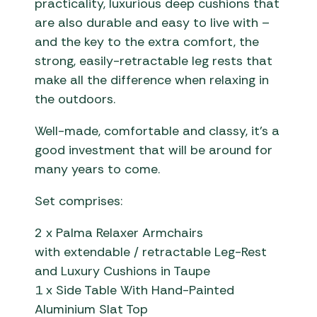
practicality, luxurious deep cushions that
are also durable and easy to live with –
and the key to the extra comfort, the
strong, easily-retractable leg rests that
make all the difference when relaxing in
the outdoors.
Well-made, comfortable and classy, it’s a
good investment that will be around for
many years to come.
Set comprises:
2 x Palma Relaxer Armchairs
with extendable / retractable Leg-Rest
and Luxury Cushions in Taupe
1 x Side Table With Hand-Painted
Aluminium Slat Top