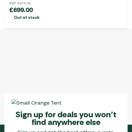
RRP
£
874.00
£
699.00
Out of stock
Sign up for deals you won’t
find anywhere else