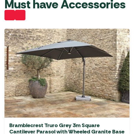
Must have Accessories
Bramblecrest Truro Grey 3m Square
Cantilever Parasol with Wheeled Granite Base