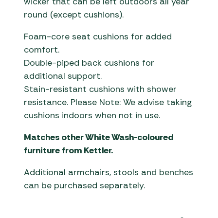
wicker that can be left outdoors all year
round (except cushions).
Foam-core seat cushions for added
comfort.
Double-piped back cushions for
additional support.
Stain-resistant cushions with shower
resistance. Please Note: We advise taking
cushions indoors when not in use.
Matches other White Wash-coloured
furniture from Kettler.
Additional armchairs, stools and benches
can be purchased separately.