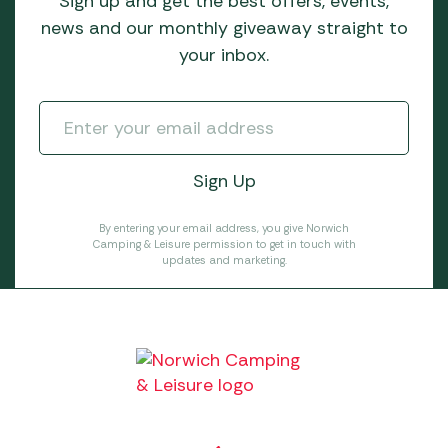
Sign up and get the best offers, events,
news and our monthly giveaway straight to
your inbox.
By entering your email address, you give Norwich
Camping & Leisure permission to get in touch with
updates and marketing.