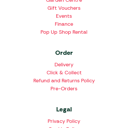
Gift Vouchers
Events
Finance
Pop Up Shop Rental
Order
Delivery
Click & Collect
Refund and Returns Policy
Pre-Orders
Legal
Privacy Policy