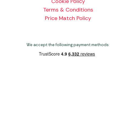
Cookie Policy
Terms & Conditions
Price Match Policy
We accept the following payment methods:
Copyright 2026 Norwich Camping & Leisure
Website by Nu Image