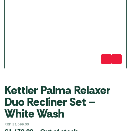
Kettler Palma Relaxer
Duo Recliner Set –
White Wash
RRP
£
1,599.00