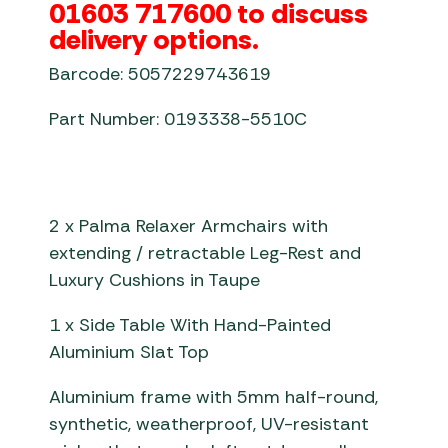
01603 717600 to discuss
delivery options.
Barcode: 5057229743619
Part Number: 0193338-5510C
2 x Palma Relaxer Armchairs with
extending / retractable Leg-Rest and
Luxury Cushions in Taupe
1 x Side Table With Hand-Painted
Aluminium Slat Top
Aluminium frame with 5mm half-round,
synthetic, weatherproof, UV-resistant