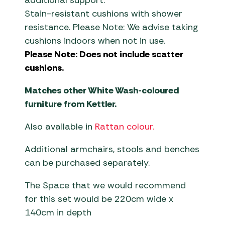
additional support.
Stain-resistant cushions with shower
resistance. Please Note: We advise taking
cushions indoors when not in use.
Please Note: Does not include scatter
cushions.
Matches other White Wash-coloured
furniture from Kettler.
Also available in
Rattan colour.
Additional armchairs, stools and benches
can be purchased separately.
The Space that we would recommend
for this set would be 220cm wide x
140cm in depth