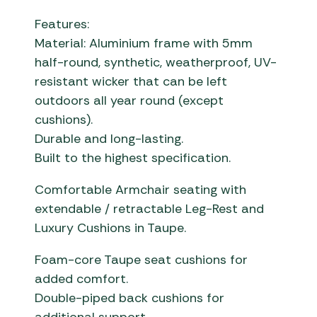
Features:
Material: Aluminium frame with 5mm
half-round, synthetic, weatherproof, UV-
resistant wicker that can be left
outdoors all year round (except
cushions).
Durable and long-lasting.
Built to the highest specification.
Comfortable Armchair seating with
extendable / retractable Leg-Rest and
Luxury Cushions in Taupe.
Foam-core Taupe seat cushions for
added comfort.
Double-piped back cushions for