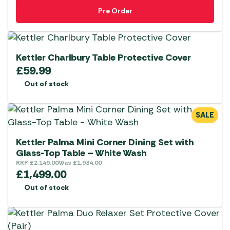
Pre Order
Kettler Charlbury Table Protective Cover
£
59.99
Out of stock
SALE
Kettler Palma Mini Corner Dining Set with
Glass-Top Table – White Wash
RRP
£
2,149.00
Was
£
1,934.00
£
1,499.00
Out of stock