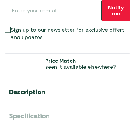
Notify
me
Sign up to our newsletter for exclusive offers
and updates.
Price Match
seen it available elsewhere?
Description
Specification