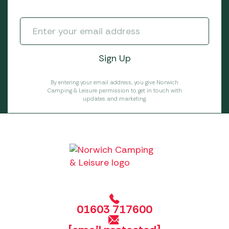
By entering your email address, you give Norwich
Camping & Leisure permission to get in touch with
updates and marketing.
01603 717600