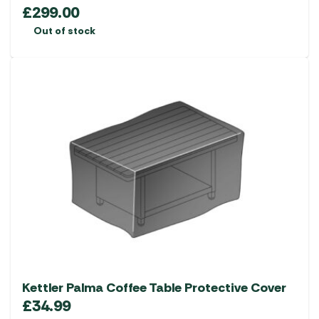
£
299.00
Out of stock
Kettler Palma Coffee Table Protective Cover
£
34.99