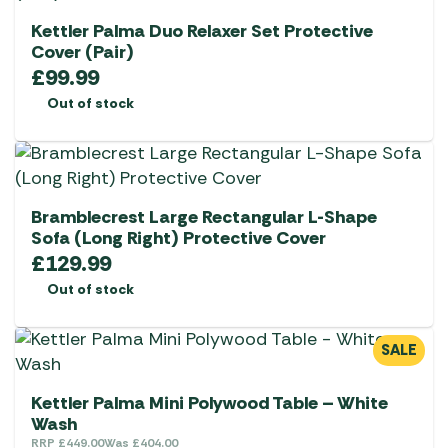
Kettler Palma Duo Relaxer Set Protective
Cover (Pair)
£
99.99
Out of stock
Bramblecrest Large Rectangular L-Shape
Sofa (Long Right) Protective Cover
£
129.99
Out of stock
SALE
Kettler Palma Mini Polywood Table – White
Wash
RRP
£
449.00
Was
£
404.00