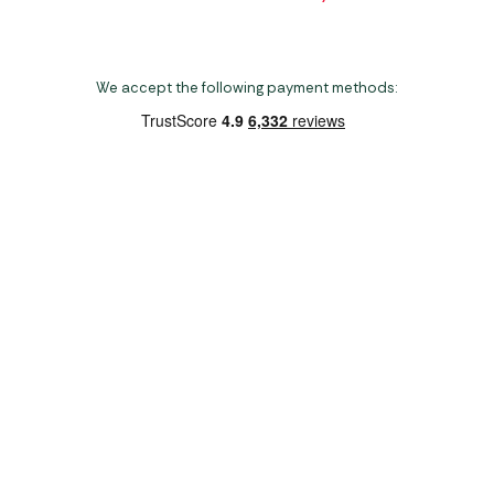
We accept the following payment methods:
Copyright 2026 Norwich Camping & Leisure
Website by Nu Image