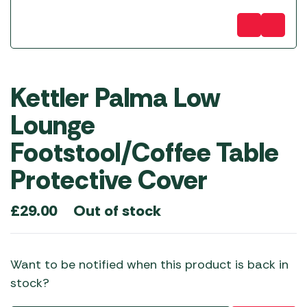
Kettler Palma Low
Lounge
Footstool/Coffee Table
Protective Cover
Out of stock
£
29.00
Want to be notified when this product is back in
stock?