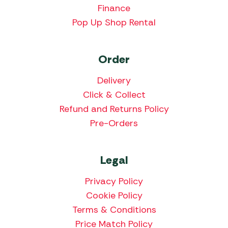
Finance
Pop Up Shop Rental
Order
Delivery
Click & Collect
Refund and Returns Policy
Pre-Orders
Legal
Privacy Policy
Cookie Policy
Terms & Conditions
Price Match Policy