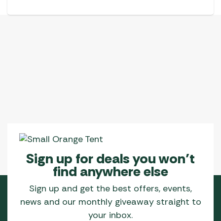
Sign up for deals you won’t
find anywhere else
Sign up and get the best offers, events,
news and our monthly giveaway straight to
your inbox.