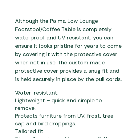
Although the Palma Low Lounge
Footstool/Coffee Table is completely
waterproof and UV resistant, you can
ensure it looks pristine for years to come
by covering it with the protective cover
when not in use. The custom made
protective cover provides a snug fit and
is held securely in place by the pull cords.
Water-resistant.
Lightweight – quick and simple to
remove.
Protects furniture from UV, frost, tree
sap and bird droppings.
Tailored fit.