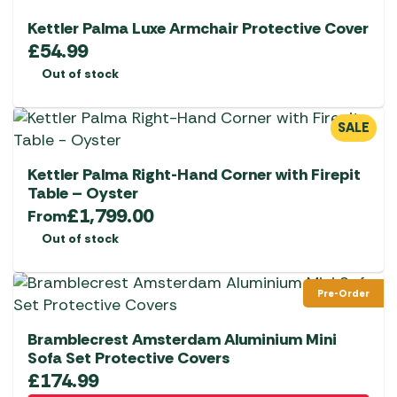
Kettler Palma Luxe Armchair Protective Cover
£
54.99
Out of stock
SALE
Kettler Palma Right-Hand Corner with Firepit
Table – Oyster
£
1,799.00
From
Out of stock
Pre-Order
Bramblecrest Amsterdam Aluminium Mini
Sofa Set Protective Covers
£
174.99