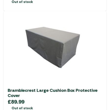
Out of stock
Bramblecrest Large Cushion Box Protective
Cover
£
89.99
Out of stock