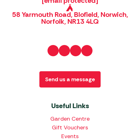
[email protected]
58 Yarmouth Road, Blofield, Norwich,
Norfolk, NR13 4LQ
Send us a message
Useful Links
Garden Centre
Gift Vouchers
Events