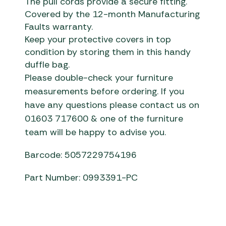
The pull cords provide a secure fitting.
Covered by the 12-month Manufacturing
Faults warranty.
Keep your protective covers in top
condition by storing them in this handy
duffle bag.
Please double-check your furniture
measurements before ordering. If you
have any questions please contact us on
01603 717600 & one of the furniture
team will be happy to advise you.
Barcode: 5057229754196
Part Number: 0993391-PC