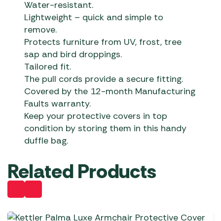
Water-resistant.
Lightweight – quick and simple to
remove.
Protects furniture from UV, frost, tree
sap and bird droppings.
Tailored fit.
The pull cords provide a secure fitting.
Covered by the 12-month Manufacturing
Faults warranty.
Keep your protective covers in top
condition by storing them in this handy
duffle bag.
Related Products