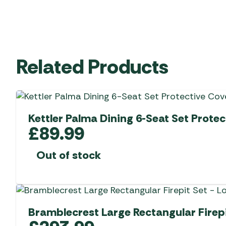
Related Products
Kettler Palma Dining 6-Seat Set Protec
£
89.99
Out of stock
Bramblecrest Large Rectangular Firepi