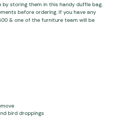
 by storing them in this handy duffle bag.
ments before ordering. If you have any
0 & one of the furniture team will be
remove
and bird droppings