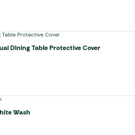
al Dining Table Protective Cover
White Wash