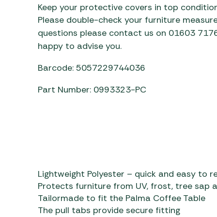
Keep your protective covers in top condition
Please double-check your furniture measure
questions please contact us on 01603 71760
happy to advise you.
Barcode: 5057229744036
Part Number: 0993323-PC
Lightweight Polyester – quick and easy to 
Protects furniture from UV, frost, tree sap 
Tailormade to fit the Palma Coffee Table
The pull tabs provide secure fitting