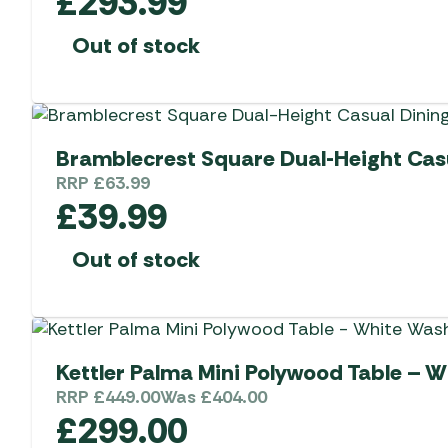
£
293.99
Out of stock
Bramblecrest Square Dual-Height Casu
RRP
£
63.99
£
39.99
Out of stock
Kettler Palma Mini Polywood Table – 
RRP
£
449.00
Was
£
404.00
£
299.00