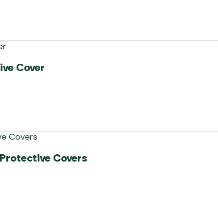
ive Cover
Protective Covers