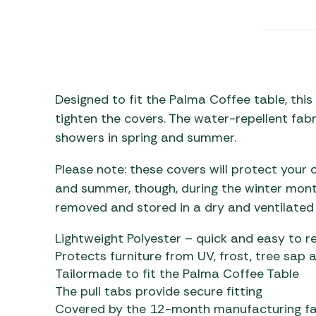
Awnings
Gas Heaters
ls
Awning
Traege
g
Regulators
Accesso
mpervan
Driveaw
Kit Sys
Weber 
Accesso
 &
Designed to fit the Palma Coffee table, this
gs
tighten the covers. The water-repellent fabr
Whistle
showers in spring and summer.
Please note: these covers will protect your 
and summer, though, during the winter month
removed and stored in a dry and ventilated
Lightweight Polyester – quick and easy to 
Protects furniture from UV, frost, tree sap 
Tailormade to fit the Palma Coffee Table
The pull tabs provide secure fitting
Covered by the 12-month manufacturing fa