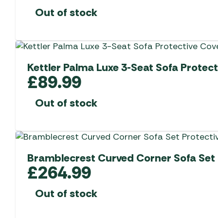
Out of stock
Kettler Palma Luxe 3-Seat Sofa Protect
£
89.99
Out of stock
Bramblecrest Curved Corner Sofa Set 
£
264.99
Out of stock