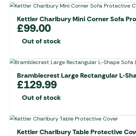
Kettler Charlbury Mini Corner Sofa Pr
£
99.00
Out of stock
Bramblecrest Large Rectangular L-Sha
£
129.99
Out of stock
Kettler Charlbury Table Protective Cov