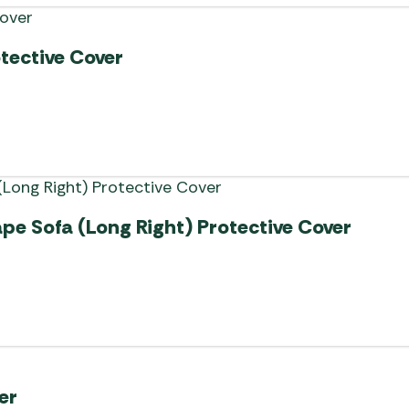
otective Cover
pe Sofa (Long Right) Protective Cover
er