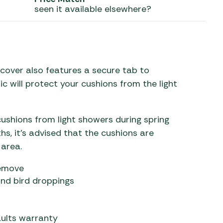
seen it available elsewhere?
 Carpets
r Barbecue
ries
ay Awning Fixing
tems
Barbecue
ries
 cover also features a secure tab to
ic will protect your cushions from the light
r BBQ Accessories
cushions from light showers during spring
s, it’s advised that the cushions are
 area.
remove
and bird droppings
ults warranty