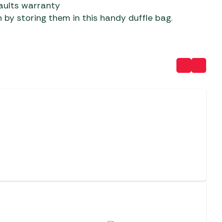
aults warranty
 by storing them in this handy duffle bag.