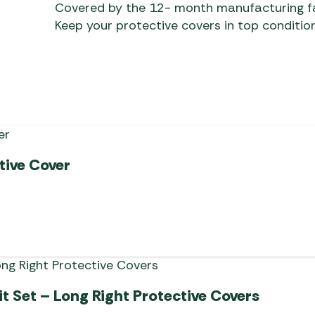
Covered by the 12- month manufacturing f
Keep your protective covers in top condition
tive Cover
t Set – Long Right Protective Covers