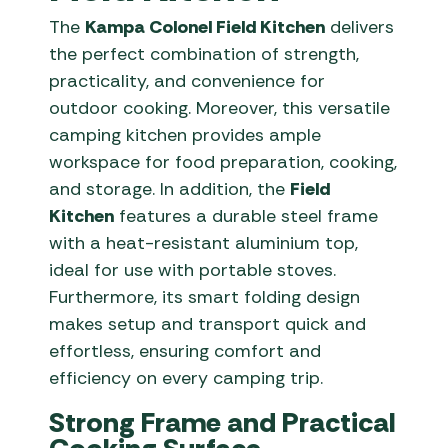
The
Kampa Colonel Field Kitchen
delivers
the perfect combination of strength,
practicality, and convenience for
outdoor cooking. Moreover, this versatile
camping kitchen provides ample
workspace for food preparation, cooking,
and storage. In addition, the
Field
Kitchen
features a durable steel frame
with a heat-resistant aluminium top,
ideal for use with portable stoves.
Furthermore, its smart folding design
makes setup and transport quick and
effortless, ensuring comfort and
efficiency on every camping trip.
Strong Frame and Practical