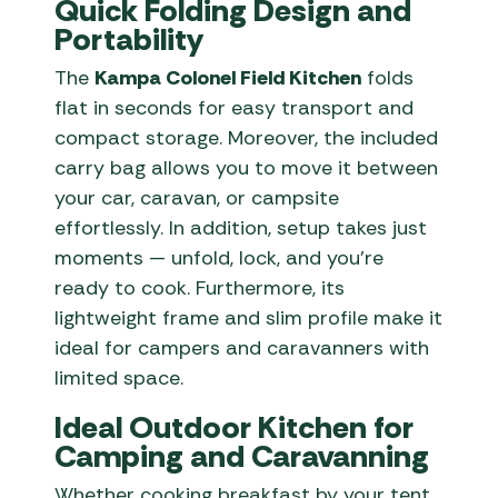
Quick Folding Design and
Portability
The
Kampa Colonel Field Kitchen
folds
flat in seconds for easy transport and
compact storage. Moreover, the included
carry bag allows you to move it between
your car, caravan, or campsite
effortlessly. In addition, setup takes just
moments — unfold, lock, and you’re
ready to cook. Furthermore, its
lightweight frame and slim profile make it
ideal for campers and caravanners with
limited space.
Ideal Outdoor Kitchen for
Camping and Caravanning
Whether cooking breakfast by your tent