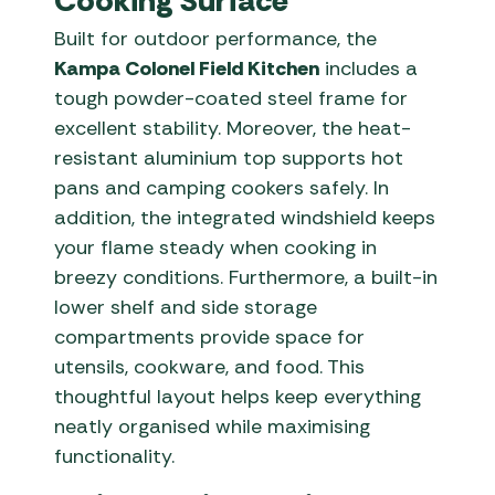
Cooking Surface
Built for outdoor performance, the
Kampa Colonel Field Kitchen
includes a
tough powder-coated steel frame for
excellent stability. Moreover, the heat-
resistant aluminium top supports hot
pans and camping cookers safely. In
addition, the integrated windshield keeps
your flame steady when cooking in
breezy conditions. Furthermore, a built-in
lower shelf and side storage
compartments provide space for
utensils, cookware, and food. This
thoughtful layout helps keep everything
neatly organised while maximising
functionality.