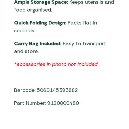
Ample Storage Space:
Keeps utensils and
food organised.
Quick Folding Design:
Packs flat in
seconds.
Carry Bag Included:
Easy to transport
and store.
*accessories in photo not included
Barcode: 5060145393882
Part Number: 9120000480