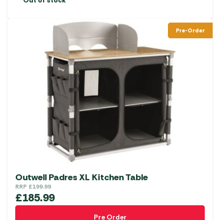
Out of stock
Pre-Order
Outwell Padres XL Kitchen Table
RRP
£
199.99
£
185.99
Pre Order