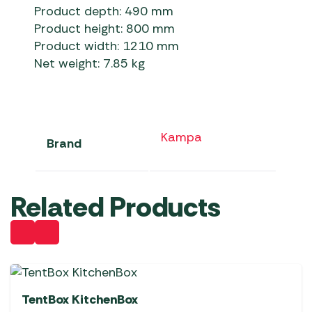
Product depth: 490 mm
Product height: 800 mm
Product width: 1210 mm
Net weight: 7.85 kg
Kampa
Brand
Related Products
TentBox KitchenBox