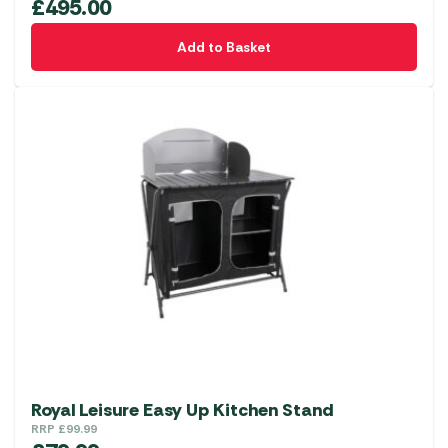
£
495.00
Add to Basket
Royal Leisure Easy Up Kitchen Stand
RRP
£
99.99