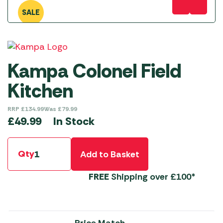
SALE
Kampa Colonel Field
Kitchen
RRP
£
134.99
Was
£
79.99
In Stock
£
49.99
Qty
Add to Basket
FREE
Shipping over £100*