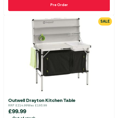
Pre Order
SALE
Outwell Drayton Kitchen Table
RRP
£
214.99
Was
£
193.99
£
99.99