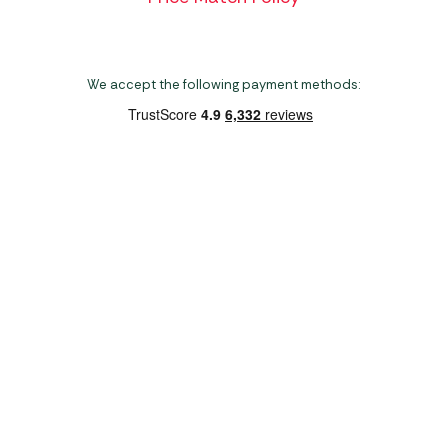
We accept the following payment methods:
Copyright 2026 Norwich Camping & Leisure
Website by Nu Image