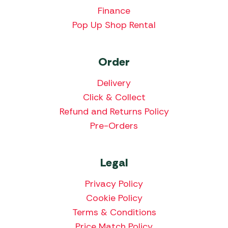
Finance
Pop Up Shop Rental
Order
Delivery
Click & Collect
Refund and Returns Policy
Pre-Orders
Legal
Privacy Policy
Cookie Policy
Terms & Conditions
Price Match Policy