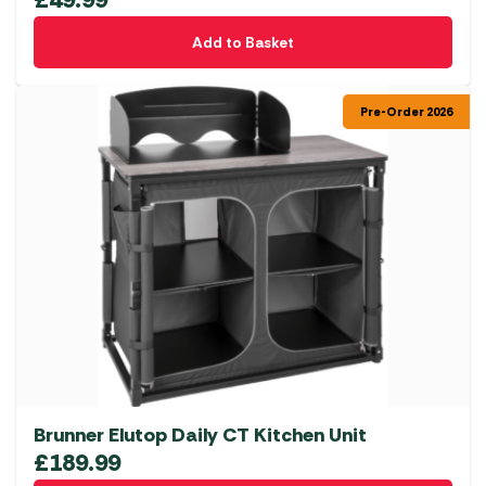
Add to Basket
Pre-Order 2026
Brunner Elutop Daily CT Kitchen Unit
£
189.99