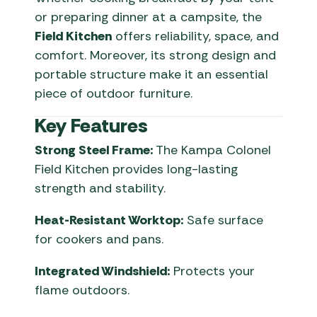
or preparing dinner at a campsite, the
Field Kitchen
offers reliability, space, and
comfort. Moreover, its strong design and
portable structure make it an essential
piece of outdoor furniture.
Key Features
Strong Steel Frame:
The Kampa Colonel
Field Kitchen provides long-lasting
strength and stability.
Heat-Resistant Worktop:
Safe surface
for cookers and pans.
Integrated Windshield:
Protects your
flame outdoors.