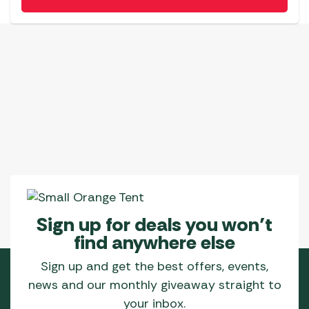
Sign up for deals you won’t
find anywhere else
Sign up and get the best offers, events,
news and our monthly giveaway straight to
your inbox.