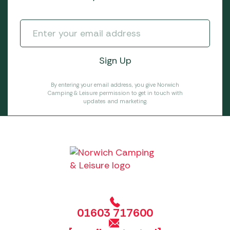
By entering your email address, you give Norwich
Camping & Leisure permission to get in touch with
updates and marketing.
01603 717600