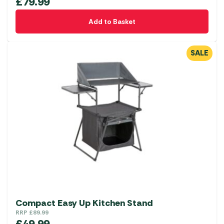
£
79.99
Add to Basket
SALE
Compact Easy Up Kitchen Stand
RRP
£
89.99
£
49.99