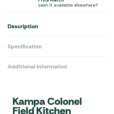
Price Match
seen it available elsewhere?
Description
Specification
Additional information
Kampa Colonel
Field Kitchen