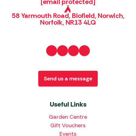
[email protected]
58 Yarmouth Road, Blofield, Norwich,
Norfolk, NR13 4LQ
Send us a message
Useful Links
Garden Centre
Gift Vouchers
Events