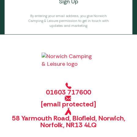
By entering your email address, you give Norwich
Camping & Leisure permission to get in touch with
updates and marketing.
01603 717600
[email protected]
58 Yarmouth Road, Blofield, Norwich,
Norfolk, NR13 4LQ