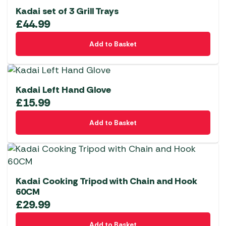
Kadai set of 3 Grill Trays
£
44.99
Add to Basket
Kadai Left Hand Glove
£
15.99
Add to Basket
Kadai Cooking Tripod with Chain and Hook
60CM
£
29.99
Add to Basket