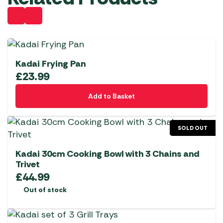
Kadai Frying Pan
£
23.99
Add to Basket
SOLD OUT
Kadai 30cm Cooking Bowl with 3 Chains and
Trivet
£
44.99
Out of stock