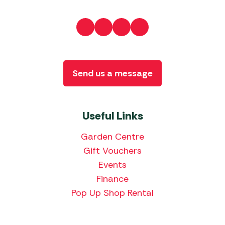
Send us a message
Useful Links
Garden Centre
Gift Vouchers
Events
Finance
Pop Up Shop Rental