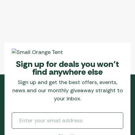
Sign up for deals you won’t
find anywhere else
Sign up and get the best offers, events,
news and our monthly giveaway straight to
your inbox.