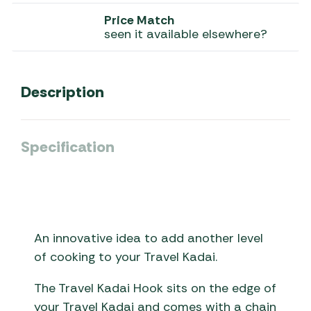
Price Match
seen it available elsewhere?
Description
Specification
An innovative idea to add another level
of cooking to your Travel Kadai.
The Travel Kadai Hook sits on the edge of
your Travel Kadai and comes with a chain