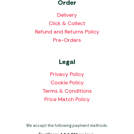
Order
Delivery
Click & Collect
Refund and Returns Policy
Pre-Orders
Legal
Privacy Policy
Cookie Policy
Terms & Conditions
Price Match Policy
We accept the following payment methods: