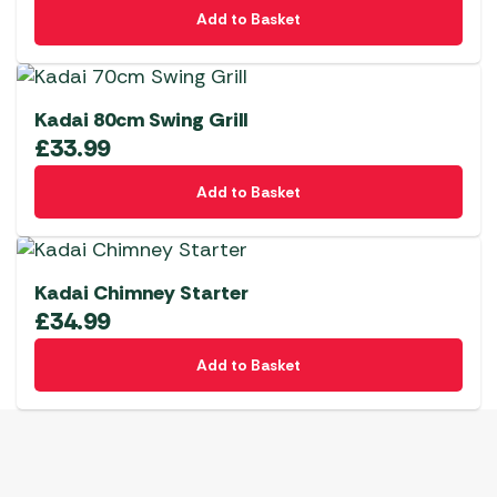
Add to Basket
Kadai 80cm Swing Grill
£
33.99
Add to Basket
Kadai Chimney Starter
£
34.99
Add to Basket