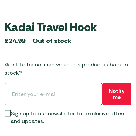
Kadai Travel Hook
Out of stock
£
24.99
Want to be notified when this product is back in
stock?
Notify
me
Sign up to our newsletter for exclusive offers
and updates.