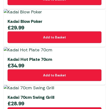
Kadai Blow Poker
£
29.99
Add to Basket
Kadai Hot Plate 70cm
£
34.99
Add to Basket
Kadai 70cm Swing Grill
£
28.99