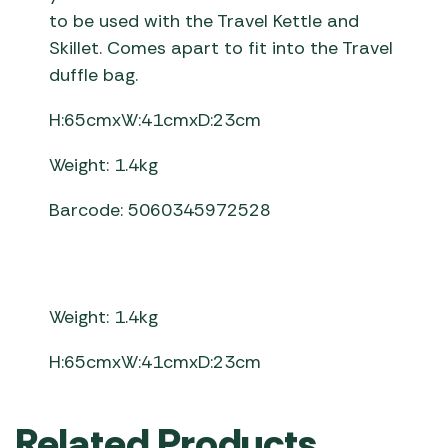
to be used with the Travel Kettle and
Skillet. Comes apart to fit into the Travel
duffle bag.
H:65cmxW:41cmxD:23cm
Weight: 1.4kg
Barcode: 5060345972528
Weight: 1.4kg
H:65cmxW:41cmxD:23cm
Related Products