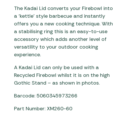
The Kadai Lid converts your Firebowl into
a ‘kettle’ style barbecue and instantly
offers you a new cooking technique. With
a stabilising ring this is an easy-to-use
accessory which adds another level of
versatility to your outdoor cooking
experience.
A Kadai Lid can only be used with a
Recycled Firebowl whilst it is on the high
Gothic Stand – as shown in photos.
Barcode: 5060345973266
Part Number: XM260-60