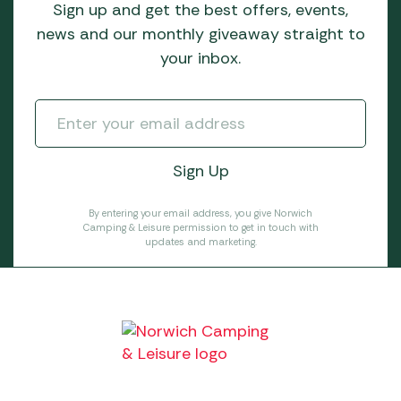
Sign up and get the best offers, events,
news and our monthly giveaway straight to
your inbox.
By entering your email address, you give Norwich
Camping & Leisure permission to get in touch with
updates and marketing.