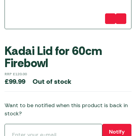
Kadai Lid for 60cm
Firebowl
RRP
£
120.00
Out of stock
£
99.99
Want to be notified when this product is back in
stock?
Notify