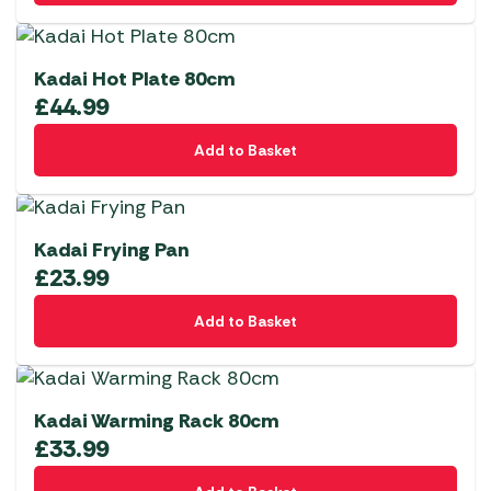
Kadai Hot Plate 80cm
£
44.99
Add to Basket
Kadai Frying Pan
£
23.99
Add to Basket
Kadai Warming Rack 80cm
£
33.99