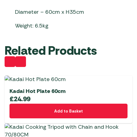
Diameter – 60cm x H35cm
Weight: 6.5kg
Related Products
Kadai Hot Plate 60cm
£
24.99
Add to Basket