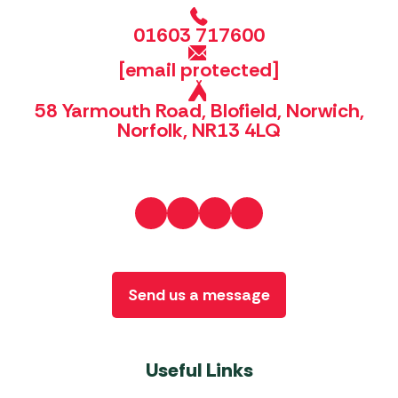
01603 717600
[email protected]
58 Yarmouth Road, Blofield, Norwich,
Norfolk, NR13 4LQ
Send us a message
Useful Links