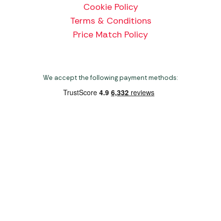
Cookie Policy
Terms & Conditions
Price Match Policy
We accept the following payment methods:
Copyright 2026 Norwich Camping & Leisure
Website by Nu Image