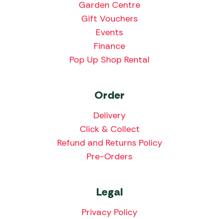
Garden Centre
Gift Vouchers
Events
Finance
Pop Up Shop Rental
Order
Delivery
Click & Collect
Refund and Returns Policy
Pre-Orders
Legal
Privacy Policy