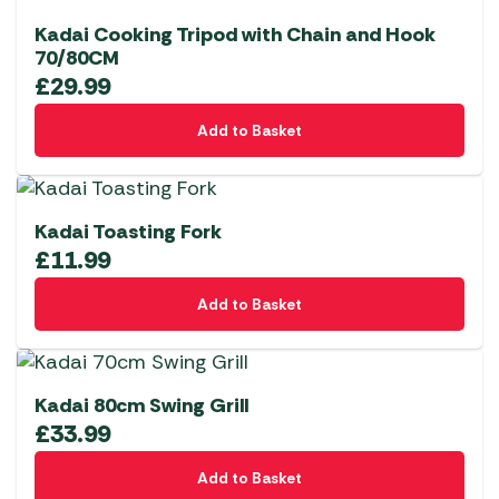
Kadai Cooking Tripod with Chain and Hook
70/80CM
£
29.99
Add to Basket
Kadai Toasting Fork
£
11.99
Add to Basket
Kadai 80cm Swing Grill
£
33.99
Add to Basket