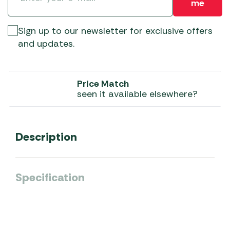
me
Sign up to our newsletter for exclusive offers
and updates.
Price Match
seen it available elsewhere?
Description
Specification