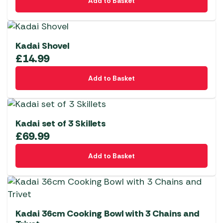
Add to Basket
Kadai Shovel
£
14.99
Add to Basket
Kadai set of 3 Skillets
£
69.99
Add to Basket
Kadai 36cm Cooking Bowl with 3 Chains and