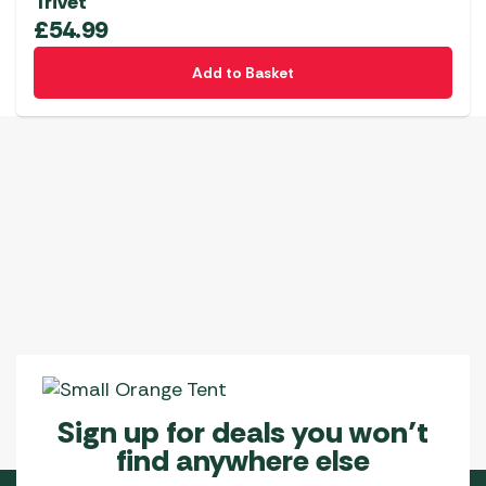
Trivet
£
54.99
Add to Basket
Sign up for deals you won’t
find anywhere else