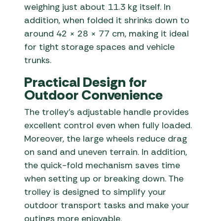
weighing just about 11.3 kg itself. In
addition, when folded it shrinks down to
around 42 × 28 × 77 cm, making it ideal
for tight storage spaces and vehicle
trunks.
Practical Design for
Outdoor Convenience
The trolley’s adjustable handle provides
excellent control even when fully loaded.
Moreover, the large wheels reduce drag
on sand and uneven terrain. In addition,
the quick-fold mechanism saves time
when setting up or breaking down. The
trolley is designed to simplify your
outdoor transport tasks and make your
outings more enjoyable.