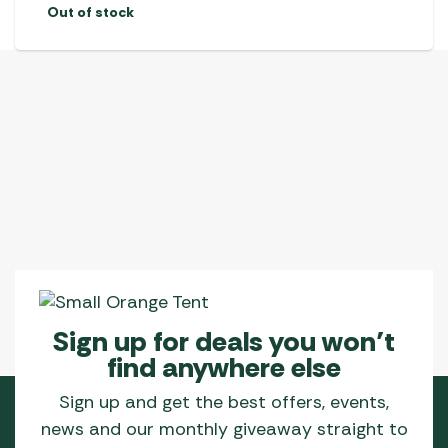
Out of stock
Sign up for deals you won’t
find anywhere else
Sign up and get the best offers, events,
news and our monthly giveaway straight to