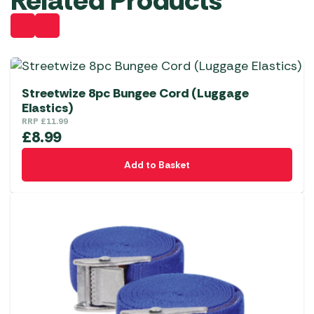
Related Products
Streetwize 8pc Bungee Cord (Luggage
Elastics)
RRP
£
11.99
£
8.99
Add to Basket