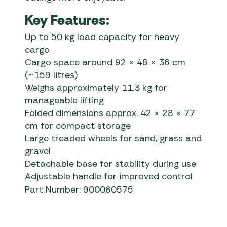
Key Features:
Up to 50 kg load capacity for heavy
cargo
Cargo space around 92 × 48 × 36 cm
(~159 litres)
Weighs approximately 11.3 kg for
manageable lifting
Folded dimensions approx. 42 × 28 × 77
cm for compact storage
Large treaded wheels for sand, grass and
gravel
Detachable base for stability during use
Adjustable handle for improved control
Part Number: 900060575