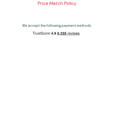
Price Match Policy
We accept the following payment methods:
Copyright 2026 Norwich Camping & Leisure
Website by Nu Image