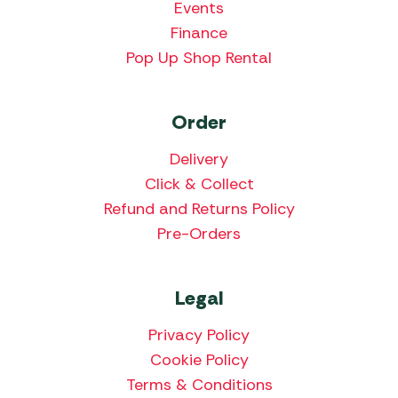
Events
Finance
Pop Up Shop Rental
Order
Delivery
Click & Collect
Refund and Returns Policy
Pre-Orders
Legal
Privacy Policy
Cookie Policy
Terms & Conditions