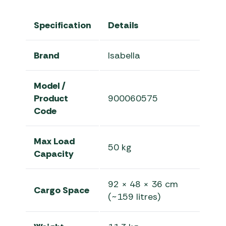
Specification
Details
Brand
Isabella
Model /
Product
900060575
Code
Max Load
50 kg
Capacity
92 × 48 × 36 cm
Cargo Space
(~159 litres)