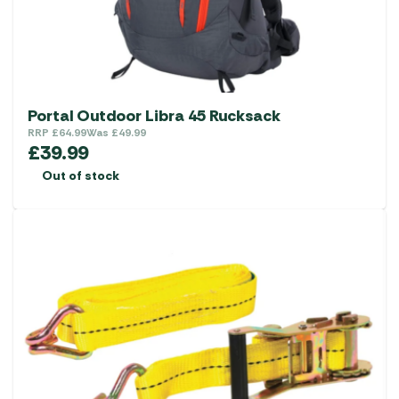
Portal Outdoor Libra 45 Rucksack
RRP
£
64.99
Was
£
49.99
£
39.99
Out of stock