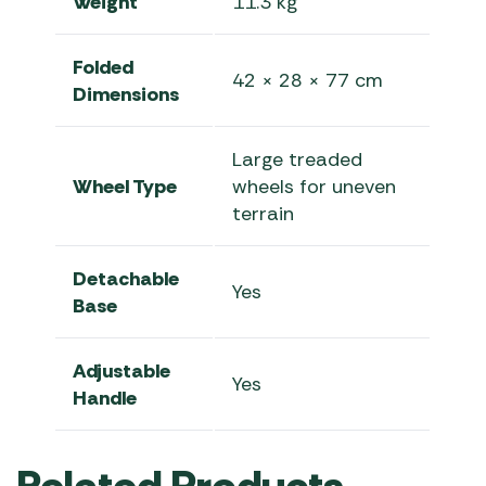
Weight
11.3 kg
Folded
42 × 28 × 77 cm
Dimensions
Large treaded
Wheel Type
wheels for uneven
terrain
Detachable
Yes
Base
Adjustable
Yes
Handle