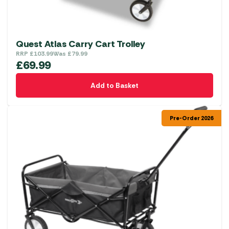
Quest Atlas Carry Cart Trolley
RRP
£
103.99
Was
£
79.99
£
69.99
Add to Basket
Pre-Order 2026