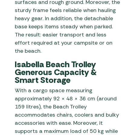
surfaces and rough ground. Moreover, the
sturdy frame feels reliable when hauling
heavy gear. In addition, the detachable
base keeps items steady when parked.
The result: easier transport and less
effort required at your campsite or on
the beach.
Isabella Beach Trolley
Generous Capacity &
Smart Storage
With a cargo space measuring
approximately 92 × 48 × 36 cm (around
159 litres), the Beach Trolley
accommodates chairs, coolers and bulky
accessories with ease. Moreover, it
supports a maximum load of 50 kg while