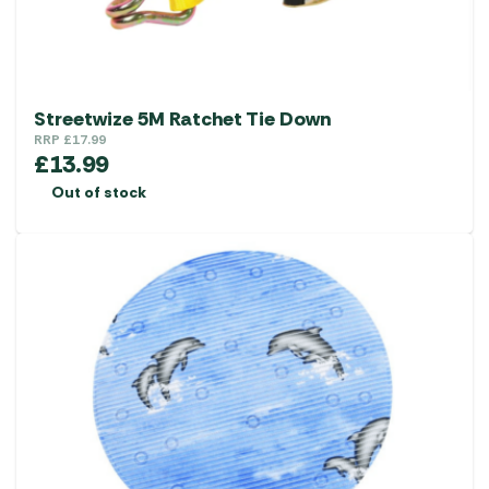
Streetwize 5M Ratchet Tie Down
RRP
£
17.99
£
13.99
Out of stock