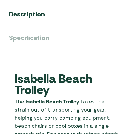
Description
Specification
Isabella Beach
Trolley
The
Isabella Beach Trolley
takes the
strain out of transporting your gear,
helping you carry camping equipment,
beach chairs or cool boxes in a single