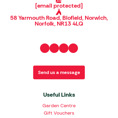
[email protected]
58 Yarmouth Road, Blofield, Norwich,
Norfolk, NR13 4LQ
Send us a message
Useful Links
Garden Centre
Gift Vouchers