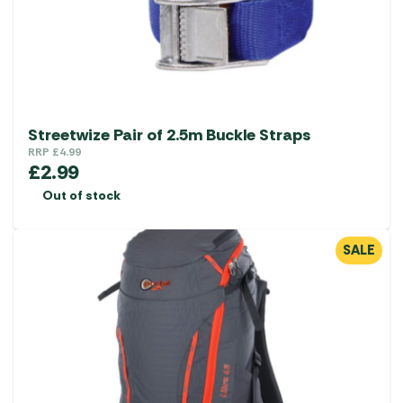
Streetwize Pair of 2.5m Buckle Straps
RRP
£
4.99
£
2.99
Out of stock
SALE