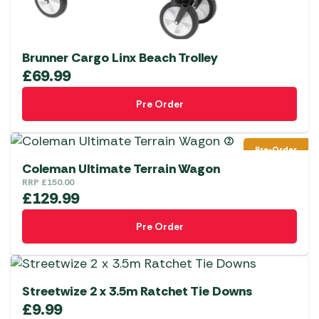
Brunner Cargo Linx Beach Trolley
£
69.99
Pre Order
Pre-Order
Coleman Ultimate Terrain Wagon
RRP
£
150.00
£
129.99
Pre Order
Streetwize 2 x 3.5m Ratchet Tie Downs
£
9.99