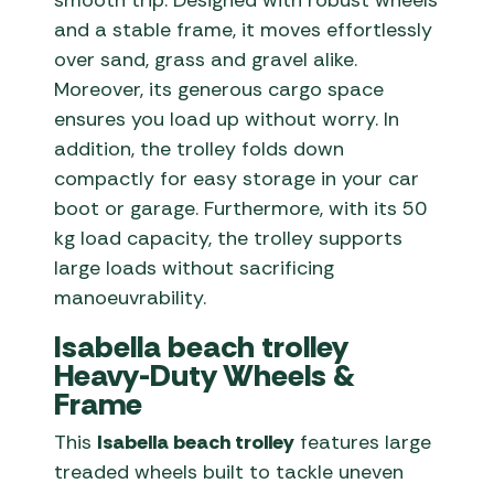
smooth trip. Designed with robust wheels
and a stable frame, it moves effortlessly
over sand, grass and gravel alike.
Moreover, its generous cargo space
ensures you load up without worry. In
addition, the trolley folds down
compactly for easy storage in your car
boot or garage. Furthermore, with its 50
kg load capacity, the trolley supports
large loads without sacrificing
manoeuvrability.
Isabella beach trolley
Heavy-Duty Wheels &
Frame
This
Isabella beach trolley
features large
treaded wheels built to tackle uneven