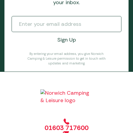
your inbox.
By entering your email address, you give Norwich
Camping & Leisure permission to get in touch with
updates and marketing.
01603 717600