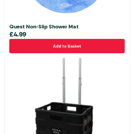
Quest Non-Slip Shower Mat
£
4.99
Add to Basket