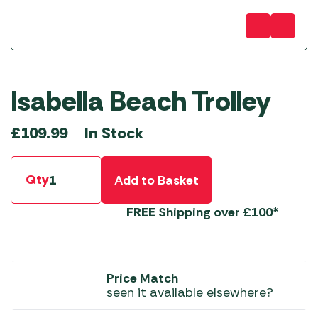
Isabella Beach Trolley
In Stock
£
109.99
Qty
Add to Basket
FREE
Shipping over £100*
Price Match
seen it available elsewhere?