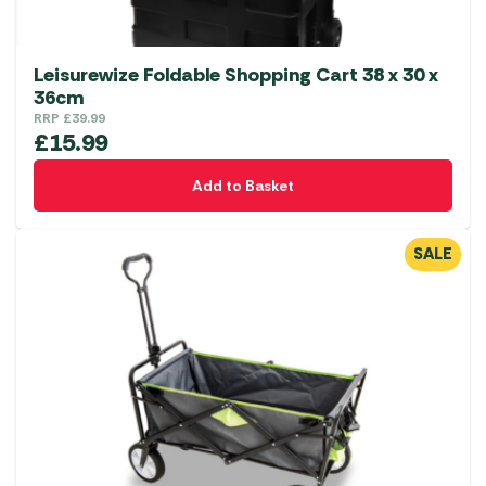
Leisurewize Foldable Shopping Cart 38 x 30 x
36cm
RRP
£
39.99
£
15.99
Add to Basket
SALE