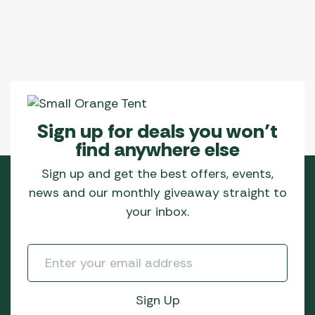
Sign up for deals you won’t
find anywhere else
Sign up and get the best offers, events,
news and our monthly giveaway straight to
your inbox.