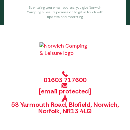
By entering your email address, you give Norwich
Camping & Leisure permission to get in touch with
updates and marketing.
01603 717600
[email protected]
58 Yarmouth Road, Blofield, Norwich,
Norfolk, NR13 4LQ