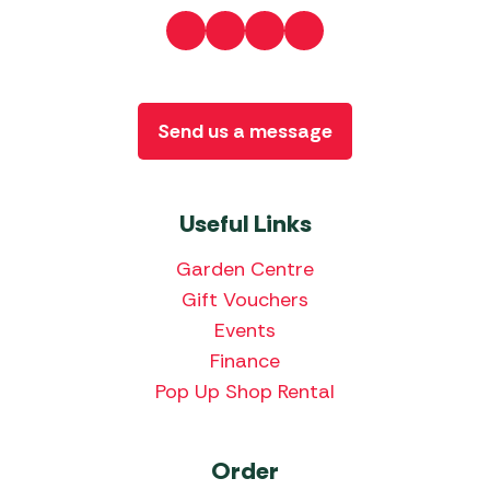
Send us a message
Useful Links
Garden Centre
Gift Vouchers
Events
Finance
Pop Up Shop Rental
Order