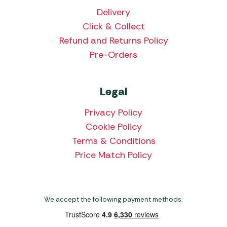
Delivery
Click & Collect
Refund and Returns Policy
Pre-Orders
Legal
Privacy Policy
Cookie Policy
Terms & Conditions
Price Match Policy
We accept the following payment methods: