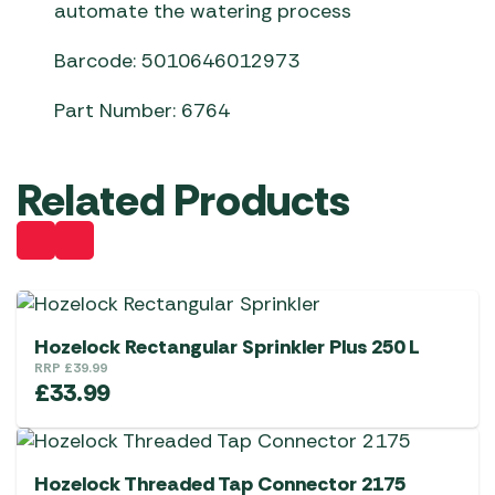
automate the watering process
Barcode: 5010646012973
Part Number: 6764
Related Products
Hozelock Rectangular Sprinkler Plus 250 L
RRP
£
39.99
£
33.99
Hozelock Threaded Tap Connector 2175