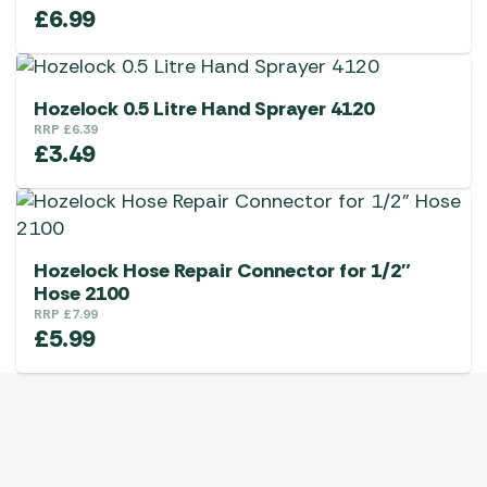
£
6.99
Hozelock 0.5 Litre Hand Sprayer 4120
RRP
£
6.39
£
3.49
Hozelock Hose Repair Connector for 1/2″
Hose 2100
RRP
£
7.99
£
5.99