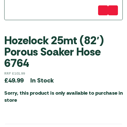
Hozelock 25mt (82′)
Porous Soaker Hose
6764
RRP
£
101.99
In Stock
£
49.99
Sorry, this product is only available to purchase in
store