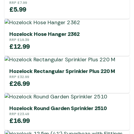
RRP
£
7.99
£
5.99
Hozelock Hose Hanger 2362
RRP
£
19.39
£
12.99
Hozelock Rectangular Sprinkler Plus 220 M
RRP
£
32.99
£
26.99
Hozelock Round Garden Sprinkler 2510
RRP
£
23.49
£
16.99