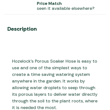
Price Match
seen it available elsewhere?
Description
Hozelock’s Porous Soaker Hose is easy to
use and one of the simplest ways to
create a time saving watering system
anywhere in the garden. It works by
allowing water droplets to seep through
its porous layers to deliver water directly
through the soil to the plant roots, where
it is needed the most.