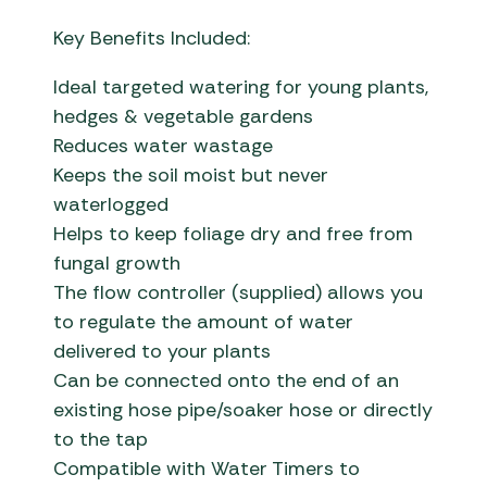
Key Benefits Included:
Ideal targeted watering for young plants,
hedges & vegetable gardens
Reduces water wastage
Keeps the soil moist but never
waterlogged
Helps to keep foliage dry and free from
fungal growth
The flow controller (supplied) allows you
to regulate the amount of water
delivered to your plants
Can be connected onto the end of an
existing hose pipe/soaker hose or directly
to the tap
Compatible with Water Timers to