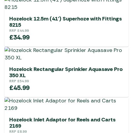
Hozelock 12.5m (41′) Superhoze with Fittings
8215
RRP
£
44.99
£
34.99
Hozelock Rectangular Sprinkler Aquasave Pro
350 XL
RRP
£
54.99
£
45.99
Hozelock Inlet Adaptor for Reels and Carts
2169
RRP
£
8.99