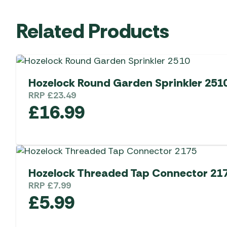
Related Products
Hozelock Round Garden Sprinkler 251
RRP
£
23.49
£
16.99
Hozelock Threaded Tap Connector 21
RRP
£
7.99
£
5.99