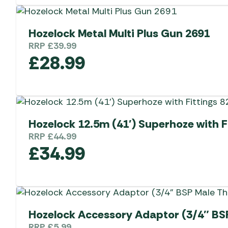
Hozelock Metal Multi Plus Gun 2691
RRP
£
39.99
£
28.99
Hozelock 12.5m (41′) Superhoze with F
RRP
£
44.99
£
34.99
Hozelock Accessory Adaptor (3/4″ BS
RRP
£
5.99