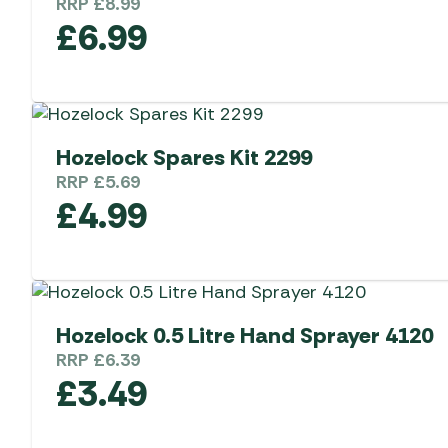
RRP
£
8.99
£
6.99
Hozelock Spares Kit 2299
RRP
£
5.69
£
4.99
Hozelock 0.5 Litre Hand Sprayer 4120
RRP
£
6.39
£
3.49