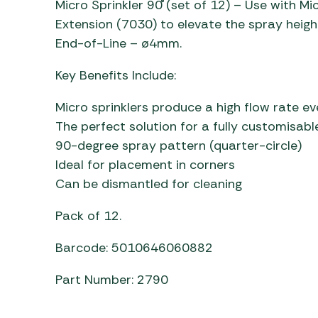
Micro Sprinkler 90˚ (set of 12) – Use with 
Awnings
Gas Heaters
ls
Extension (7030) to elevate the spray heigh
Awning
Traege
g
End-of-Line – ø4mm.
Regulators
Accesso
mpervan
Driveaw
Key Benefits Include:
Kit Sys
Weber 
Accesso
 &
Micro sprinklers produce a high flow rate e
gs
Whistle
The perfect solution for a fully customisab
90-degree spray pattern (quarter-circle)
Ideal for placement in corners
Can be dismantled for cleaning
Pack of 12.
Barcode: 5010646060882
Part Number: 2790