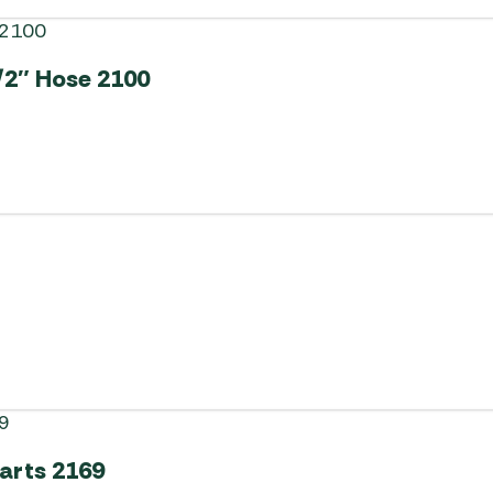
/2″ Hose 2100
Carts 2169