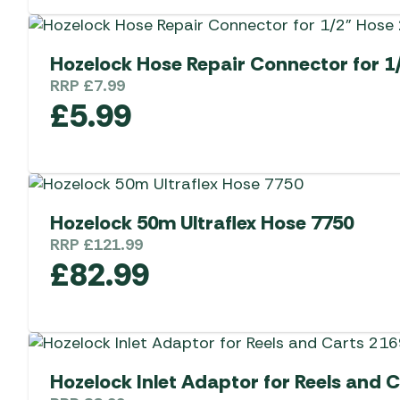
Hozelock Hose Repair Connector for 1
RRP
£
7.99
£
5.99
Hozelock 50m Ultraflex Hose 7750
RRP
£
121.99
£
82.99
Hozelock Inlet Adaptor for Reels and 