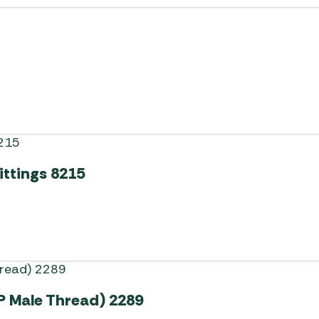
ittings 8215
P Male Thread) 2289