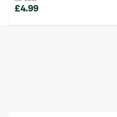
£
4.99