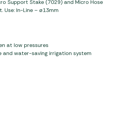
Micro Support Stake (7029) and Micro Hose
t. Use: In-Line – ø13mm
 Carpets
r Barbecue
ries
ay Awning Fixing
tems
Barbecue
ries
ven at low pressures
r BBQ Accessories
le and water-saving irrigation system