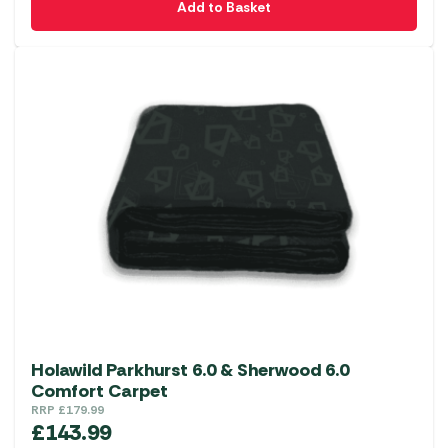
Add to Basket
Holawild Parkhurst 6.0 & Sherwood 6.0
Comfort Carpet
RRP
£
179.99
£
143.99