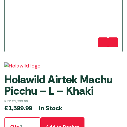
Holawild Airtek Machu
Picchu – L – Khaki
RRP
£
1,799.99
In Stock
£
1,399.99
Qty
Add to Basket