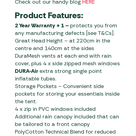
Check out our handy blog
HERE
Product Features:
2 Year Warranty + 1 –
protects you from
any manufacturing defects [see T&Cs].
Great Head Height – at 220cm in the
centre and 140cm at the sides
DuraMesh vents at each end with rain
cover, plus 4 x side zipped mesh windows
DURA-Air
extra strong single point
inflatable tubes.
Storage Pockets – Convenient side
pockets for storing your essentials inside
the tent.
4 x zip in PVC windows included
Additional rain canopy included that can
be tailored to a front canopy
PolyCotton Technical Blend for reduced