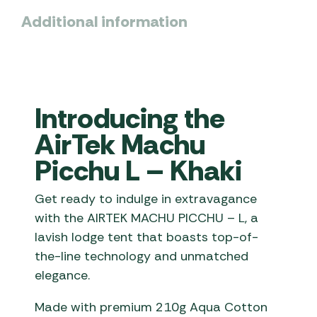
Additional information
Introducing the
AirTek Machu
Picchu L – Khaki
Get ready to indulge in extravagance
with the AIRTEK MACHU PICCHU – L, a
lavish lodge tent that boasts top-of-
the-line technology and unmatched
elegance.
Made with premium 210g Aqua Cotton