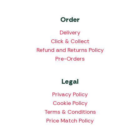
Order
Delivery
Click & Collect
Refund and Returns Policy
Pre-Orders
Legal
Privacy Policy
Cookie Policy
Terms & Conditions
Price Match Policy