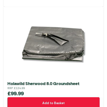
Holawild Sherwood 8.0 Groundsheet
RRP
£
124.99
£
99.99
Add to Basket