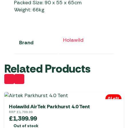
Packed Size: 90 x 55 x 65cm
Weight: 66kg
Holawild
Brand
Related Products
0 Left
Holawild AirTek Parkhurst 4.0 Tent
RRP
£
1,799.99
£
1,399.99
Out of stock