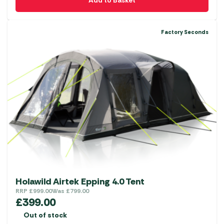
Add to Basket
Factory Seconds
Holawild Airtek Epping 4.0 Tent
RRP
£
999.00
Was
£
799.00
£
399.00
Out of stock