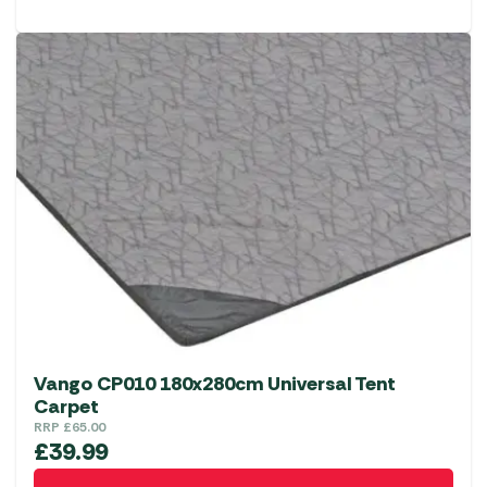
Vango CP010 180x280cm Universal Tent
Carpet
RRP
£
65.00
£
39.99