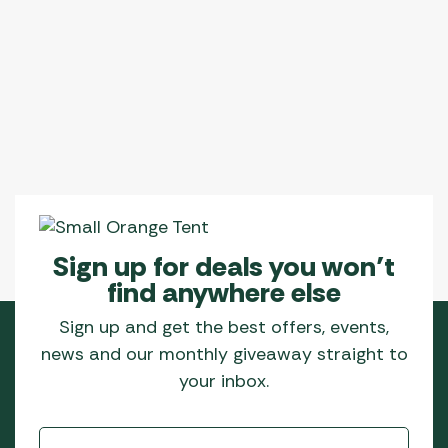
Sign up for deals you won’t
find anywhere else
Sign up and get the best offers, events,
news and our monthly giveaway straight to
your inbox.