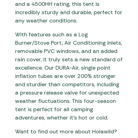
and a 4500HH rating, this tent is
incredibly sturdy and durable, perfect for
any weather conditions.
With features such as a Log
Burner/Stove Port, Air Conditioning inlets,
removable PVC windows, and an added
rain cover, it truly sets a new standard of
excellence. Our DURA-Air, single point
inflation tubes are over 200% stronger
and sturdier than competitors, including
a pressure release valve for unexpected
weather fluctuations. This four-season
tent is perfect for all camping
adventures, whether it’s hot or cold.
Want to find out more about Holawild?