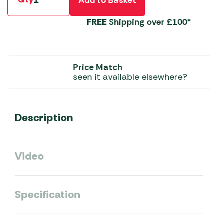
FREE
Shipping over £100*
Price Match
seen it available elsewhere?
Description
Video
Specification