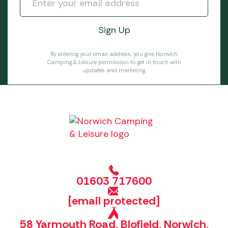
By entering your email address, you give Norwich
Camping & Leisure permission to get in touch with
updates and marketing.
01603 717600
[email protected]
58 Yarmouth Road, Blofield, Norwich,