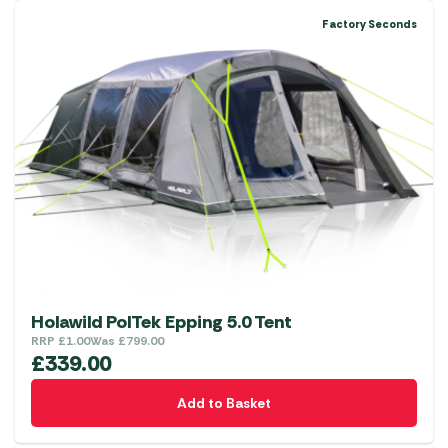
multiple
Factory Seconds
variants.
The
options
may
be
chosen
on
the
product
page
Holawild PolTek Epping 5.0 Tent
RRP
£
1.00
Was
£
799.00
£
339.00
Add to Basket