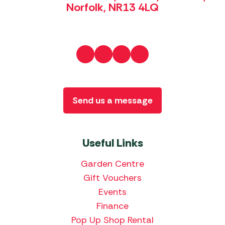
Norfolk, NR13 4LQ
Send us a message
Useful Links
Garden Centre
Gift Vouchers
Events
Finance
Pop Up Shop Rental