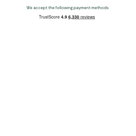
We accept the following payment methods:
Copyright 2026 Norwich Camping & Leisure
Website by Nu Image