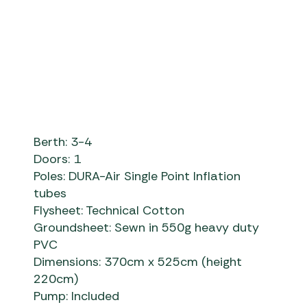
Airtek Machu Picchu L - Khaki
Berth: 3-4
Doors: 1
Poles: DURA-Air Single Point Inflation
tubes
Flysheet: Technical Cotton
Groundsheet: Sewn in 550g heavy duty
PVC
Dimensions: 370cm x 525cm (height
220cm)
Pump: Included