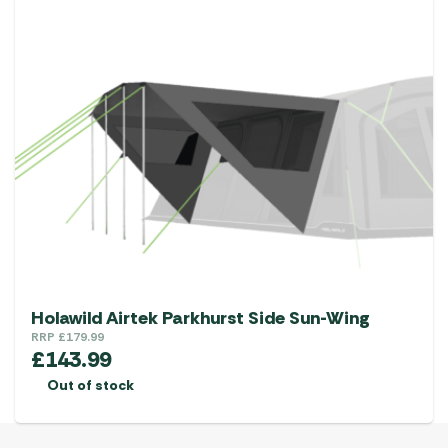
Holawild Airtek Parkhurst Side Sun-Wing
RRP
£
179.99
£
143.99
Out of stock