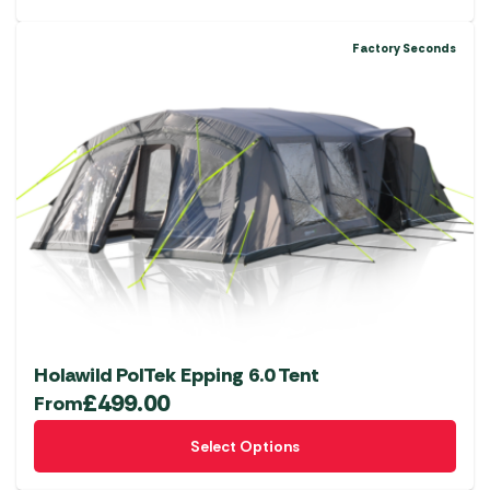
Factory Seconds
Holawild PolTek Epping 6.0 Tent
£
499.00
From
This
Select Options
product
has