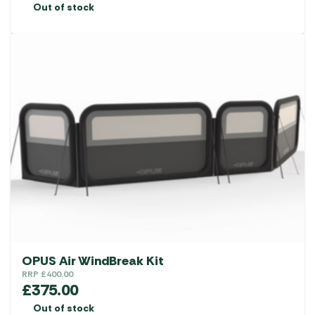
Out of stock
OPUS Air WindBreak Kit
RRP
£
400.00
£
375.00
Out of stock