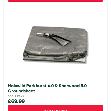
Holawild Parkhurst 4.0 & Sherwood 5.0
Groundsheet
RRP
£
89.99
£
69.99