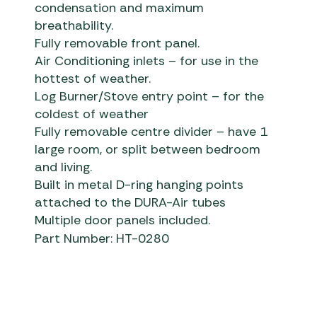
condensation and maximum
breathability.
Fully removable front panel.
Air Conditioning inlets – for use in the
hottest of weather.
Log Burner/Stove entry point – for the
coldest of weather
Fully removable centre divider – have 1
large room, or split between bedroom
and living.
Built in metal D-ring hanging points
attached to the DURA-Air tubes
Multiple door panels included.
Part Number: HT-0280