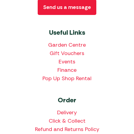
Send us a message
Useful Links
Garden Centre
Gift Vouchers
Events
Finance
Pop Up Shop Rental
Order
Delivery
Click & Collect
Refund and Returns Policy