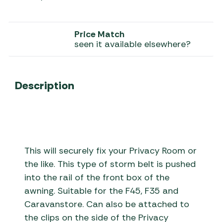
Price Match
seen it available elsewhere?
Description
This will securely fix your Privacy Room or
the like. This type of storm belt is pushed
into the rail of the front box of the
awning. Suitable for the F45, F35 and
Caravanstore. Can also be attached to
the clips on the side of the Privacy