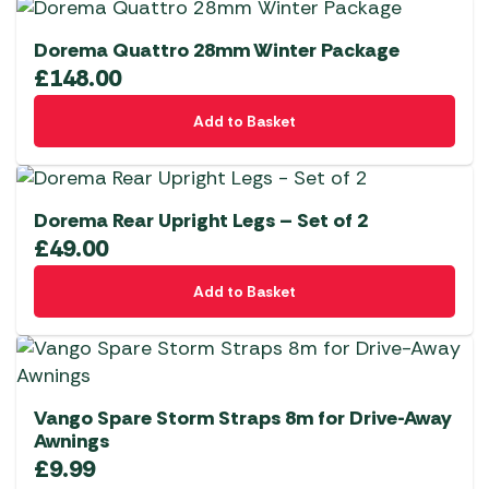
Dorema Quattro 28mm Winter Package
£
148.00
Add to Basket
Dorema Rear Upright Legs – Set of 2
£
49.00
Add to Basket
Vango Spare Storm Straps 8m for Drive-Away
Awnings
£
9.99