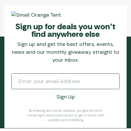
Sign up for deals you won’t
find anywhere else
Sign up and get the best offers, events,
news and our monthly giveaway straight to
your inbox.
By entering your email address, you give Norwich
Camping & Leisure permission to get in touch with
updates and marketing.