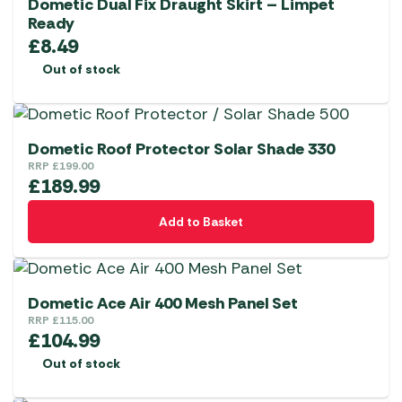
Dometic Dual Fix Draught Skirt – Limpet
Ready
£
8.49
Out of stock
Dometic Roof Protector Solar Shade 330
RRP
£
199.00
£
189.99
Add to Basket
Dometic Ace Air 400 Mesh Panel Set
RRP
£
115.00
£
104.99
Out of stock