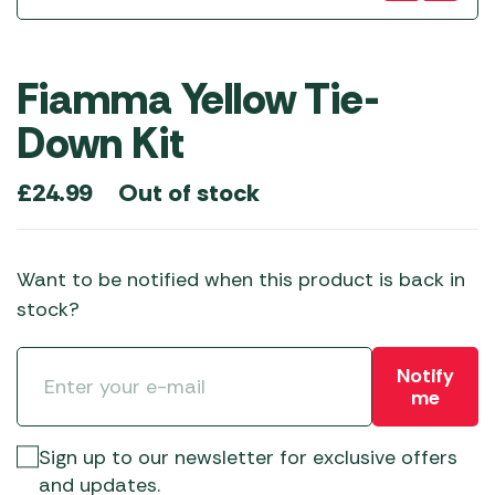
Fiamma Yellow Tie-
Down Kit
Out of stock
£
24.99
Want to be notified when this product is back in
stock?
Notify
me
Sign up to our newsletter for exclusive offers
and updates.