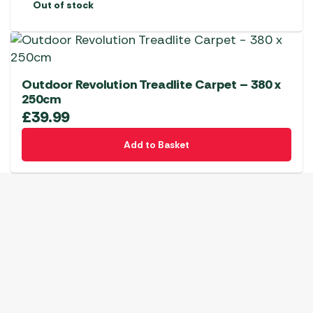
Out of stock
Outdoor Revolution Treadlite Carpet – 380 x
250cm
£
39.99
Add to Basket