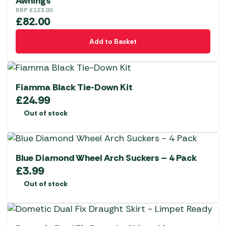
Awnings
RRP
£
123.00
£
82.00
Add to Basket
Fiamma Black Tie-Down Kit
£
24.99
Out of stock
Blue Diamond Wheel Arch Suckers – 4 Pack
£
3.99
Out of stock