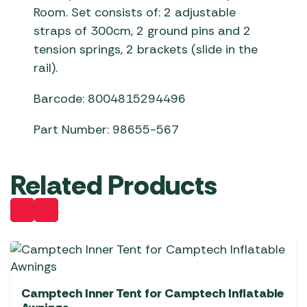
Room. Set consists of: 2 adjustable
straps of 300cm, 2 ground pins and 2
tension springs, 2 brackets (slide in the
rail).
Barcode: 8004815294496
Part Number: 98655-567
Related Products
Camptech Inner Tent for Camptech Inflatable