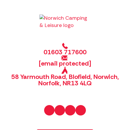
01603 717600
[email protected]
58 Yarmouth Road, Blofield, Norwich,
Norfolk, NR13 4LQ