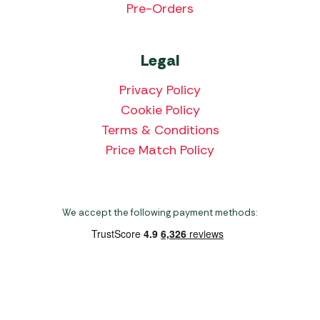
Pre-Orders
Legal
Privacy Policy
Cookie Policy
Terms & Conditions
Price Match Policy
We accept the following payment methods:
Copyright 2026 Norwich Camping & Leisure
Website by Nu Image