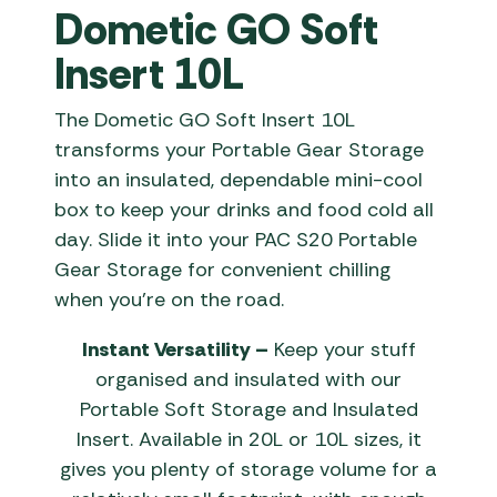
Dometic GO Soft
Insert 10L
The Dometic GO Soft Insert 10L
transforms your Portable Gear Storage
into an insulated, dependable mini-cool
box to keep your drinks and food cold all
day. Slide it into your PAC S20 Portable
Gear Storage for convenient chilling
when you’re on the road.
Instant Versatility –
Keep your stuff
organised and insulated with our
Portable Soft Storage and Insulated
Insert. Available in 20L or 10L sizes, it
gives you plenty of storage volume for a