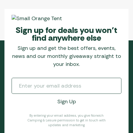
Sign up for deals you won’t
find anywhere else
Sign up and get the best offers, events,
news and our monthly giveaway straight to
your inbox.
By entering your email address, you give Norwich
Camping & Leisure permission to get in touch with
updates and marketing.