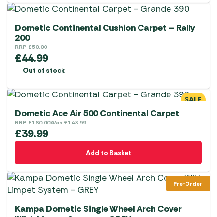
Dometic Continental Cushion Carpet – Rally
200
RRP
£
50.00
£
44.99
Out of stock
SALE
Dometic Ace Air 500 Continental Carpet
RRP
£
160.00
Was
£
143.99
£
39.99
Add to Basket
Pre-Order
Kampa Dometic Single Wheel Arch Cover