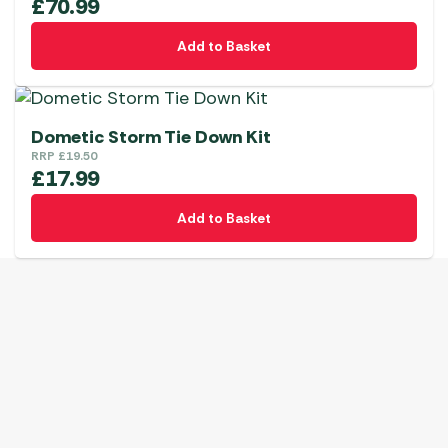
£
70.99
Add to Basket
Dometic Storm Tie Down Kit
RRP
£
19.50
£
17.99
Add to Basket