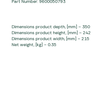
Part Number: 9600050793
Dimensions product depth, [mm] – 350
Dimensions product height, [mm] – 242
Dimensions product width, [mm] – 215
Net weight, [kg] – 0.35