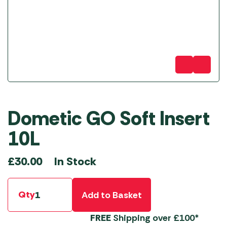
Dometic GO Soft Insert
10L
In Stock
£
30.00
Qty
Add to Basket
FREE
Shipping over £100*