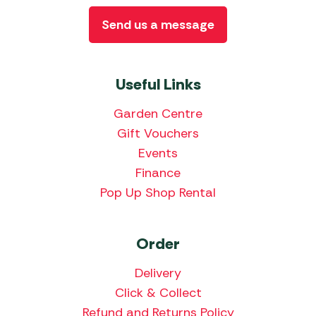
Send us a message
Useful Links
Garden Centre
Gift Vouchers
Events
Finance
Pop Up Shop Rental
Order
Delivery
Click & Collect
Refund and Returns Policy