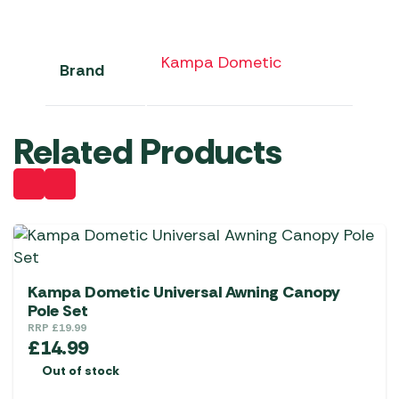
Kampa Dometic
Brand
Related Products
Kampa Dometic Universal Awning Canopy
Pole Set
RRP
£
19.99
£
14.99
Out of stock