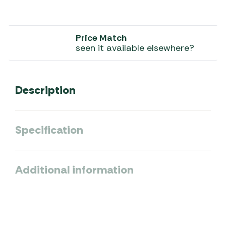
Price Match
seen it available elsewhere?
Description
Specification
Additional information