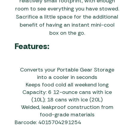
relatively small footprint, with enough
room to see everything you have stowed.
Sacrifice a little space for the additional
benefit of having an instant mini-cool
box on the go.
Features:
Converts your Portable Gear Storage
into a cooler in seconds
Keeps food cold all weekend long
Capacity: 6 12-ounce cans with ice
(10L); 18 cans with ice (20L)
Welded, leakproof construction from
food-grade materials
Barcode: 4015704291254