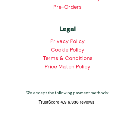
Pre-Orders
Legal
Privacy Policy
Cookie Policy
Terms & Conditions
Price Match Policy
We accept the following payment methods:
Copyright 2026 Norwich Camping & Leisure
Website by Nu Image