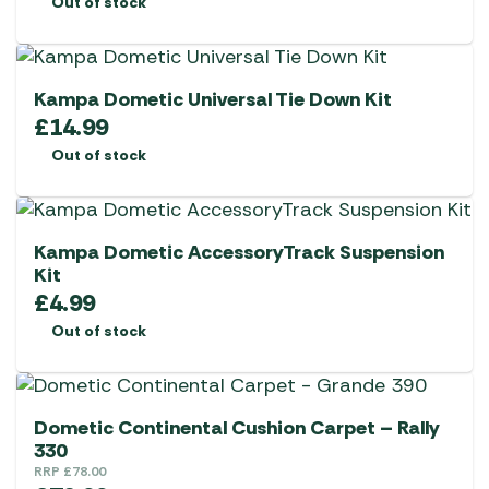
Out of stock
Kampa Dometic Universal Tie Down Kit
£
14.99
Out of stock
Kampa Dometic AccessoryTrack Suspension
Kit
£
4.99
Out of stock
Dometic Continental Cushion Carpet – Rally
330
RRP
£
78.00