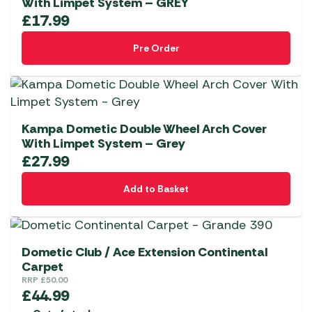
With Limpet System – GREY
£
17.99
Pre Order
Kampa Dometic Double Wheel Arch Cover
With Limpet System – Grey
£
27.99
Add to Basket
Dometic Club / Ace Extension Continental
Carpet
RRP
£
50.00
£
44.99