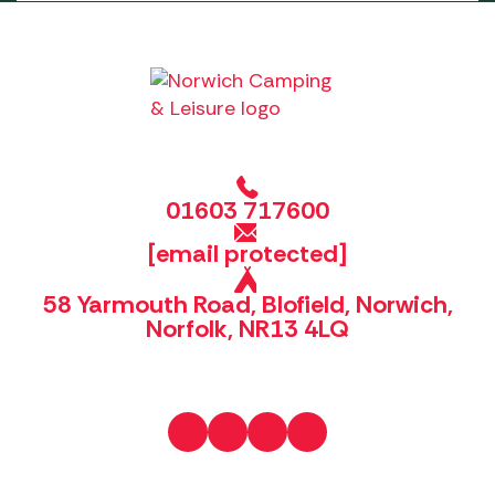
01603 717600
[email protected]
58 Yarmouth Road, Blofield, Norwich,
Norfolk, NR13 4LQ