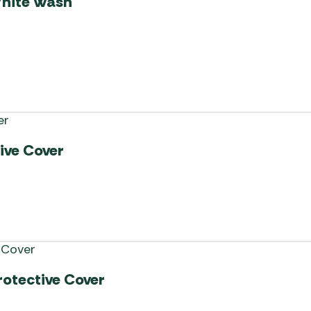
White Wash
ive Cover
rotective Cover