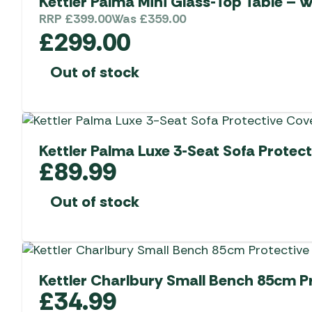
Kettler Palma Mini Glass-Top Table – 
RRP
£
399.00
Was
£
359.00
£
299.00
Out of stock
Kettler Palma Luxe 3-Seat Sofa Protect
£
89.99
Out of stock
Kettler Charlbury Small Bench 85cm P
£
34.99