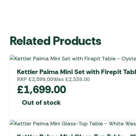
Related Products
Kettler Palma Mini Set with Firepit Tab
RRP
£
2,599.00
Was
£
2,339.00
£
1,699.00
Out of stock