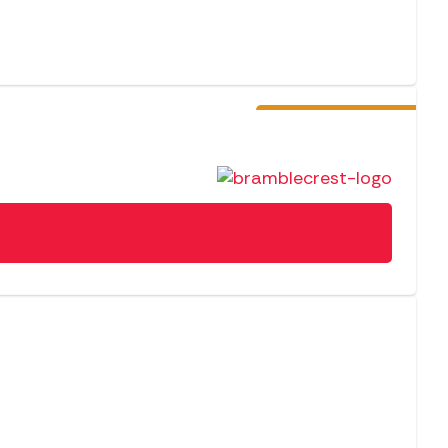
Pre-Order