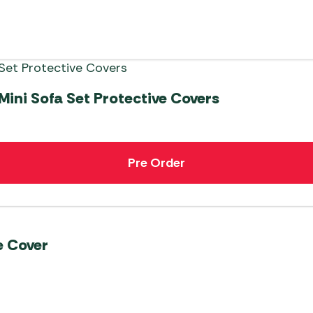
ni Sofa Set Protective Covers
Pre Order
e Cover