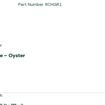
Part Number: RCHGR1
le – Oyster