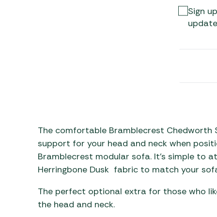
Awnings
Gas Heaters
Sign up
ls
Awning
Traege
update
g
Regulators
Accesso
mpervan
Driveaw
Kit Sys
Weber 
Accesso
 &
gs
Whistle
The comfortable Bramblecrest Chedworth S
support for your head and neck when positi
Bramblecrest modular sofa. It’s simple to a
Herringbone Dusk fabric to match your sofa
The perfect optional extra for those who li
the head and neck.