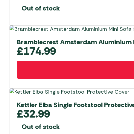
Out of stock
Bramblecrest Amsterdam Aluminium Mi
£
174.99
Kettler Elba Single Footstool Protectiv
£
32.99
Out of stock