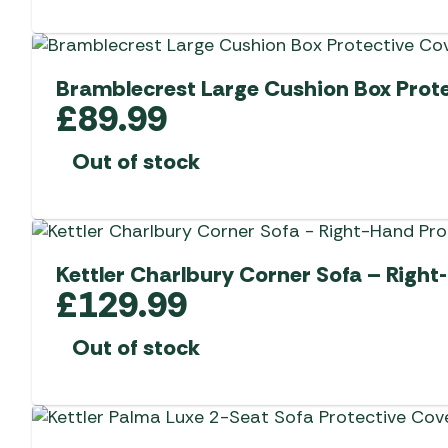
Bramblecrest Large Cushion Box Prote
£
89.99
Out of stock
Kettler Charlbury Corner Sofa – Right
£
129.99
Out of stock