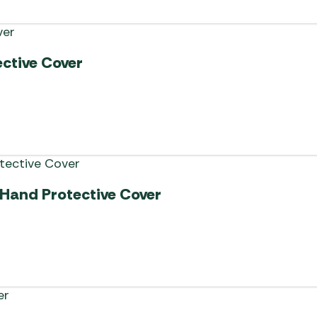
ctive Cover
-Hand Protective Cover