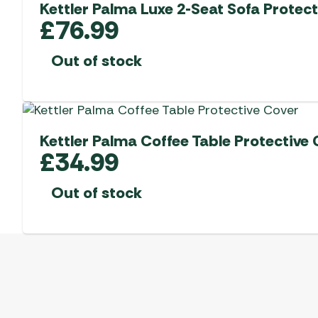
Kettler Palma Luxe 2-Seat Sofa Protect
£
76.99
Out of stock
Kettler Palma Coffee Table Protective 
£
34.99
Out of stock