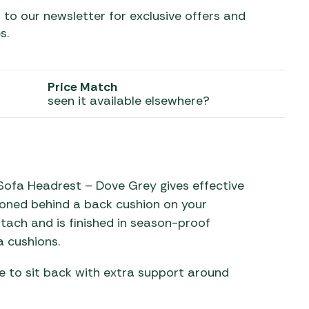
 to our newsletter for exclusive offers and
 Carpets
r Barbecue
s.
ries
ay Awning Fixing
tems
Barbecue
Price Match
ries
seen it available elsewhere?
r BBQ Accessories
ofa Headrest – Dove Grey gives effective
oned behind a back cushion on your
ttach and is finished in season-proof
 cushions.
ke to sit back with extra support around