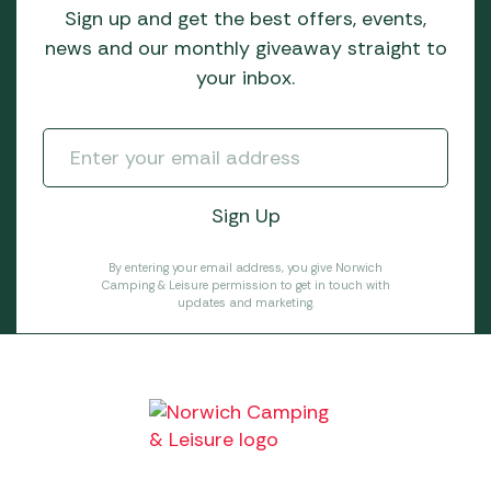
Sign up and get the best offers, events,
news and our monthly giveaway straight to
your inbox.
By entering your email address, you give Norwich
Camping & Leisure permission to get in touch with
updates and marketing.