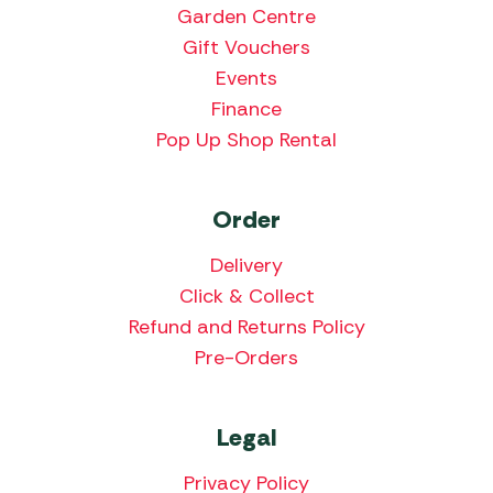
Garden Centre
Gift Vouchers
Events
Finance
Pop Up Shop Rental
Order
Delivery
Click & Collect
Refund and Returns Policy
Pre-Orders
Legal
Privacy Policy