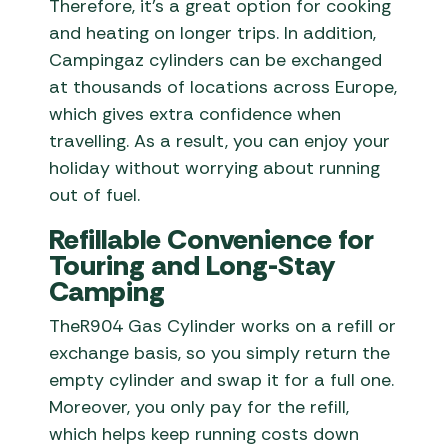
Therefore, it’s a great option for cooking
and heating on longer trips. In addition,
Campingaz cylinders can be exchanged
at thousands of locations across Europe,
which gives extra confidence when
travelling. As a result, you can enjoy your
holiday without worrying about running
out of fuel.
Refillable Convenience for
Touring and Long-Stay
Camping
TheR904 Gas Cylinder works on a refill or
exchange basis, so you simply return the
empty cylinder and swap it for a full one.
Moreover, you only pay for the refill,
which helps keep running costs down