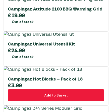
Campingaz Attitude 2100 BBQ Warming Grid
£
19.99
Out of stock
Campingaz Universal Utensil Kit
£
24.99
Out of stock
Campingaz Hot Blocks – Pack of 18
£
3.99
Add to Basket