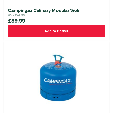
Campingaz Culinary Modular Wok
Was
£
44.99
£
39.99
Add to Basket