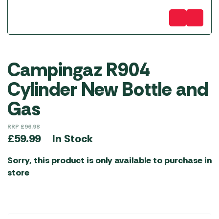
Campingaz R904
Cylinder New Bottle and
Gas
RRP
£
96.98
In Stock
£
59.99
Sorry, this product is only available to purchase in
store