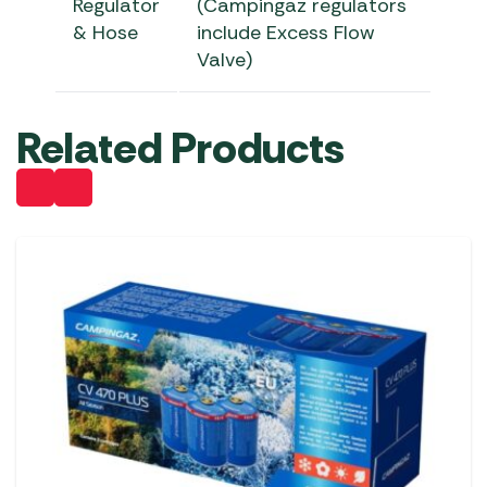
Regulator
(Campingaz regulators
& Hose
include Excess Flow
Valve)
Related Products