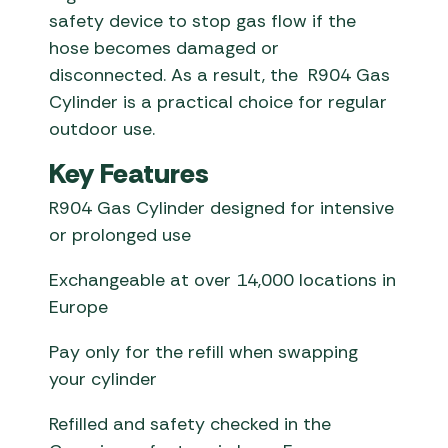
safety device to stop gas flow if the
hose becomes damaged or
disconnected. As a result, the R904 Gas
Cylinder is a practical choice for regular
outdoor use.
Key Features
R904 Gas Cylinder designed for intensive
or prolonged use
Exchangeable at over 14,000 locations in
Europe
Pay only for the refill when swapping
your cylinder
Refilled and safety checked in the