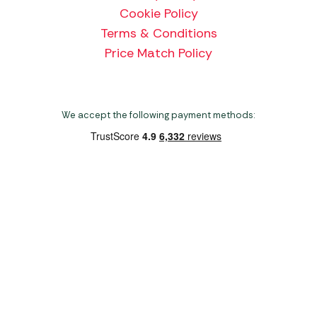
Cookie Policy
Terms & Conditions
Price Match Policy
We accept the following payment methods:
Copyright 2026 Norwich Camping & Leisure
Website by Nu Image