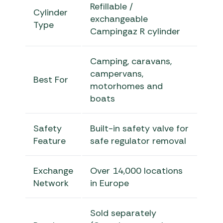
Refillable /
Cylinder
exchangeable
Type
Campingaz R cylinder
Camping, caravans,
campervans,
Best For
motorhomes and
boats
Safety
Built-in safety valve for
Feature
safe regulator removal
Exchange
Over 14,000 locations
Network
in Europe
Sold separately