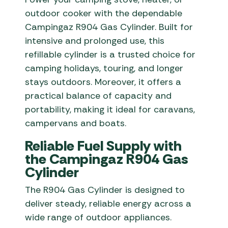
outdoor cooker with the dependable
Campingaz R904 Gas Cylinder. Built for
intensive and prolonged use, this
refillable cylinder is a trusted choice for
camping holidays, touring, and longer
stays outdoors. Moreover, it offers a
practical balance of capacity and
portability, making it ideal for caravans,
campervans and boats.
Reliable Fuel Supply with
the Campingaz R904 Gas
Cylinder
The R904 Gas Cylinder is designed to
deliver steady, reliable energy across a
wide range of outdoor appliances.