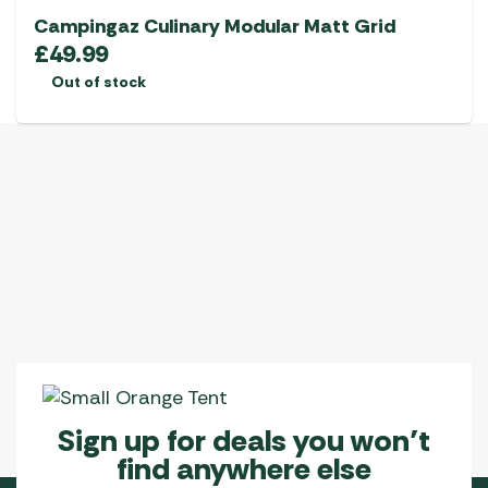
Campingaz Culinary Modular Matt Grid
£
49.99
Out of stock
Sign up for deals you won’t
find anywhere else