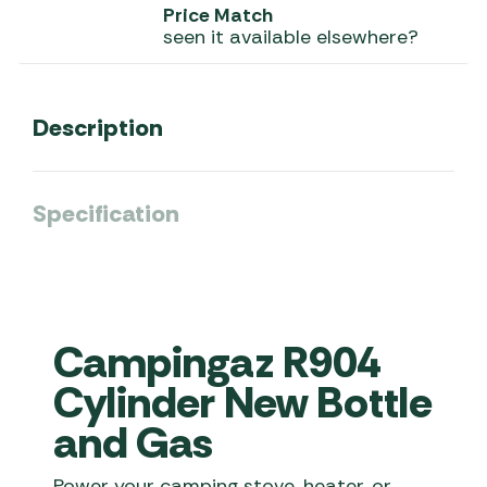
Price Match
seen it available elsewhere?
Description
Specification
Campingaz R904
Cylinder New Bottle
and Gas
Power your camping stove, heater, or