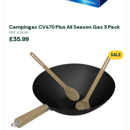
Campingaz CV470 Plus All Season Gas 3 Pack
RRP
£
39.99
£
35.99
SALE