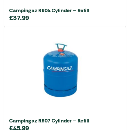
Campingaz R904 Cylinder – Refill
£
37.99
Campingaz R907 Cylinder – Refill
£
45.99