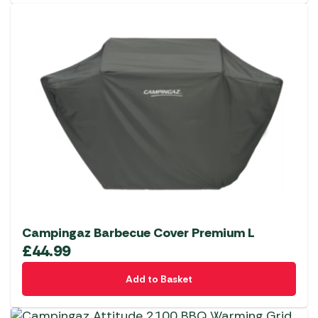
Campingaz Barbecue Cover Premium L
£
44.99
Add to Basket