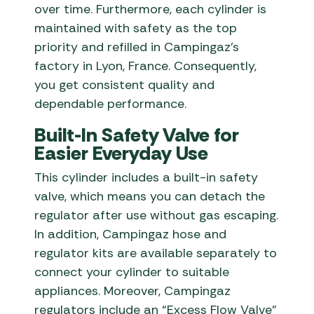
over time. Furthermore, each cylinder is
maintained with safety as the top
priority and refilled in Campingaz’s
factory in Lyon, France. Consequently,
you get consistent quality and
dependable performance.
Built-In Safety Valve for
Easier Everyday Use
This cylinder includes a built-in safety
valve, which means you can detach the
regulator after use without gas escaping.
In addition, Campingaz hose and
regulator kits are available separately to
connect your cylinder to suitable
appliances. Moreover, Campingaz
regulators include an “Excess Flow Valve”