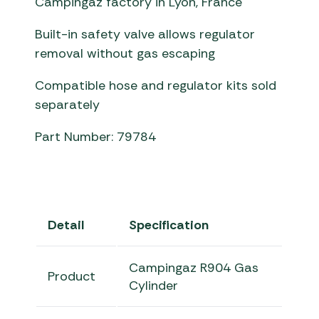
Campingaz factory in Lyon, France
Built-in safety valve allows regulator
removal without gas escaping
Compatible hose and regulator kits sold
separately
Part Number: 79784
Detail
Specification
Campingaz R904 Gas
Product
Cylinder