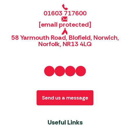
01603 717600
[email protected]
58 Yarmouth Road, Blofield, Norwich,
Norfolk, NR13 4LQ
Send us a message
Useful Links