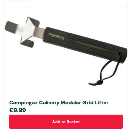
Campingaz Culinary Modular Grid Lifter
£
9.99
Add to Basket