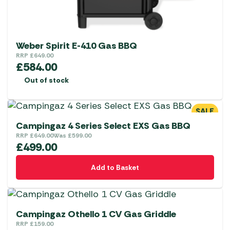
Weber Spirit E-410 Gas BBQ
RRP
£
649.00
£
584.00
Out of stock
SALE
Campingaz 4 Series Select EXS Gas BBQ
RRP
£
649.00
Was
£
599.00
£
499.00
Add to Basket
Campingaz Othello 1 CV Gas Griddle
RRP
£
159.00