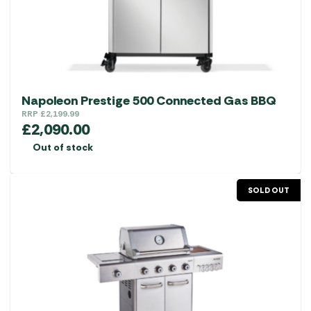
Napoleon Prestige 500 Connected Gas BBQ
RRP
£
2,199.99
£
2,090.00
Out of stock
SOLD OUT