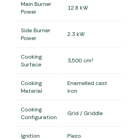
Main Burner
12.8 kW
Power
Side Burner
2.3 kW
Power
Cooking
3,500 cm²
Surface
Cooking
Enamelled cast
Material
iron
Cooking
Grid / Griddle
Configuration
Ignition
Piezo