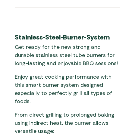
Stainless-Steel-Burner-System
Get ready for the new strong and
durable stainless steel tube burners for
long-lasting and enjoyable BBQ sessions!
Enjoy great cooking performance with
this smart burner system designed
especially to perfectly grill all types of
foods.
From direct grilling to prolonged baking
using indirect heat, the burner allows
versatile usage: