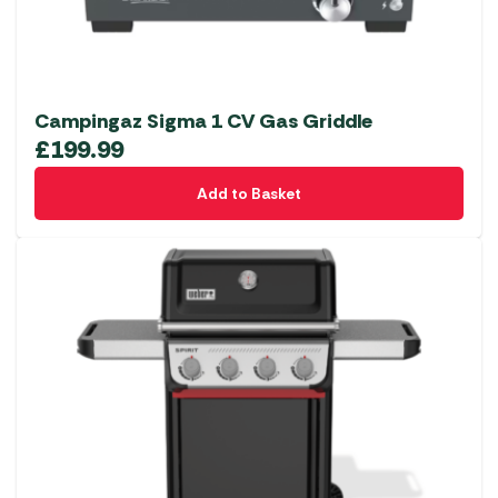
Campingaz Sigma 1 CV Gas Griddle
£
199.99
Add to Basket