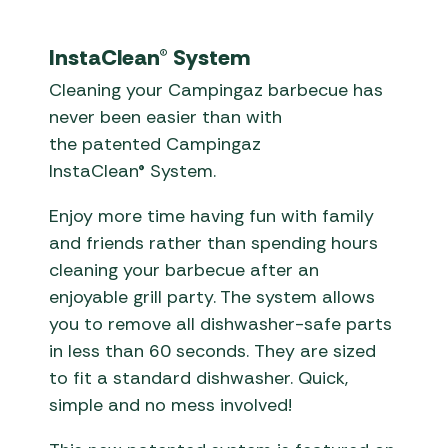
InstaClean® System
Cleaning your Campingaz barbecue has
never been easier than with
the patented Campingaz
InstaClean® System.
Enjoy more time having fun with family
and friends rather than spending hours
cleaning your barbecue after an
enjoyable grill party. The system allows
you to remove all dishwasher-safe parts
in less than 60 seconds. They are sized
to fit a standard dishwasher. Quick,
simple and no mess involved!