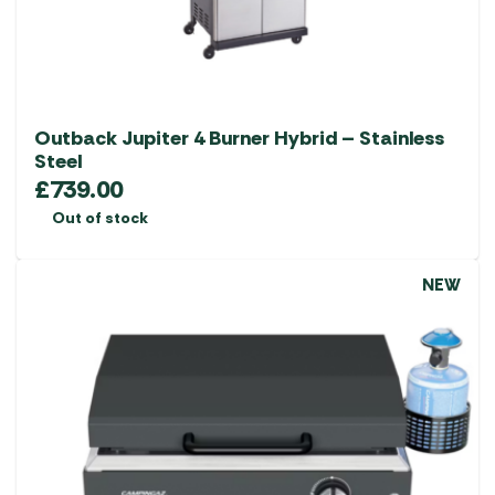
Outback Jupiter 4 Burner Hybrid – Stainless
Steel
£
739.00
Out of stock
NEW