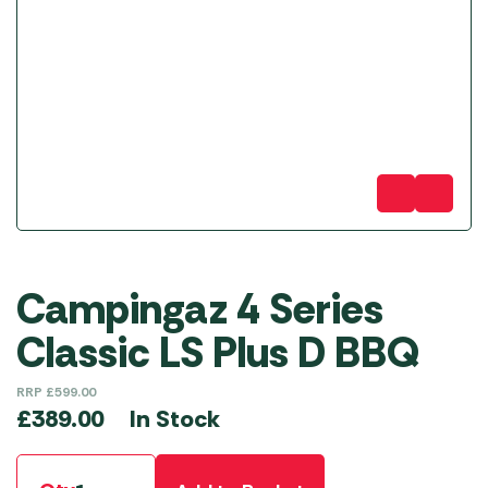
Campingaz 4 Series
Classic LS Plus D BBQ
RRP
£
599.00
In Stock
£
389.00