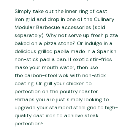
Simply take out the inner ring of cast
iron grid and drop in one of the Culinary
Modular Barbecue accessories (sold
separately). Why not serve up fresh pizza
baked on a pizza stone? Or indulge in a
delicious grilled paella made in a Spanish
non-stick paella pan. If exotic stir-fries
make your mouth water, then use
the carbon-steel wok with non-stick
coating. Or grill your chicken to
perfection on the poultry roaster.
Perhaps you are just simply looking to
upgrade your stamped steel grid to high-
quality cast iron to achieve steak
perfection?