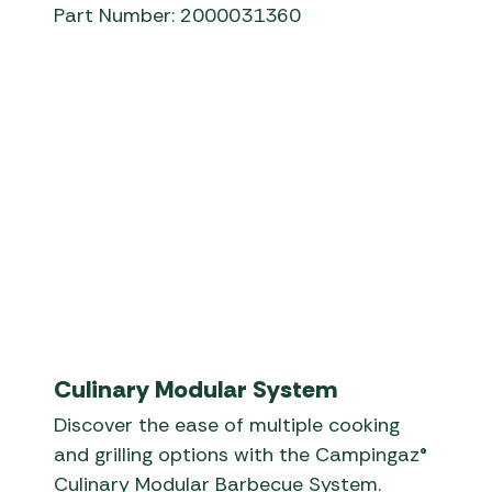
Part Number: 2000031360
Campingaz® - InstaClean™ - EN
Culinary Modular System
Discover the ease of multiple cooking
and grilling options with the Campingaz®
Culinary Modular Barbecue System.