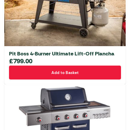
Pit Boss 4-Burner Ultimate Lift-Off Plancha
£
799.00
Add to Basket