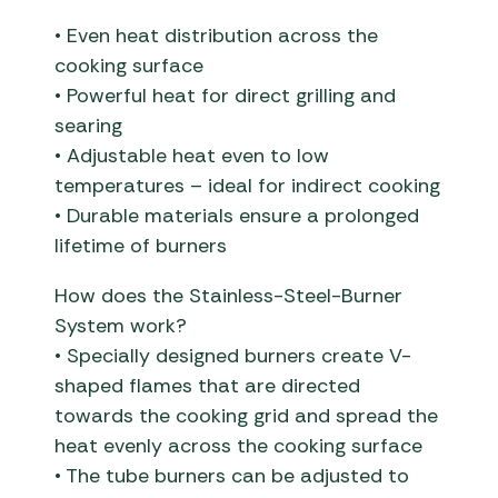
• Even heat distribution across the
cooking surface
• Powerful heat for direct grilling and
searing
• Adjustable heat even to low
temperatures – ideal for indirect cooking
• Durable materials ensure a prolonged
lifetime of burners
How does the Stainless-Steel-Burner
System work?
• Specially designed burners create V-
shaped flames that are directed
towards the cooking grid and spread the
heat evenly across the cooking surface
• The tube burners can be adjusted to