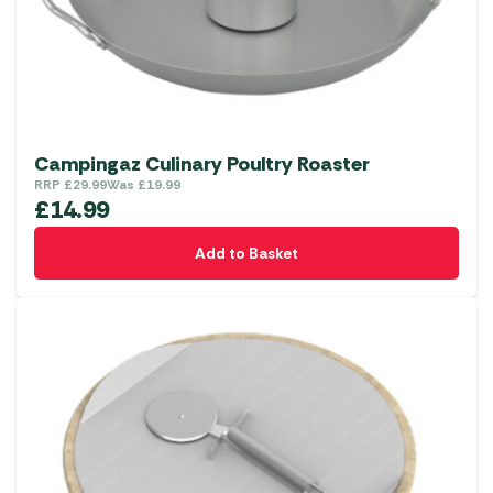
Campingaz Culinary Poultry Roaster
RRP
£
29.99
Was
£
19.99
£
14.99
Add to Basket