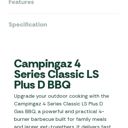
Features
Specification
Campingaz 4
Series Classic LS
Plus D BBQ
Upgrade your outdoor cooking with the
Campingaz 4 Series Classic LS Plus D
Gas BBQ, a powerful and practical 4-
burner barbecue built for family meals
and larger get-togethers. It delivers fast,