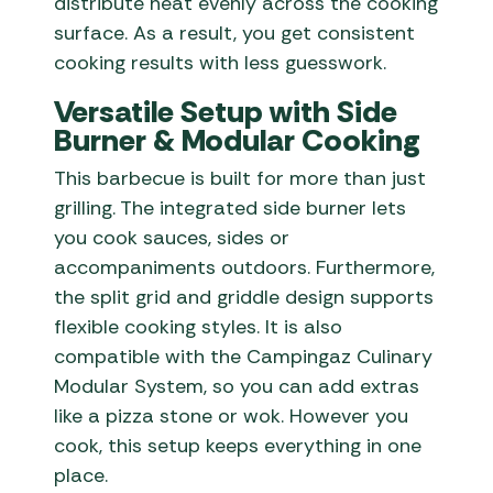
distribute heat evenly across the cooking
surface. As a result, you get consistent
cooking results with less guesswork.
Versatile Setup with Side
Burner & Modular Cooking
This barbecue is built for more than just
grilling. The integrated side burner lets
you cook sauces, sides or
accompaniments outdoors. Furthermore,
the split grid and griddle design supports
flexible cooking styles. It is also
compatible with the Campingaz Culinary
Modular System, so you can add extras
like a pizza stone or wok. However you
cook, this setup keeps everything in one
place.