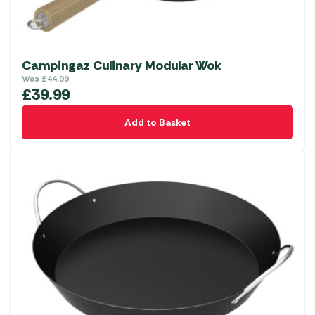
Campingaz Culinary Modular Wok
Was
£
44.99
£
39.99
Add to Basket