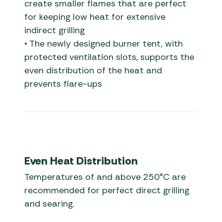
create smaller flames that are perfect
for keeping low heat for extensive
indirect grilling
• The newly designed burner tent, with
protected ventilation slots, supports the
even distribution of the heat and
prevents flare-ups
Even Heat Distribution
Temperatures of and above 250°C are
recommended for perfect direct grilling
and searing.