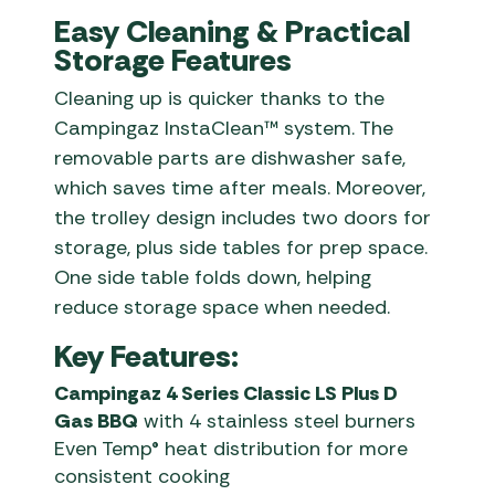
Easy Cleaning & Practical
Storage Features
Cleaning up is quicker thanks to the
Campingaz InstaClean™ system. The
removable parts are dishwasher safe,
which saves time after meals. Moreover,
the trolley design includes two doors for
storage, plus side tables for prep space.
One side table folds down, helping
reduce storage space when needed.
Key Features:
Campingaz 4 Series Classic LS Plus D
Gas BBQ
with 4 stainless steel burners
Even Temp® heat distribution for more
consistent cooking