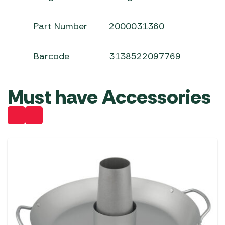
Part Number
2000031360
Barcode
3138522097769
Must have Accessories