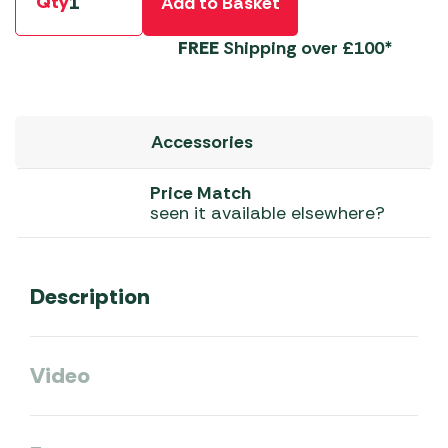
Qty
Add to Basket
FREE
Shipping over £100*
Accessories
Price Match
seen it available elsewhere?
Description
Video