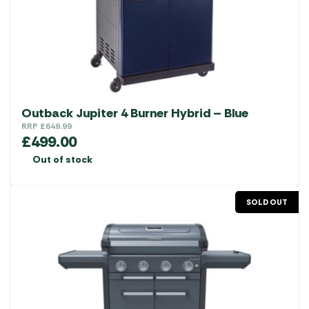
Outback Jupiter 4 Burner Hybrid – Blue
RRP
£
649.99
£
499.00
Out of stock
SOLD OUT