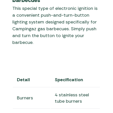
barbecues
This special type of electronic ignition is
a convenient push-and-turn-button
lighting system designed specifically for
Campingaz gas barbecues. Simply push
and turn the button to ignite your
barbecue.
Detail
Specification
4 stainless steel
Burners
tube burners