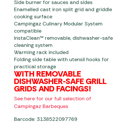
Side burner for sauces and sides
Enamelled cast iron split grid and griddle
cooking surface
Campingaz Culinary Modular System
compatible
InstaClean™ removable, dishwasher-safe
cleaning system
Warming rack included
Folding side table with utensil hooks for
practical storage
WITH REMOVABLE
DISHWASHER-SAFE GRILL
GRIDS AND FACINGS!
See here for our full selection of
Campingaz Barbeques
Barcode: 3138522097769