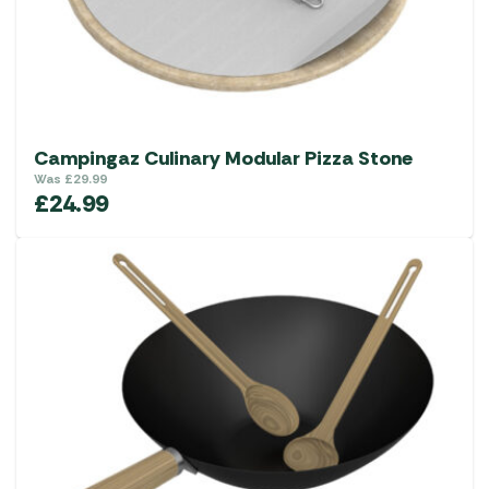
Campingaz Culinary Modular Pizza Stone
Was
£
29.99
£
24.99