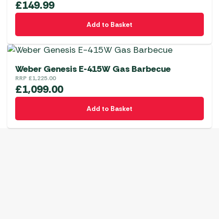
£
149.99
Add to Basket
Weber Genesis E-415W Gas Barbecue
RRP
£
1,225.00
£
1,099.00
Add to Basket