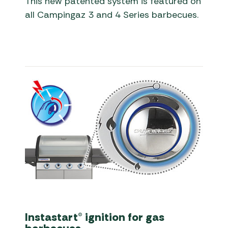
This new patented system is featured on
all Campingaz 3 and 4 Series barbecues.
Instastart® ignition for gas