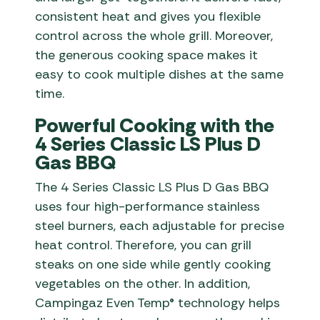
consistent heat and gives you flexible
control across the whole grill. Moreover,
the generous cooking space makes it
easy to cook multiple dishes at the same
time.
Powerful Cooking with the
4 Series Classic LS Plus D
Gas BBQ
The 4 Series Classic LS Plus D Gas BBQ
uses four high-performance stainless
steel burners, each adjustable for precise
heat control. Therefore, you can grill
steaks on one side while gently cooking
vegetables on the other. In addition,
Campingaz Even Temp® technology helps