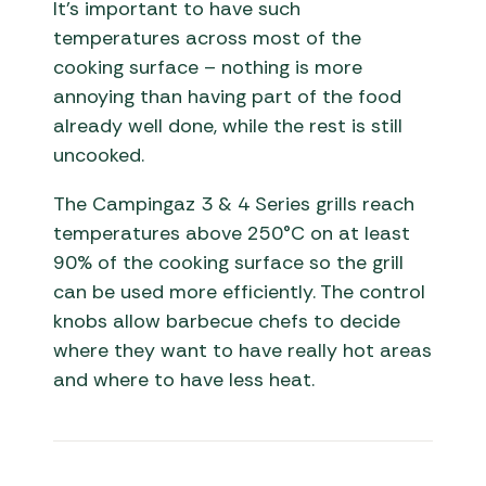
It’s important to have such
temperatures across most of the
cooking surface – nothing is more
annoying than having part of the food
already well done, while the rest is still
uncooked.
The Campingaz 3 & 4 Series grills reach
temperatures above 250°C on at least
90% of the cooking surface so the grill
can be used more efficiently. The control
knobs allow barbecue chefs to decide
where they want to have really hot areas
and where to have less heat.