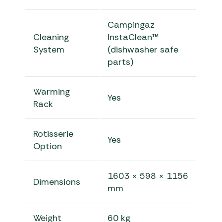
Campingaz
Cleaning
InstaClean™
System
(dishwasher safe
parts)
Warming
Yes
Rack
Rotisserie
Yes
Option
1603 × 598 × 1156
Dimensions
mm
Weight
60 kg