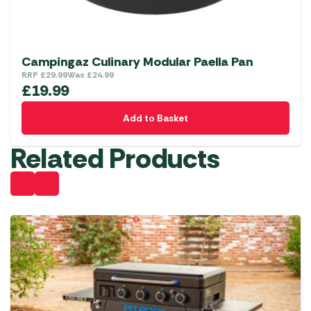
Campingaz Culinary Modular Paella Pan
RRP
£
29.99
Was
£
24.99
£
19.99
Add to Basket
Related Products