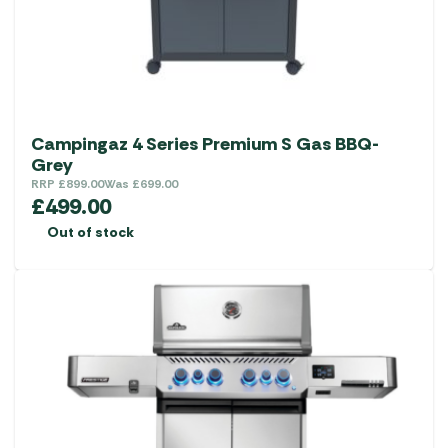
Campingaz 4 Series Premium S Gas BBQ-
Grey
RRP
£
899.00
Was
£
699.00
£
499.00
Out of stock