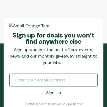
Sign up for deals you won’t
find anywhere else
Sign up and get the best offers, events,
news and our monthly giveaway straight to
your inbox.
By entering your email address, you give Norwich