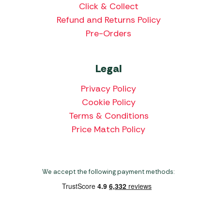
Click & Collect
Refund and Returns Policy
Pre-Orders
Legal
Privacy Policy
Cookie Policy
Terms & Conditions
Price Match Policy
We accept the following payment methods: