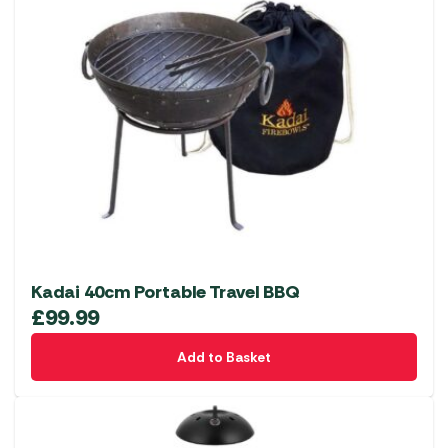
Kadai 40cm Portable Travel BBQ
£
99.99
Add to Basket