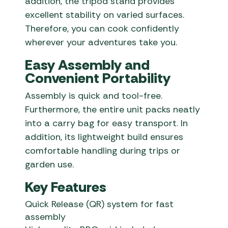
addition, the tripod stand provides
excellent stability on varied surfaces.
Therefore, you can cook confidently
wherever your adventures take you.
Easy Assembly and
Convenient Portability
Assembly is quick and tool-free.
Furthermore, the entire unit packs neatly
into a carry bag for easy transport. In
addition, its lightweight build ensures
comfortable handling during trips or
garden use.
Key Features
Quick Release (QR) system for fast
assembly