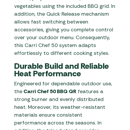
vegetables using the included BBQ grid. In
addition, the Quick Release mechanism
allows fast switching between
accessories, giving you complete control
over your outdoor menu. Consequently,
this Carri Chef 50 system adapts
effortlessly to different cooking styles.
Durable Build and Reliable
Heat Performance
Engineered for dependable outdoor use,
the
Carri Chef 50 BBQ QR
features a
strong burner and evenly distributed
heat. Moreover, its weather-resistant
materials ensure consistent
performance across the seasons. In