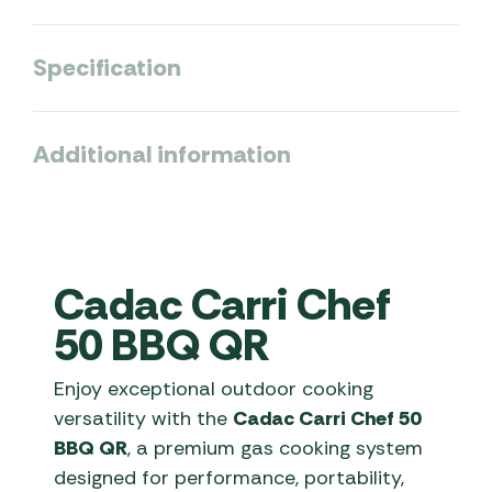
Specification
Additional information
Cadac Carri Chef
50 BBQ QR
Enjoy exceptional outdoor cooking
versatility with the
Cadac Carri Chef 50
BBQ QR
, a premium gas cooking system
designed for performance, portability,