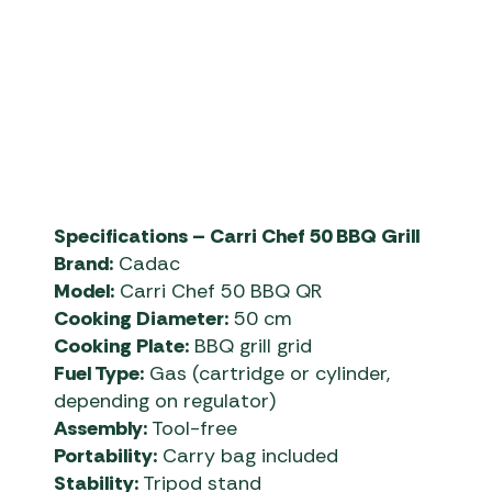
Specifications – Carri Chef 50 BBQ Grill
Brand:
Cadac
Model:
Carri Chef 50 BBQ QR
Cooking Diameter:
50 cm
Cooking Plate:
BBQ grill grid
Fuel Type:
Gas (cartridge or cylinder,
depending on regulator)
Assembly:
Tool-free
Portability:
Carry bag included
Stability:
Tripod stand