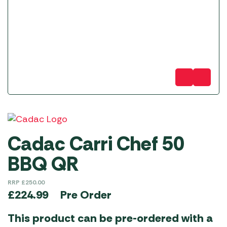
Cadac Carri Chef 50
BBQ QR
RRP
£
250.00
Pre Order
£
224.99
This product can be pre-ordered with a