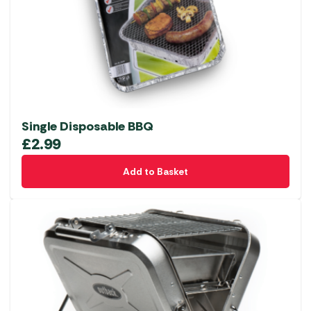
Single Disposable BBQ
£
2.99
Add to Basket