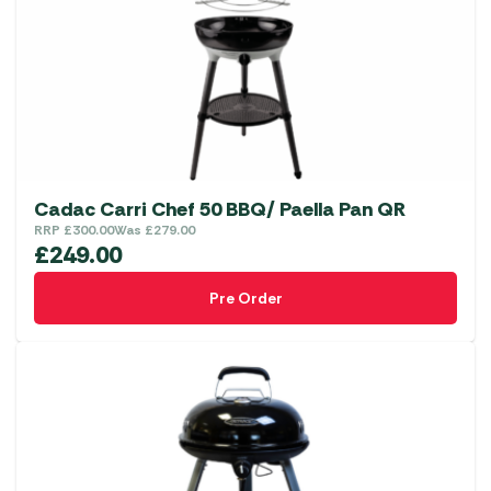
Cadac Carri Chef 50 BBQ/ Paella Pan QR
RRP
£
300.00
Was
£
279.00
£
249.00
Pre Order