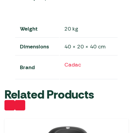
Weight
20 kg
Dimensions
40 × 20 × 40 cm
Cadac
Brand
Related Products