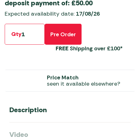
deposit payment of:
£
50.00
Expected availability date:
17/08/26
Qty
Pre Order
FREE
Shipping over £100*
Price Match
seen it available elsewhere?
Description
Video