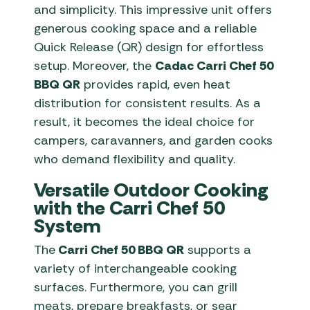
and simplicity. This impressive unit offers
generous cooking space and a reliable
Quick Release (QR) design for effortless
setup. Moreover, the
Cadac Carri Chef 50
BBQ QR
provides rapid, even heat
distribution for consistent results. As a
result, it becomes the ideal choice for
campers, caravanners, and garden cooks
who demand flexibility and quality.
Versatile Outdoor Cooking
with the Carri Chef 50
System
The
Carri Chef 50 BBQ QR
supports a
variety of interchangeable cooking
surfaces. Furthermore, you can grill
meats, prepare breakfasts, or sear