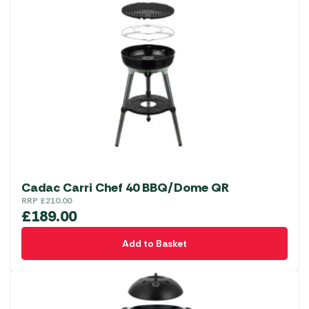
Cadac Carri Chef 40 BBQ/Dome QR
RRP
£
210.00
£
189.00
Add to Basket