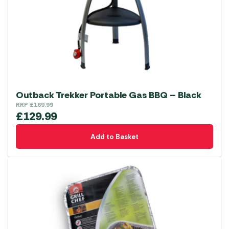
Outback Trekker Portable Gas BBQ – Black
RRP
£
169.99
£
129.99
Add to Basket