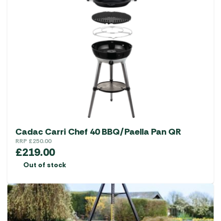
Cadac Carri Chef 40 BBQ/Paella Pan QR
RRP
£
250.00
£
219.00
Out of stock