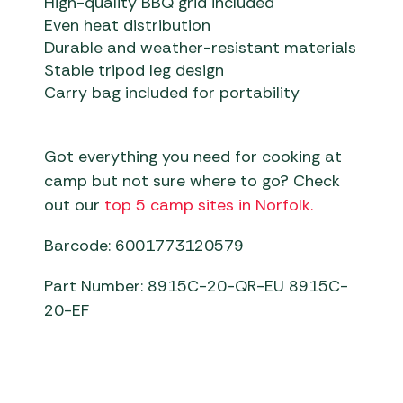
High-quality BBQ grid included
Even heat distribution
Durable and weather-resistant materials
Stable tripod leg design
Carry bag included for portability
Got everything you need for cooking at
camp but not sure where to go? Check
out our
top 5 camp sites in Norfolk.
Barcode: 6001773120579
Part Number: 8915C-20-QR-EU 8915C-
20-EF