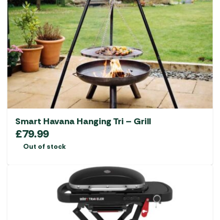
Smart Havana Hanging Tri – Grill
£
79.99
Out of stock