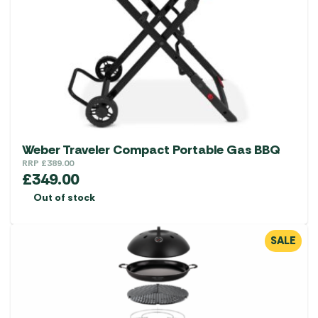
Weber Traveler Compact Portable Gas BBQ
RRP
£
389.00
£
349.00
Out of stock
SALE