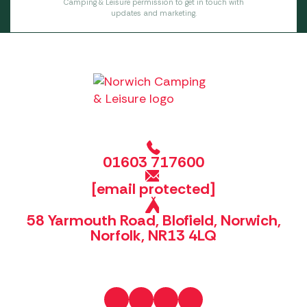
Camping & Leisure permission to get in touch with
updates and marketing.
01603 717600
[email protected]
58 Yarmouth Road, Blofield, Norwich,
Norfolk, NR13 4LQ