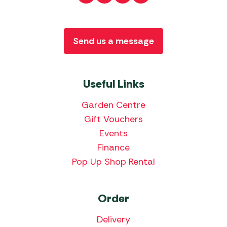
Send us a message
Useful Links
Garden Centre
Gift Vouchers
Events
Finance
Pop Up Shop Rental
Order
Delivery