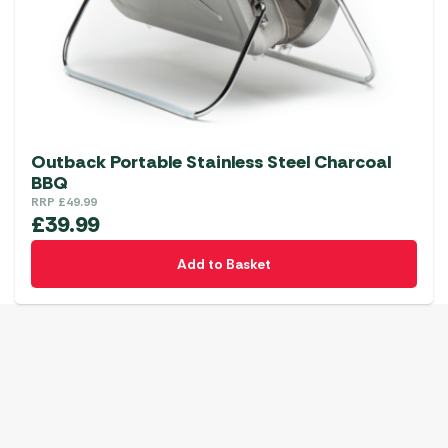
Outback Portable Stainless Steel Charcoal
BBQ
RRP
£
49.99
£
39.99
Add to Basket