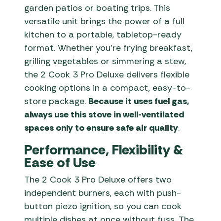
garden patios or boating trips. This
versatile unit brings the power of a full
kitchen to a portable, tabletop-ready
format. Whether you’re frying breakfast,
grilling vegetables or simmering a stew,
the 2 Cook 3 Pro Deluxe delivers flexible
cooking options in a compact, easy-to-
store package.
Because it uses fuel gas,
always use this stove in well-ventilated
spaces only to ensure safe air quality
.
Performance, Flexibility &
Ease of Use
The 2 Cook 3 Pro Deluxe offers two
independent burners, each with push-
button piezo ignition, so you can cook
multiple dishes at once without fuss. The