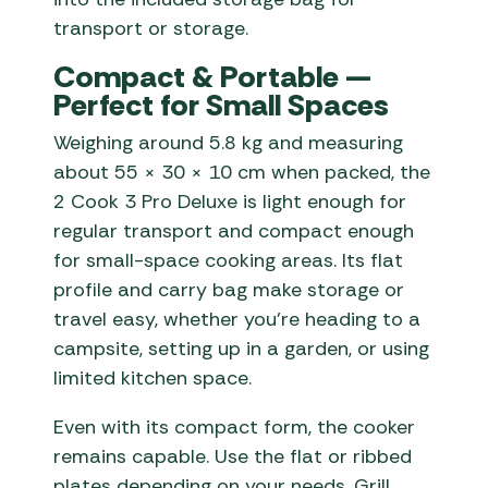
transport or storage.
Compact & Portable —
Perfect for Small Spaces
Weighing around 5.8 kg and measuring
about 55 × 30 × 10 cm when packed, the
2 Cook 3 Pro Deluxe is light enough for
regular transport and compact enough
for small-space cooking areas. Its flat
profile and carry bag make storage or
travel easy, whether you’re heading to a
campsite, setting up in a garden, or using
limited kitchen space.
Even with its compact form, the cooker
remains capable. Use the flat or ribbed
plates depending on your needs. Grill