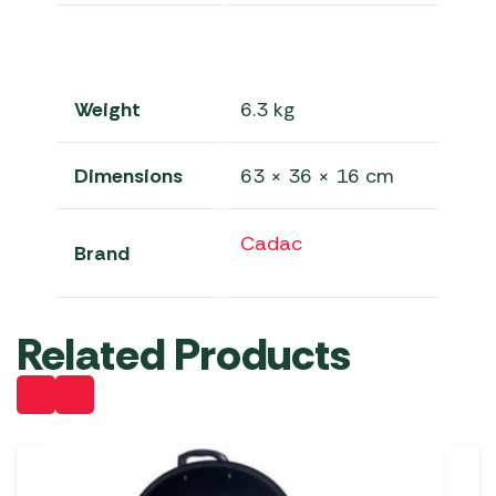
Weight
6.3 kg
Dimensions
63 × 36 × 16 cm
Cadac
Brand
Related Products