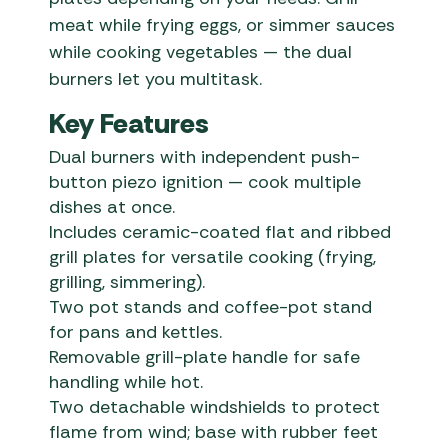
meat while frying eggs, or simmer sauces
while cooking vegetables — the dual
burners let you multitask.
Key Features
Dual burners with independent push-
button piezo ignition — cook multiple
dishes at once.
Includes ceramic-coated flat and ribbed
grill plates for versatile cooking (frying,
grilling, simmering).
Two pot stands and coffee-pot stand
for pans and kettles.
Removable grill-plate handle for safe
handling while hot.
Two detachable windshields to protect
flame from wind; base with rubber feet