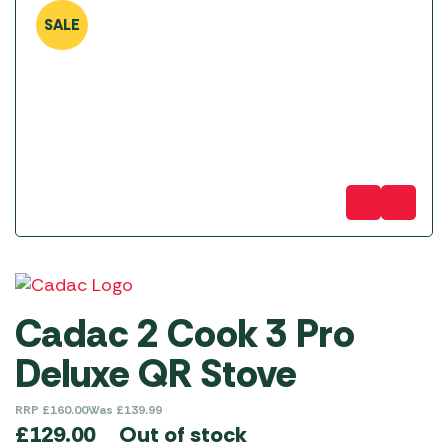
SALE
Cadac 2 Cook 3 Pro
Deluxe QR Stove
RRP
£
160.00
Was
£
139.99
Out of stock
£
129.00