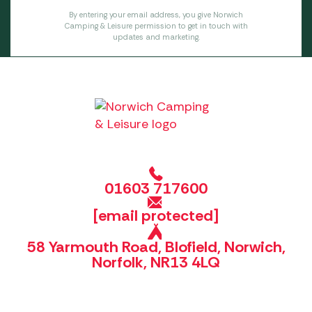
By entering your email address, you give Norwich
Camping & Leisure permission to get in touch with
updates and marketing.
01603 717600
[email protected]
58 Yarmouth Road, Blofield, Norwich,
Norfolk, NR13 4LQ