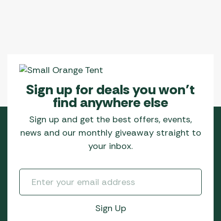
Sign up for deals you won’t
find anywhere else
Sign up and get the best offers, events,
news and our monthly giveaway straight to
your inbox.