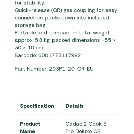
for stability.
Quick-release (QR) gas coupling for easy
connection; packs down into included
storage bag.
Portable and compact — total weight
approx. 5.8 kg; packed dimensions ~55 ×
30 × 10 cm.
Barcode: 6001773117982
Part Number: 203P1-20-QR-EU
Specification
Details
Product
Cadac 2 Cook 3
Name
Pro Deluxe QR