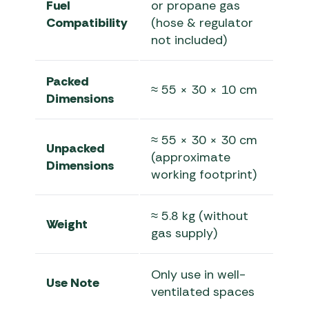
Fuel
or propane gas
Compatibility
(hose & regulator
not included)
Packed
≈ 55 × 30 × 10 cm
Dimensions
≈ 55 × 30 × 30 cm
Unpacked
(approximate
Dimensions
working footprint)
≈ 5.8 kg (without
Weight
gas supply)
Only use in well-
Use Note
ventilated spaces