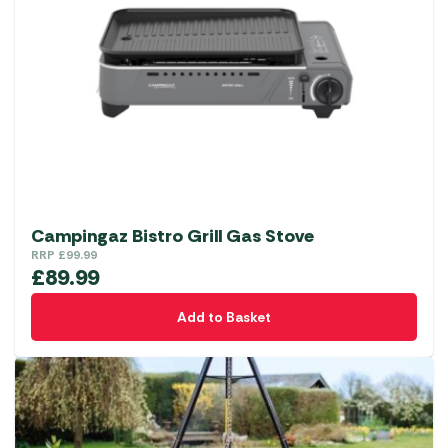
Campingaz Bistro Grill Gas Stove
RRP
£
99.99
£
89.99
Add to Basket