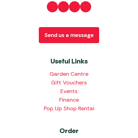
Send us a message
Useful Links
Garden Centre
Gift Vouchers
Events
Finance
Pop Up Shop Rental
Order