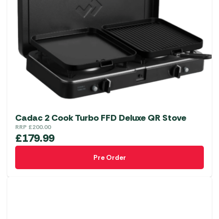
Cadac 2 Cook Turbo FFD Deluxe QR Stove
RRP
£
200.00
£
179.99
Pre Order