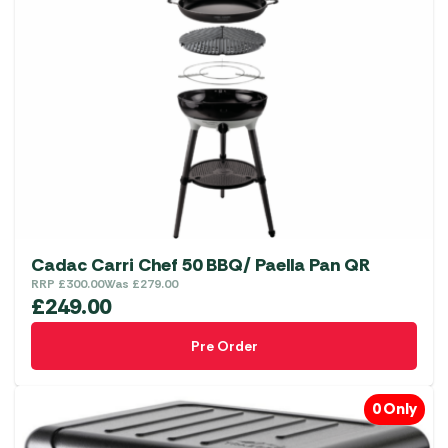
Cadac Carri Chef 50 BBQ/ Paella Pan QR
RRP
£
300.00
Was
£
279.00
£
249.00
Pre Order
0 Only