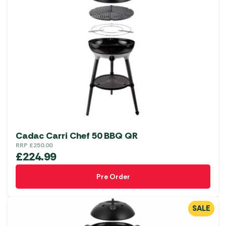
Cadac Carri Chef 50 BBQ QR
RRP
£
250.00
£
224.99
Pre Order
SALE