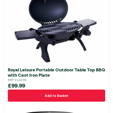
Royal Leisure Portable Outdoor Table Top BBQ
with Cast Iron Plate
RRP
£
149.99
£
99.99
Add to Basket