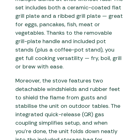
set includes both a ceramic-coated flat
grill plate and a ribbed grill plate — great
for eggs, pancakes, fish, meat or
vegetables. Thanks to the removable
grill-plate handle and included pot
stands (plus a coffee-pot stand), you
get full cooking versatility — fry, boil, grill
or brew with ease.
Moreover, the stove features two
detachable windshields and rubber feet
to shield the flame from gusts and
stabilise the unit on outdoor tables. The
integrated quick-release (QR) gas
coupling simplifies setup, and when
you’re done, the unit folds down neatly
into the included storage bag for