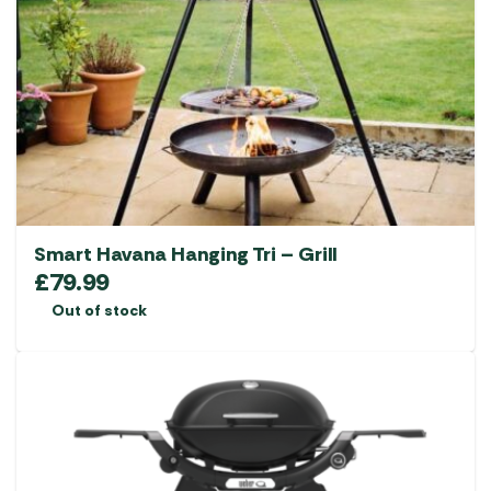
Smart Havana Hanging Tri – Grill
£
79.99
Out of stock