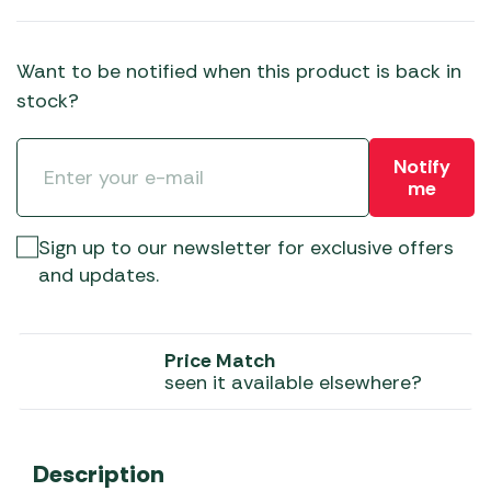
Want to be notified when this product is back in
stock?
Notify
me
Sign up to our newsletter for exclusive offers
and updates.
Price Match
seen it available elsewhere?
Description