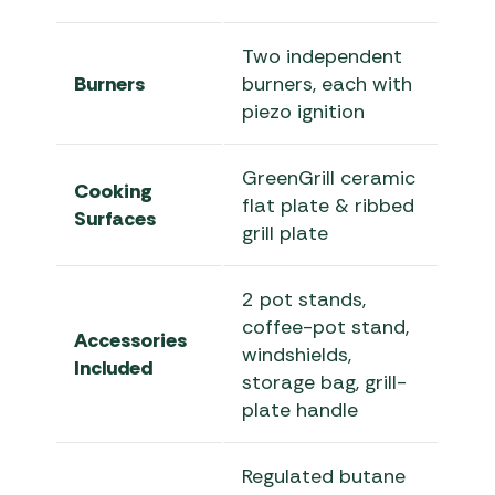
Two independent
Burners
burners, each with
piezo ignition
GreenGrill ceramic
Cooking
flat plate & ribbed
Surfaces
grill plate
2 pot stands,
coffee-pot stand,
Accessories
windshields,
Included
storage bag, grill-
plate handle
Regulated butane