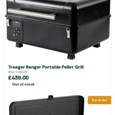
Traeger Ranger Portable Pellet Grill
Was
£
499.00
£
439.00
Out of stock
Pre-Order