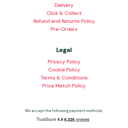
Delivery
Click & Collect
Refund and Returns Policy
Pre-Orders
Legal
Privacy Policy
Cookie Policy
Terms & Conditions
Price Match Policy
We accept the following payment methods: