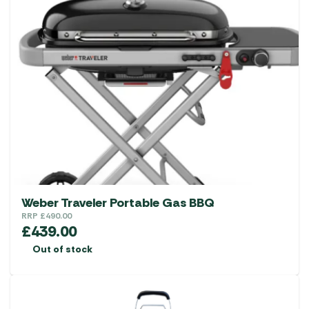
Weber Traveler Portable Gas BBQ
RRP
£
490.00
£
439.00
Out of stock