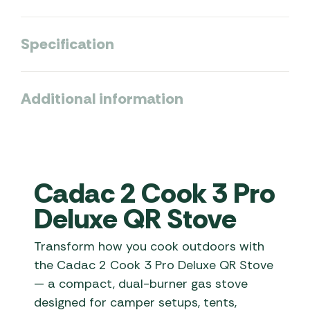
Specification
Additional information
Cadac 2 Cook 3 Pro
Deluxe QR Stove
Transform how you cook outdoors with
the Cadac 2 Cook 3 Pro Deluxe QR Stove
— a compact, dual-burner gas stove
designed for camper setups, tents,