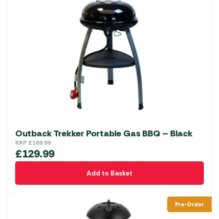
Outback Trekker Portable Gas BBQ – Black
RRP
£
169.99
£
129.99
Add to Basket
Pre-Order