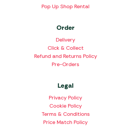
Pop Up Shop Rental
Order
Delivery
Click & Collect
Refund and Returns Policy
Pre-Orders
Legal
Privacy Policy
Cookie Policy
Terms & Conditions
Price Match Policy