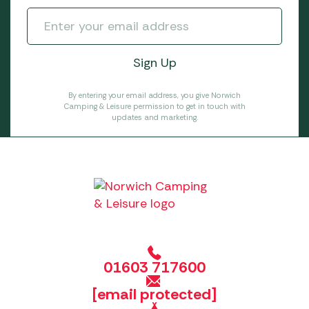
By entering your email address, you give Norwich
Camping & Leisure permission to get in touch with
updates and marketing.
01603 717600
[email protected]