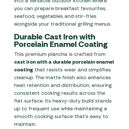
into a versatile outdoor kitchen where
you can prepare breakfast favourites,
seafood, vegetables and stir-fries
alongside your traditional grilling menus.
Durable Cast Iron with
Porcelain Enamel Coating
This premium plancha is crafted from
cast iron with a durable porcelain enamel
coating
that resists wear and simplifies
cleanup. The matte finish also enhances
heat retention and distribution, ensuring
consistent cooking results across the
flat surface. Its heavy-duty build stands
up to frequent use while maintaining a
smooth cooking surface that’s easy to
maintain.