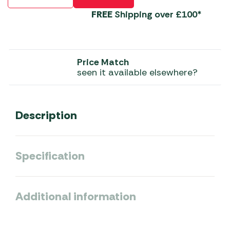
FREE
Shipping over £100*
Price Match
seen it available elsewhere?
Description
Specification
Additional information