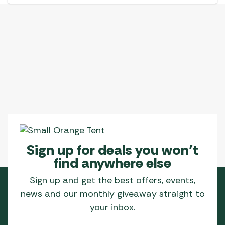
Sign up for deals you won’t
find anywhere else
Sign up and get the best offers, events,
news and our monthly giveaway straight to
your inbox.