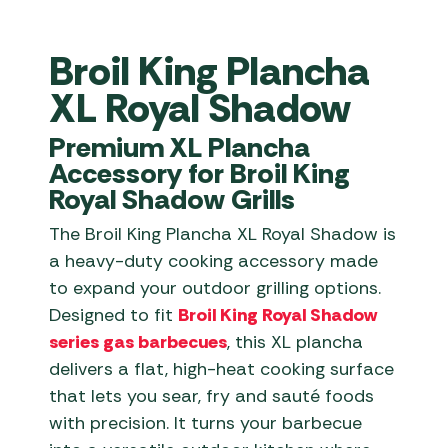
Broil King Plancha
XL Royal Shadow
Premium XL Plancha
Accessory for Broil King
Royal Shadow Grills
The Broil King Plancha XL Royal Shadow is
a heavy-duty cooking accessory made
to expand your outdoor grilling options.
Designed to fit
Broil King Royal Shadow
series gas barbecues
, this XL plancha
delivers a flat, high-heat cooking surface
that lets you sear, fry and sauté foods
with precision. It turns your barbecue