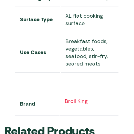
XL flat cooking
Surface Type
surface
Breakfast foods,
vegetables,
Use Cases
seafood, stir-fry,
seared meats
Broil King
Brand
Related Products