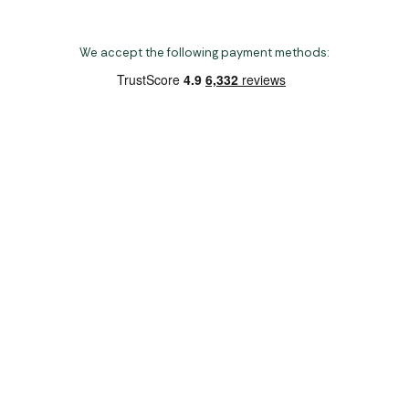
We accept the following payment methods:
Copyright 2026 Norwich Camping & Leisure
Website by Nu Image