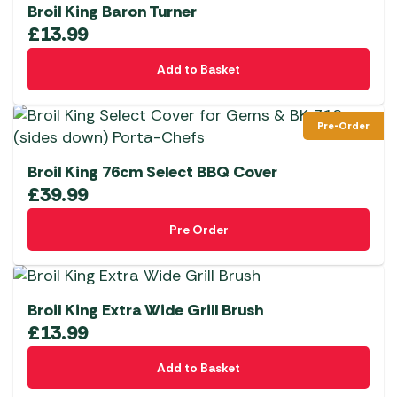
Broil King Baron Turner
£
13.99
Add to Basket
Pre-Order
Broil King 76cm Select BBQ Cover
£
39.99
Pre Order
Broil King Extra Wide Grill Brush
£
13.99
Add to Basket