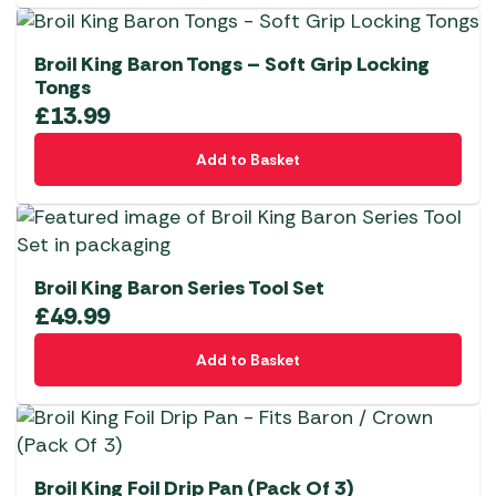
Broil King Baron Tongs – Soft Grip Locking
Tongs
£
13.99
Add to Basket
Broil King Baron Series Tool Set
£
49.99
Add to Basket
Broil King Foil Drip Pan (Pack Of 3)