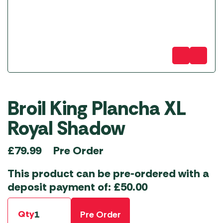
Broil King Plancha XL
Royal Shadow
Pre Order
£
79.99
This product can be pre-ordered with a
deposit payment of:
£
50.00
Qty
Pre Order