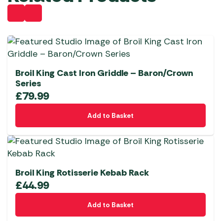
Broil King Cast Iron Griddle – Baron/Crown
Series
£
79.99
Add to Basket
Broil King Rotisserie Kebab Rack
£
44.99
Add to Basket