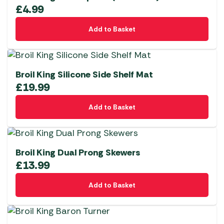
£
4.99
Add to Basket
Broil King Silicone Side Shelf Mat
£
19.99
Add to Basket
Broil King Dual Prong Skewers
£
13.99
Add to Basket