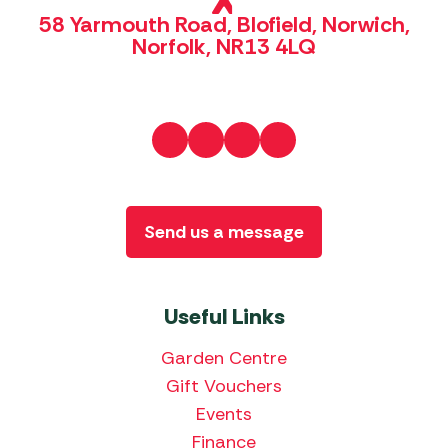
58 Yarmouth Road, Blofield, Norwich,
Norfolk, NR13 4LQ
Send us a message
Useful Links
Garden Centre
Gift Vouchers
Events
Finance