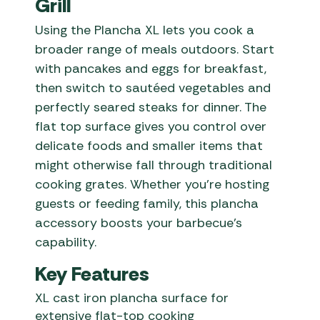
Grill
Using the Plancha XL lets you cook a
broader range of meals outdoors. Start
with pancakes and eggs for breakfast,
then switch to sautéed vegetables and
perfectly seared steaks for dinner. The
flat top surface gives you control over
delicate foods and smaller items that
might otherwise fall through traditional
cooking grates. Whether you’re hosting
guests or feeding family, this plancha
accessory boosts your barbecue’s
capability.
Key Features
XL cast iron plancha surface for
extensive flat-top cooking