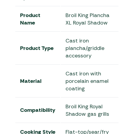
Product
Broil King Plancha
Name
XL Royal Shadow
Cast iron
Product Type
plancha/griddle
accessory
Cast iron with
Material
porcelain enamel
coating
Broil King Royal
Compatibility
Shadow gas grills
Cooking Style
Flat-top/sear/fry