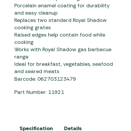
Porcelain enamel coating for durability
and easy cleanup
Replaces two standard Royal Shadow
cooking grates
Raised edges help contain food while
cooking
Works with Royal Shadow gas barbecue
range
Ideal for breakfast, vegetables, seafood
and seared meats
Barcode: 062703123479
Part Number: 11921
Specification
Details