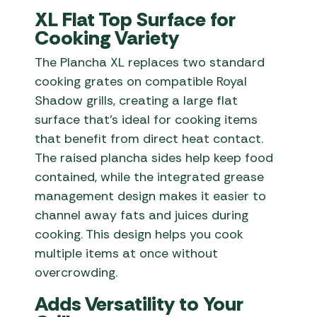
XL Flat Top Surface for
Cooking Variety
The Plancha XL replaces two standard
cooking grates on compatible Royal
Shadow grills, creating a large flat
surface that’s ideal for cooking items
that benefit from direct heat contact.
The raised plancha sides help keep food
contained, while the integrated grease
management design makes it easier to
channel away fats and juices during
cooking. This design helps you cook
multiple items at once without
overcrowding.
Adds Versatility to Your