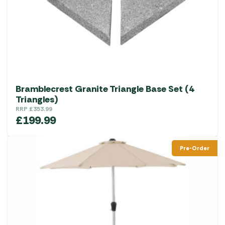
Bramblecrest Granite Triangle Base Set (4
Triangles)
RRP
£
353.99
£
199.99
Pre-Order