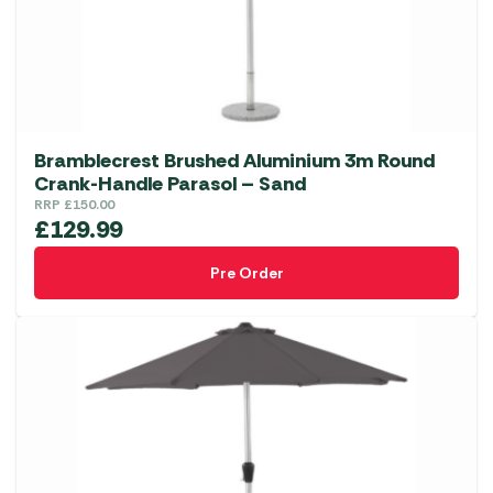
Bramblecrest Brushed Aluminium 3m Round
Crank-Handle Parasol – Sand
RRP
£
150.00
£
129.99
Pre Order