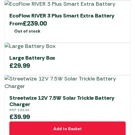
EcoFlow RIVER 3 Plus Smart Extra Battery
£
239.00
From
Out of stock
Large Battery Box
£
29.99
Streetwize 12V 7.5W Solar Trickle Battery
Charger
RRP
£
69.99
£
39.99
Add to Basket