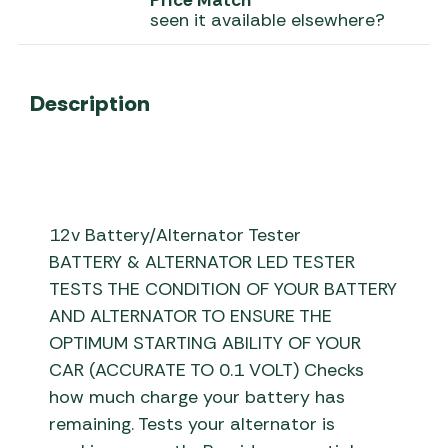
Price Match
seen it available elsewhere?
Description
12v Battery/Alternator Tester
BATTERY & ALTERNATOR LED TESTER
TESTS THE CONDITION OF YOUR BATTERY
AND ALTERNATOR TO ENSURE THE
OPTIMUM STARTING ABILITY OF YOUR
CAR (ACCURATE TO 0.1 VOLT) Checks
how much charge your battery has
remaining. Tests your alternator is