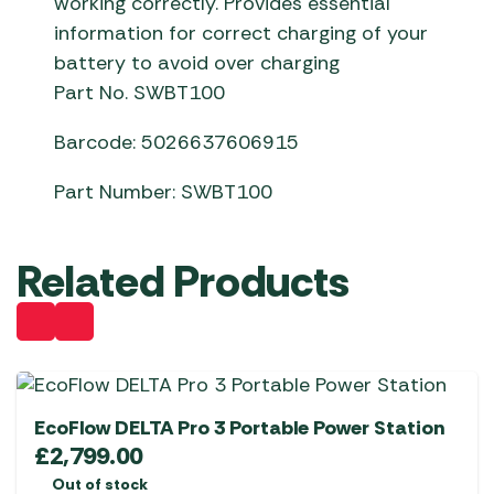
working correctly. Provides essential
information for correct charging of your
battery to avoid over charging
Part No. SWBT100
Barcode: 5026637606915
Part Number: SWBT100
Related Products
EcoFlow DELTA Pro 3 Portable Power Station
£
2,799.00
Out of stock