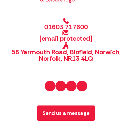
01603 717600
[email protected]
58 Yarmouth Road, Blofield, Norwich,
Norfolk, NR13 4LQ
Send us a message