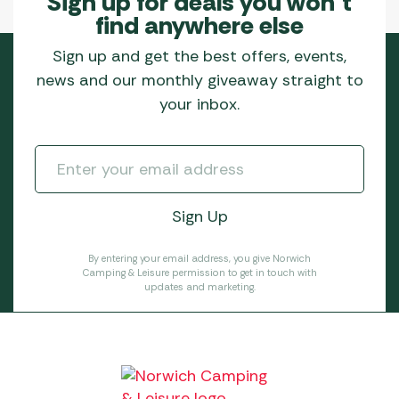
Sign up for deals you won’t
find anywhere else
Sign up and get the best offers, events,
news and our monthly giveaway straight to
your inbox.
By entering your email address, you give Norwich
Camping & Leisure permission to get in touch with
updates and marketing.