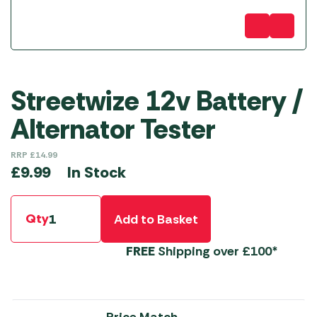
Streetwize 12v Battery /
Alternator Tester
RRP
£
14.99
In Stock
£
9.99
Qty
Add to Basket
FREE
Shipping over £100*