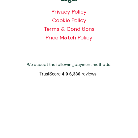
Privacy Policy
Cookie Policy
Terms & Conditions
Price Match Policy
We accept the following payment methods:
Copyright 2026 Norwich Camping & Leisure
Website by Nu Image