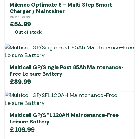
Milenco Optimate 6 – Multi Step Smart
Charger / Maintainer
RRP
£
69.99
£
54.99
Out of stock
Multicell GP/Single Post 85Ah Maintenance-
Free Leisure Battery
£
89.99
Multicell GP/SFL120AH Maintenance-Free
Leisure Battery
£
109.99