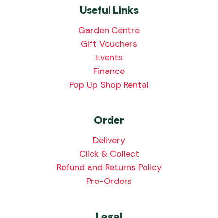
Useful Links
Garden Centre
Gift Vouchers
Events
Finance
Pop Up Shop Rental
Order
Delivery
Click & Collect
Refund and Returns Policy
Pre-Orders
Legal