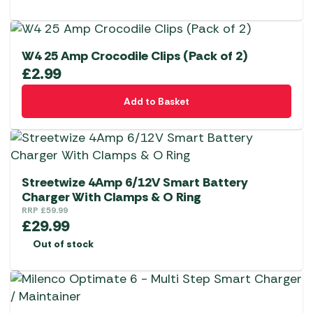
W4 25 Amp Crocodile Clips (Pack of 2)
£
2.99
Add to Basket
Streetwize 4Amp 6/12V Smart Battery
Charger With Clamps & O Ring
RRP
£
59.99
£
29.99
Out of stock