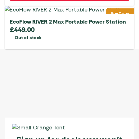
Pre-Order
EcoFlow RIVER 2 Max Portable Power Station
£
449.00
Out of stock