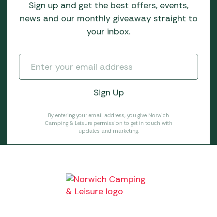
Sign up and get the best offers, events,
news and our monthly giveaway straight to
your inbox.
By entering your email address, you give Norwich
Camping & Leisure permission to get in touch with
updates and marketing.