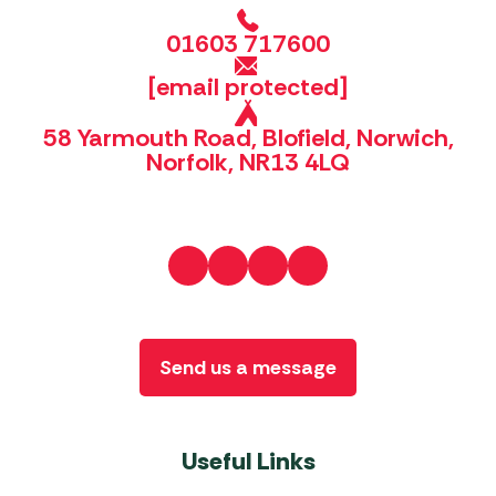
01603 717600
[email protected]
58 Yarmouth Road, Blofield, Norwich,
Norfolk, NR13 4LQ
Send us a message
Useful Links