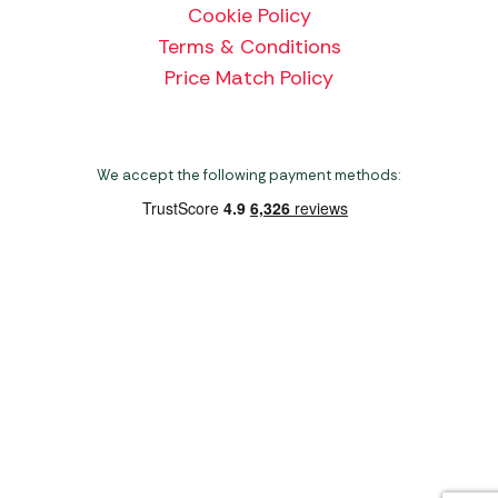
Cookie Policy
Terms & Conditions
Price Match Policy
We accept the following payment methods:
Copyright 2026 Norwich Camping & Leisure
Website by Nu Image