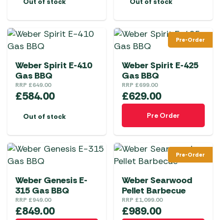
Out of stock
Out of stock
Pre-Order
Weber Spirit E-410
Weber Spirit E-425
Gas BBQ
Gas BBQ
RRP
£
649.00
RRP
£
699.00
£
584.00
£
629.00
Pre Order
Out of stock
Pre-Order
Weber Genesis E-
Weber Searwood
315 Gas BBQ
Pellet Barbecue
RRP
£
949.00
RRP
£
1,099.00
£
849.00
£
989.00