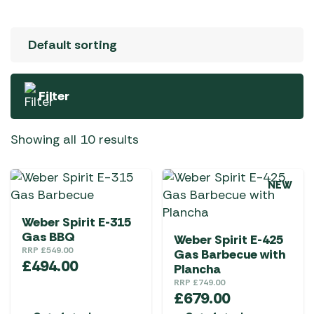
Filter
Showing all 10 results
NEW
Weber Spirit E-315
Gas BBQ
Weber Spirit E-425
RRP
£
549.00
Gas Barbecue with
£
494.00
Plancha
RRP
£
749.00
£
679.00