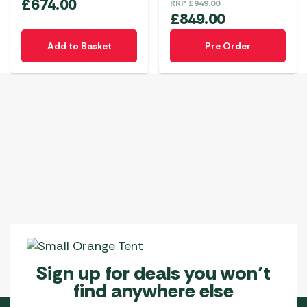
£
674.00
RRP
£
949.00
£
849.00
Add to Basket
Pre Order
Sign up for deals you won’t
find anywhere else