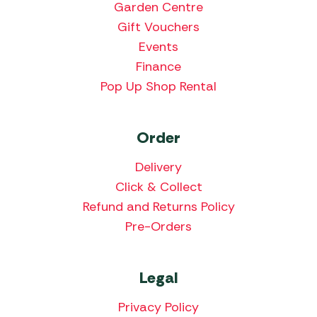
Garden Centre
Gift Vouchers
Events
Finance
Pop Up Shop Rental
Order
Delivery
Click & Collect
Refund and Returns Policy
Pre-Orders
Legal
Privacy Policy