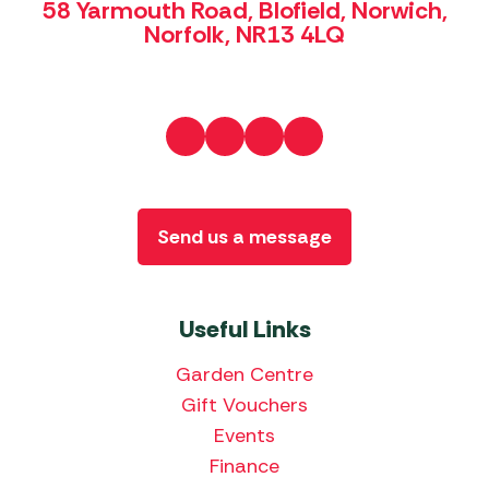
58 Yarmouth Road, Blofield, Norwich,
Norfolk, NR13 4LQ
Send us a message
Useful Links
Garden Centre
Gift Vouchers
Events
Finance