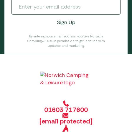
By entering your email address, you give Norwich
Camping & Leisure permission to get in touch with
updates and marketing.
01603 717600
[email protected]