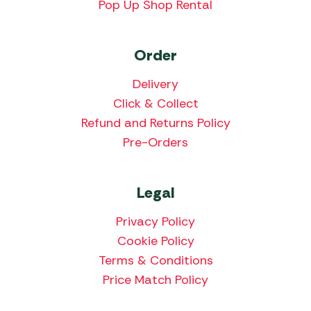
Pop Up Shop Rental
Order
Delivery
Click & Collect
Refund and Returns Policy
Pre-Orders
Legal
Privacy Policy
Cookie Policy
Terms & Conditions
Price Match Policy