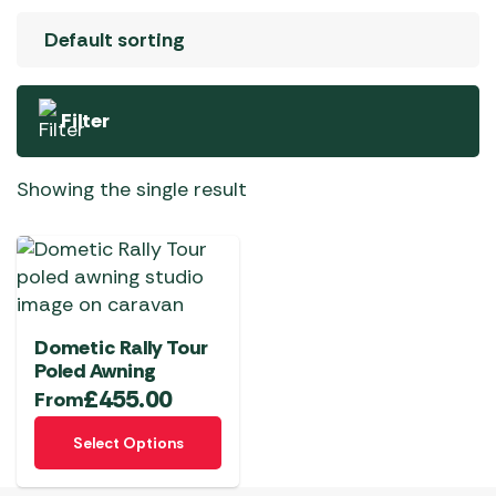
Filter
Showing the single result
Dometic Rally Tour
Poled Awning
£
455.00
From
This
Select Options
product
has