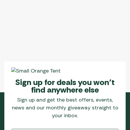
multiple
variants.
The
options
may
be
chosen
on
the
product
page
Sign up for deals you won’t
find anywhere else
Sign up and get the best offers, events,
news and our monthly giveaway straight to
your inbox.