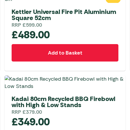
Awnings
Gas Heaters
ls
Kettler Universal Fire Pit Aluminium
Awning
Traege
g
Square 52cm
Regulators
Accesso
mpervan
Driveaw
RRP
£
599.00
Kit Sys
Weber 
£
489.00
Accesso
 &
gs
Whistle
Add to Basket
Kadai 80cm Recycled BBQ Firebowl
with High & Low Stands
RRP
£
379.00
£
349.00