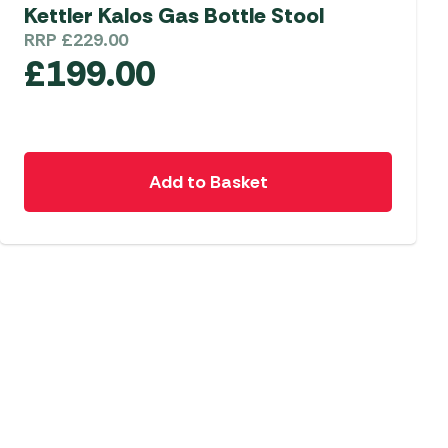
Kettler Kalos Gas Bottle Stool
 Carpets
r Barbecue
RRP
£
229.00
£
199.00
ries
ay Awning Fixing
tems
Barbecue
ries
r BBQ Accessories
Add to Basket