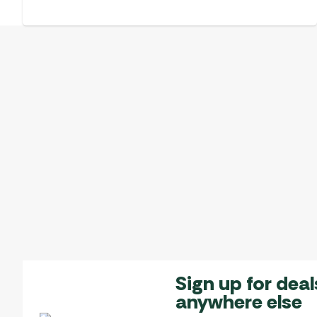
Sign up for deal
anywhere else