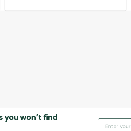
s you won’t find