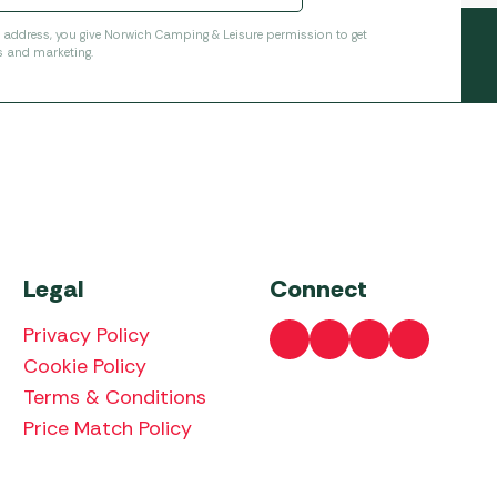
l address, you give Norwich Camping & Leisure permission to get
s and marketing.
Legal
Connect
Privacy Policy
Cookie Policy
Terms & Conditions
Price Match Policy