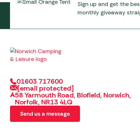
Sign up and get the bes
monthly giveaway straig
01603 717600
[email protected]
58 Yarmouth Road, Blofield, Norwich,
Norfolk, NR13 4LQ
Send us a message