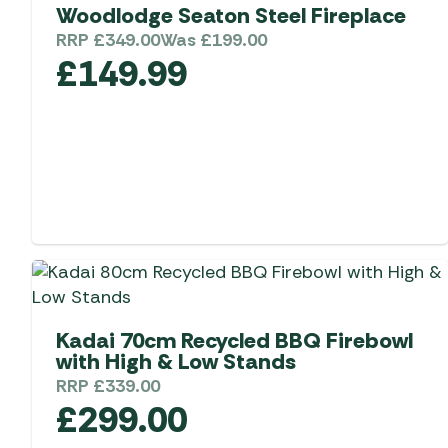
Telta Motorhome 
Woodlodge Seaton Steel Fireplace
Whistler Grills
Televisions & Aeria
Top 10 Best-Sellers:
RRP
£
349.00
Was
£
199.00
Top 10 Best-Sellin
YETI Drinkware & Coolers
Caravan Awnings
£
149.99
Useful Gadgets
Motorhome & Ca
Awnings
Vango Airbeam Caravan
Awnings
Vango Campervan
Drive-Away Awnin
Westfield Caravan
Awnings
Kadai 70cm Recycled BBQ Firebowl
with High & Low Stands
RRP
£
339.00
£
299.00