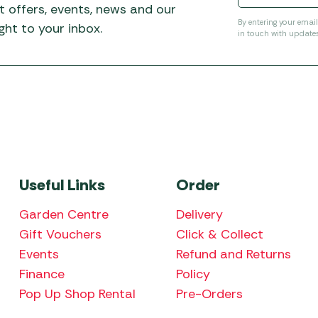
t offers, events, news and our
By entering your emai
ht to your inbox.
in touch with update
Useful Links
Order
Garden Centre
Delivery
Gift Vouchers
Click & Collect
Events
Refund and Returns
Finance
Policy
Pop Up Shop Rental
Pre-Orders