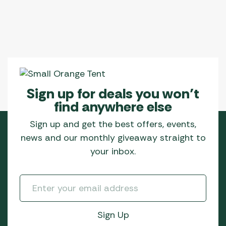
Sign up for deals you won’t
find anywhere else
Sign up and get the best offers, events,
news and our monthly giveaway straight to
your inbox.