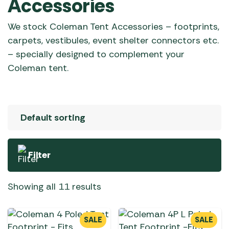
Accessories
We stock Coleman Tent Accessories – footprints,
carpets, vestibules, event shelter connectors etc.
– specially designed to complement your
Coleman tent.
Filter
Showing all 11 results
SALE
SALE