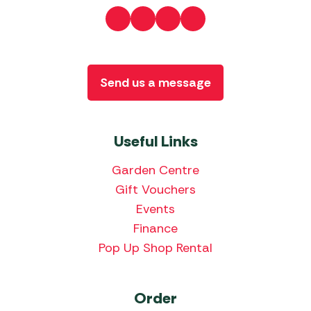
Send us a message
Useful Links
Garden Centre
Gift Vouchers
Events
Finance
Pop Up Shop Rental
Order