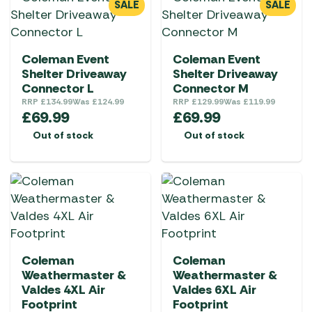
SALE
SALE
Coleman Event
Coleman Event
Shelter Driveaway
Shelter Driveaway
Connector L
Connector M
RRP
£
134.99
Was
£
124.99
RRP
£
129.99
Was
£
119.99
£
69.99
£
69.99
Out of stock
Out of stock
Coleman
Coleman
Weathermaster &
Weathermaster &
Valdes 4XL Air
Valdes 6XL Air
Footprint
Footprint