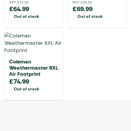
RRP
£
75.00
RRP
£
85.00
£
64.99
£
69.99
Out of stock
Out of stock
Coleman
Weathermaster 8XL
Air Footprint
£
74.99
Out of stock