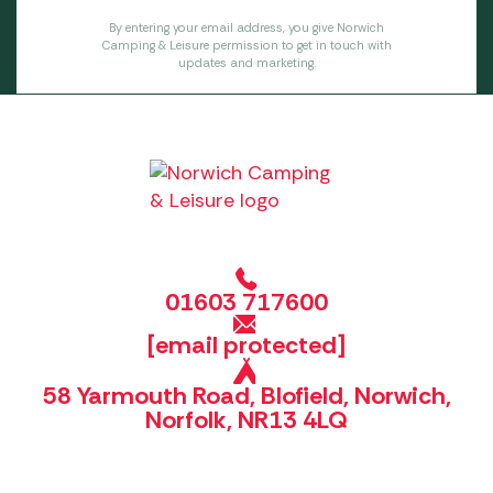
By entering your email address, you give Norwich
Camping & Leisure permission to get in touch with
updates and marketing.
01603 717600
[email protected]
58 Yarmouth Road, Blofield, Norwich,
Norfolk, NR13 4LQ