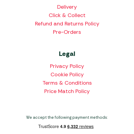
Delivery
Click & Collect
Refund and Returns Policy
Pre-Orders
Legal
Privacy Policy
Cookie Policy
Terms & Conditions
Price Match Policy
We accept the following payment methods: