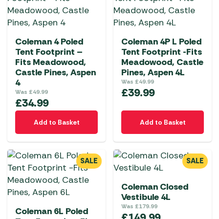
Coleman 4 Poled
Coleman 4P L Poled
Tent Footprint –
Tent Footprint -Fits
Fits Meadowood,
Meadowood, Castle
Castle Pines, Aspen
Pines, Aspen 4L
4
Was
£
49.99
£
39.99
Was
£
49.99
£
34.99
Add to Basket
Add to Basket
SALE
SALE
Coleman Closed
Vestibule 4L
Was
£
179.99
Coleman 6L Poled
£
149.99