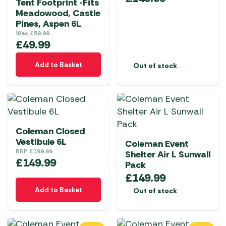
Tent Footprint -Fits
Meadowood, Castle
Pines, Aspen 6L
Was
£
59.99
£
49.99
Add to Basket
Out of stock
Coleman Closed
Vestibule 6L
Coleman Event
RRP
£
199.99
Shelter Air L Sunwall
£
149.99
Pack
£
149.99
Add to Basket
Out of stock