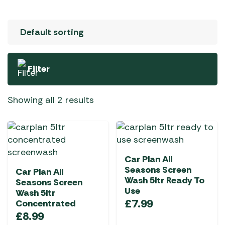
Filter
Showing all 2 results
Car Plan All
Seasons Screen
Car Plan All
Wash 5ltr Ready To
Seasons Screen
Use
Wash 5ltr
£
7.99
Concentrated
£
8.99