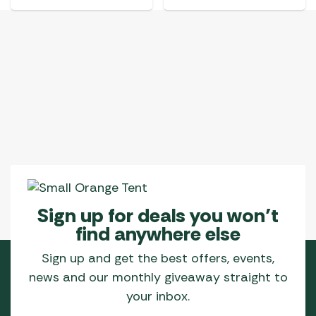
Sign up for deals you won’t
find anywhere else
Sign up and get the best offers, events,
news and our monthly giveaway straight to
your inbox.