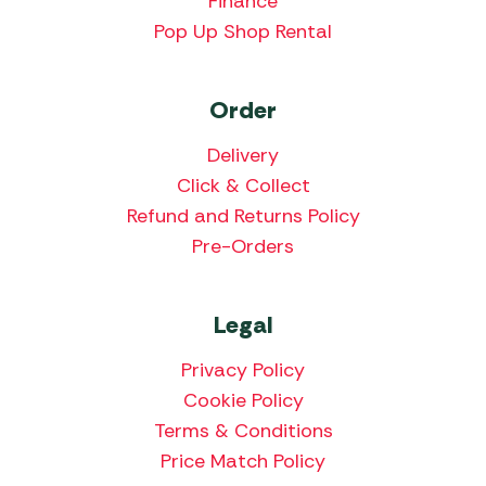
Finance
Pop Up Shop Rental
Order
Delivery
Click & Collect
Refund and Returns Policy
Pre-Orders
Legal
Privacy Policy
Cookie Policy
Terms & Conditions
Price Match Policy