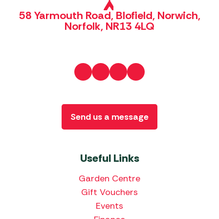
58 Yarmouth Road, Blofield, Norwich,
Norfolk, NR13 4LQ
Send us a message
Useful Links
Garden Centre
Gift Vouchers
Events