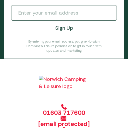
By entering your email address, you give Norwich
Camping & Leisure permission to get in touch with
updates and marketing.
01603 717600
[email protected]