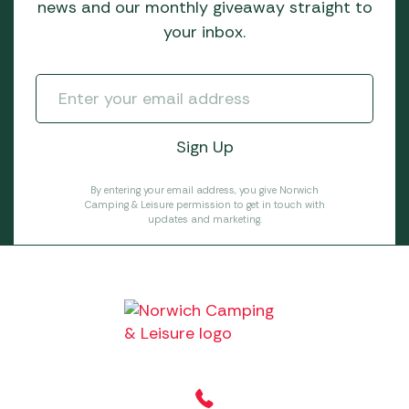
news and our monthly giveaway straight to
your inbox.
By entering your email address, you give Norwich
Camping & Leisure permission to get in touch with
updates and marketing.