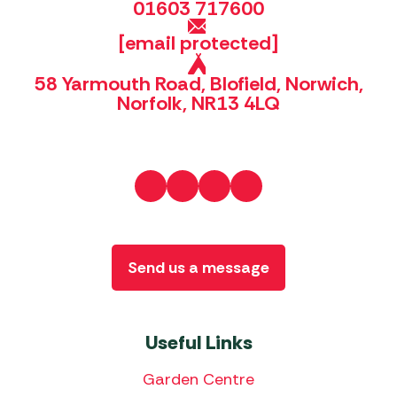
01603 717600
[email protected]
58 Yarmouth Road, Blofield, Norwich,
Norfolk, NR13 4LQ
Send us a message
Useful Links
Garden Centre