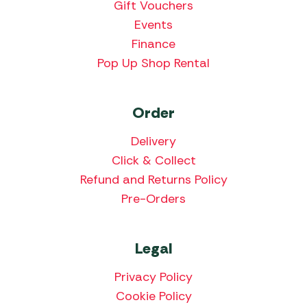
Gift Vouchers
Events
Finance
Pop Up Shop Rental
Order
Delivery
Click & Collect
Refund and Returns Policy
Pre-Orders
Legal
Privacy Policy
Cookie Policy