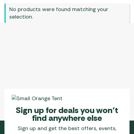
No products were found matching your
selection.
Sign up for deals you won’t
find anywhere else
Sign up and get the best offers, events,