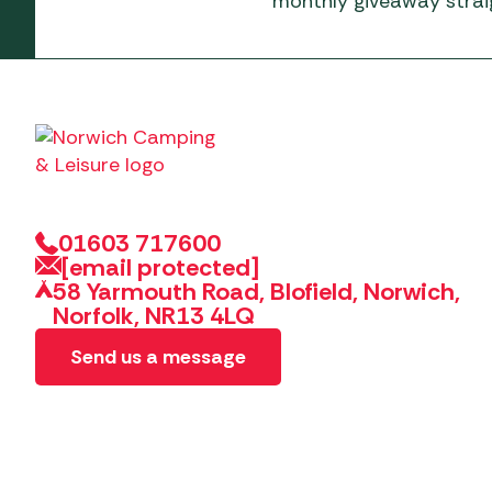
monthly giveaway straig
01603 717600
[email protected]
58 Yarmouth Road, Blofield, Norwich,
Norfolk, NR13 4LQ
Send us a message