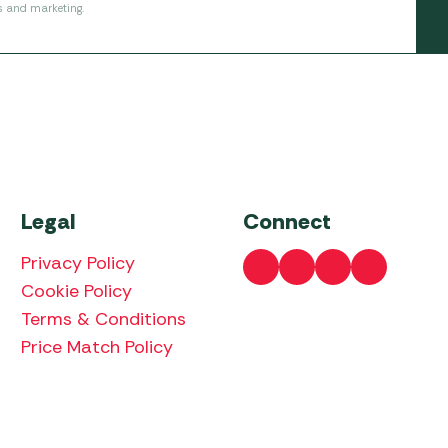
s and marketing.
Legal
Connect
Privacy Policy
Cookie Policy
Terms & Conditions
Price Match Policy