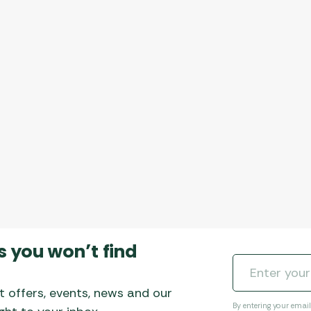
Awnings
Gas Heaters
ls
Awning
Traege
g
Regulators
Accesso
mpervan
Driveaw
Kit Sys
Weber 
Accesso
 &
gs
Whistle
s you won’t find
t offers, events, news and our
By entering your emai