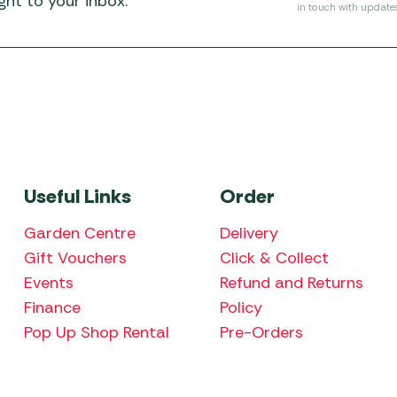
ht to your inbox.
in touch with update
Useful Links
Order
Garden Centre
Delivery
Gift Vouchers
Click & Collect
Events
Refund and Returns
Finance
Policy
Pop Up Shop Rental
Pre-Orders