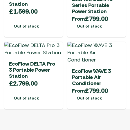
Station
Series Portable
£
1,599.00
Power Station
£
799.00
From
Out of stock
Out of stock
EcoFlow DELTA Pro
3 Portable Power
EcoFlow WAVE 3
Station
Portable Air
£
2,799.00
Conditioner
£
799.00
From
Out of stock
Out of stock