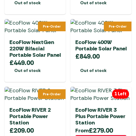
Out of stock
Out of stock
the
product
page
Pre-Order
Pre-Order
EcoFlow NextGen
EcoFlow 400W
220W Bifacial
Portable Solar Panel
Portable Solar Panel
£
849.00
£
449.00
Out of stock
Out of stock
1 Left
Pre-Order
EcoFlow RIVER 2
EcoFlow RIVER 3
Portable Power
Plus Portable Power
Station
Station
£
209.00
£
279.00
From