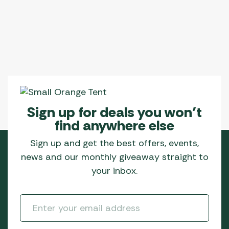
Sign up for deals you won’t
find anywhere else
Sign up and get the best offers, events,
news and our monthly giveaway straight to
your inbox.