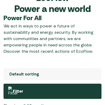
Power a new world
Power For All
We act in ways to power a future of
sustainability and energy security. By working
with communities and partners, we are
empowering people in need across the globe.
Discover the most recent actions of EcoFlow.
Filter