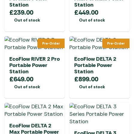
Station
Station
£
239.00
£
449.00
Out of stock
Out of stock
Pre-Order
Pre-Order
EcoFlow RIVER 2 Pro
EcoFlow DELTA 2
Portable Power
Portable Power
Station
Station
£
649.00
£
899.00
Out of stock
Out of stock
EcoFlow DELTA 2
Max Portable Power
EcoFlow DELTA 3