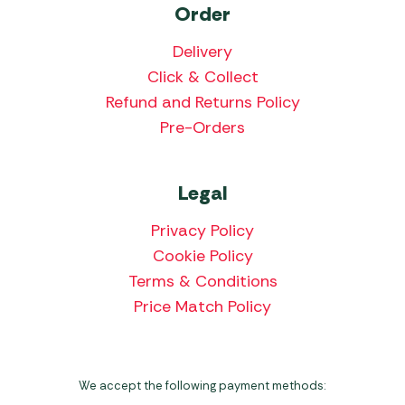
Order
Delivery
Click & Collect
Refund and Returns Policy
Pre-Orders
Legal
Privacy Policy
Cookie Policy
Terms & Conditions
Price Match Policy
We accept the following payment methods: