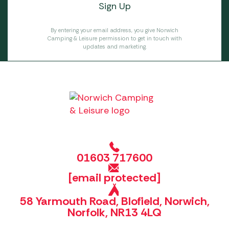
By entering your email address, you give Norwich
Camping & Leisure permission to get in touch with
updates and marketing.
01603 717600
[email protected]
58 Yarmouth Road, Blofield, Norwich,
Norfolk, NR13 4LQ