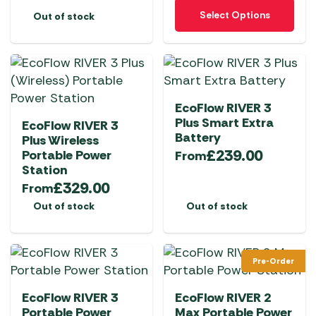
This
Select Options
Out of stock
product
has
multiple
variants.
The
EcoFlow RIVER 3
options
Plus Smart Extra
EcoFlow RIVER 3
may
Battery
Plus Wireless
be
£
239.00
Portable Power
From
chosen
Station
on
£
329.00
From
the
Out of stock
Out of stock
product
page
Pre-Order
EcoFlow RIVER 3
EcoFlow RIVER 2
Portable Power
Max Portable Power