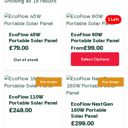
Showing all 18 results
1 Left
EcoFlow 45W
EcoFlow 60W
Portable Solar Panel
Portable Solar Panel
£
79.00
£
99.00
From
This
Select Options
Out of stock
product
has
multiple
Pre-Order
Pre-Order
variants.
The
EcoFlow 110W
options
Portable Solar Panel
EcoFlow NextGen
may
£
249.00
160W Portable
be
Solar Panel
chosen
£
299.00
on