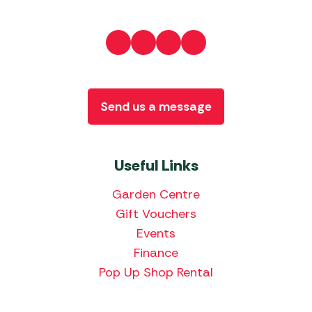
Send us a message
Useful Links
Garden Centre
Gift Vouchers
Events
Finance
Pop Up Shop Rental