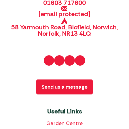
01603 717600
[email protected]
58 Yarmouth Road, Blofield, Norwich,
Norfolk, NR13 4LQ
Send us a message
Useful Links
Garden Centre