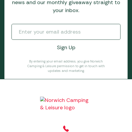
news and our monthly giveaway straight to
your inbox.
By entering your email address, you give Norwich
Camping & Leisure permission to get in touch with
updates and marketing.