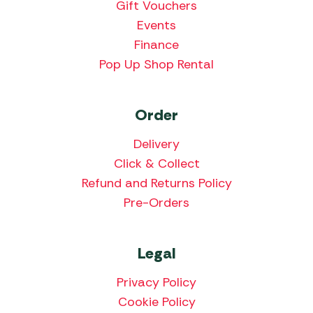
Gift Vouchers
Events
Finance
Pop Up Shop Rental
Order
Delivery
Click & Collect
Refund and Returns Policy
Pre-Orders
Legal
Privacy Policy
Cookie Policy