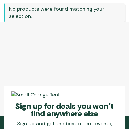
No products were found matching your
selection.
Sign up for deals you won’t
find anywhere else
Sign up and get the best offers, events,