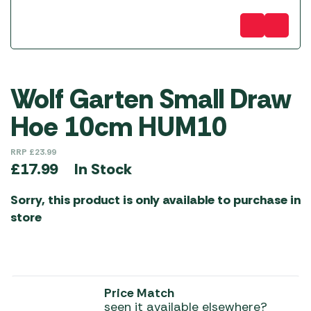
Wolf Garten Small Draw
Hoe 10cm HUM10
RRP
£
23.99
In Stock
£
17.99
Sorry, this product is only available to purchase in
store
Price Match
seen it available elsewhere?