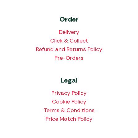
Order
Delivery
Click & Collect
Refund and Returns Policy
Pre-Orders
Legal
Privacy Policy
Cookie Policy
Terms & Conditions
Price Match Policy