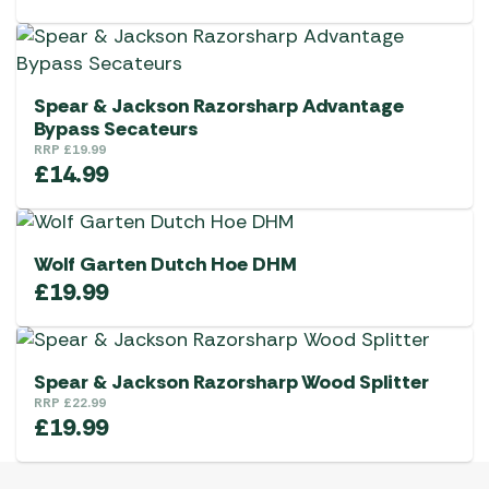
Spear & Jackson Razorsharp Advantage
Bypass Secateurs
RRP
£
19.99
£
14.99
Wolf Garten Dutch Hoe DHM
£
19.99
Spear & Jackson Razorsharp Wood Splitter
RRP
£
22.99
£
19.99