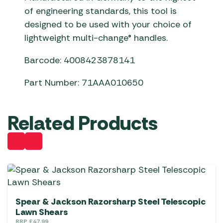
of engineering standards, this tool is
designed to be used with your choice of
lightweight multi-change® handles.
Barcode: 4008423878141
Part Number: 71AAA010650
Related Products
Spear & Jackson Razorsharp Steel Telescopic
Lawn Shears
RRP
£
47.99