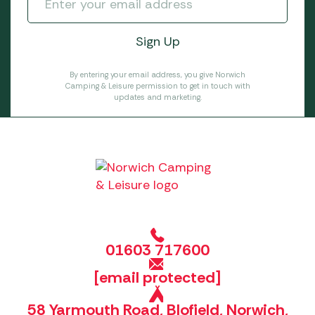
By entering your email address, you give Norwich
Camping & Leisure permission to get in touch with
updates and marketing.
01603 717600
[email protected]
58 Yarmouth Road, Blofield, Norwich,