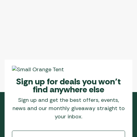
Sign up for deals you won’t
find anywhere else
Sign up and get the best offers, events,
news and our monthly giveaway straight to
your inbox.