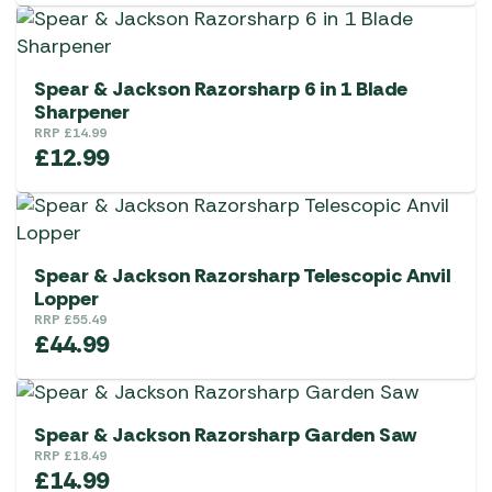
Spear & Jackson Razorsharp 6 in 1 Blade
Sharpener
RRP
£
14.99
£
12.99
Spear & Jackson Razorsharp Telescopic Anvil
Lopper
RRP
£
55.49
£
44.99
Spear & Jackson Razorsharp Garden Saw
RRP
£
18.49
£
14.99