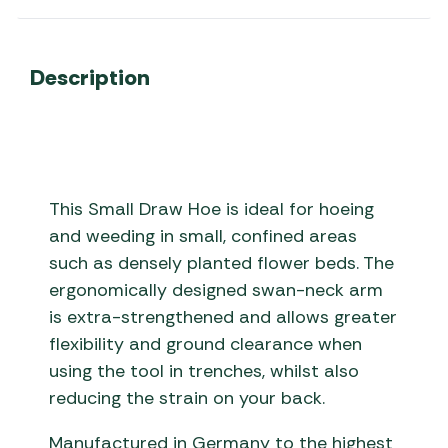
Description
This Small Draw Hoe is ideal for hoeing
and weeding in small, confined areas
such as densely planted flower beds. The
ergonomically designed swan-neck arm
is extra-strengthened and allows greater
flexibility and ground clearance when
using the tool in trenches, whilst also
reducing the strain on your back.
Manufactured in Germany to the highest