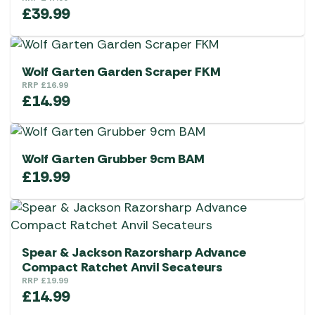
£
39.99
Wolf Garten Garden Scraper FKM
RRP
£
16.99
£
14.99
Wolf Garten Grubber 9cm BAM
£
19.99
Spear & Jackson Razorsharp Advance
Compact Ratchet Anvil Secateurs
RRP
£
19.99
£
14.99