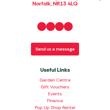
Norfolk, NR13 4LQ
Send us a message
Useful Links
Garden Centre
Gift Vouchers
Events
Finance
Pop Up Shop Rental