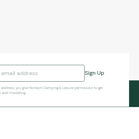
l address, you give Norwich Camping & Leisure permission to get
s and marketing.