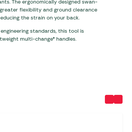
ants. The ergonomically designed swan-
reater flexibility and ground clearance
 Carpets
r Barbecue
reducing the strain on your back.
ries
ay Awning Fixing
ngineering standards, this tool is
tems
Barbecue
ries
htweight multi-change® handles.
r BBQ Accessories