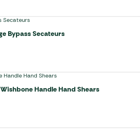
ge Bypass Secateurs
 Wishbone Handle Hand Shears