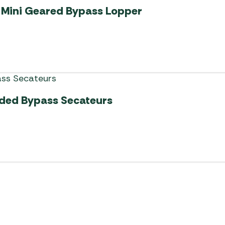
 Mini Geared Bypass Lopper
ded Bypass Secateurs