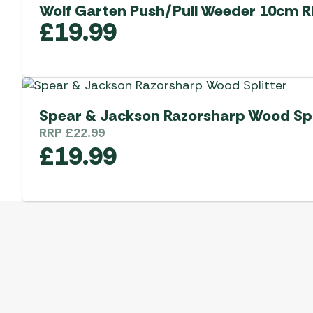
Wolf Garten Push/Pull Weeder 10cm 
£
19.99
Spear & Jackson Razorsharp Wood Spl
RRP
£
22.99
£
19.99