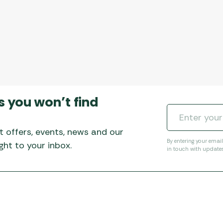
s you won’t find
t offers, events, news and our
By entering your emai
ht to your inbox.
in touch with update