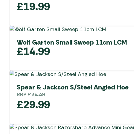
£
19.99
Wolf Garten Small Sweep 11cm LCM
£
14.99
Spear & Jackson S/Steel Angled Hoe
RRP
£
34.49
£
29.99