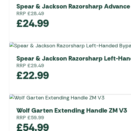
Spear & Jackson Razorsharp Advance
RRP
£
28.49
£
24.99
Spear & Jackson Razorsharp Left-Han
RRP
£
29.49
£
22.99
Wolf Garten Extending Handle ZM V3
RRP
£
59.99
£
54.99