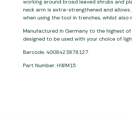
working around broad leaved shrubs and pl
Awnings
Gas Heaters
ls
neck arm is extra-strengthened and allows g
Awning
Traege
g
when using the tool in trenches, whilst also 
Regulators
Accesso
mpervan
Driveaw
Manufactured in Germany to the highest of e
Kit Sys
Weber 
Accesso
designed to be used with your choice of lig
 &
gs
Whistle
Barcode: 4008423878127
Part Number: HWM15