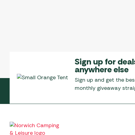
Sign up for deal
anywhere else
Sign up and get the bes
monthly giveaway straig