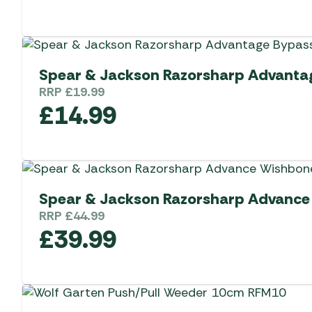
Spear & Jackson Razorsharp Advanta
RRP
£
19.99
£
14.99
Spear & Jackson Razorsharp Advance
RRP
£
44.99
£
39.99