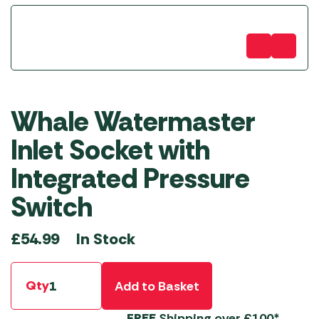
Whale Watermaster
Inlet Socket with
Integrated Pressure
Switch
In Stock
£
54.99
Qty
Add to Basket
FREE
Shipping over £100*