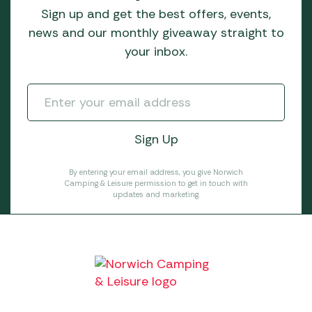
Sign up and get the best offers, events,
news and our monthly giveaway straight to
your inbox.
By entering your email address, you give Norwich
Camping & Leisure permission to get in touch with
updates and marketing.