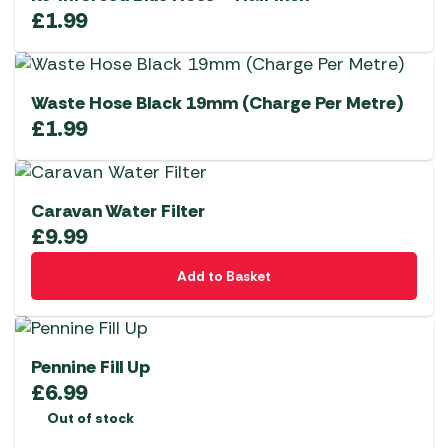
£
1.99
Waste Hose Black 19mm (Charge Per Metre)
£
1.99
Caravan Water Filter
£
9.99
Add to Basket
Pennine Fill Up
£
6.99
Out of stock