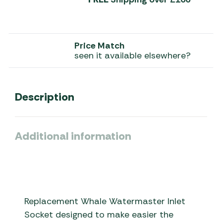
Price Match
seen it available elsewhere?
Description
Additional information
Replacement Whale Watermaster Inlet
Socket designed to make easier the