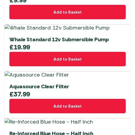
£
9.99
Add to Basket
Whale Standard 12v Submersible Pump
£
19.99
Add to Basket
Aquasource Clear Filter
£
37.99
Add to Basket
Re-Inforced Blue Hose – Half Inch