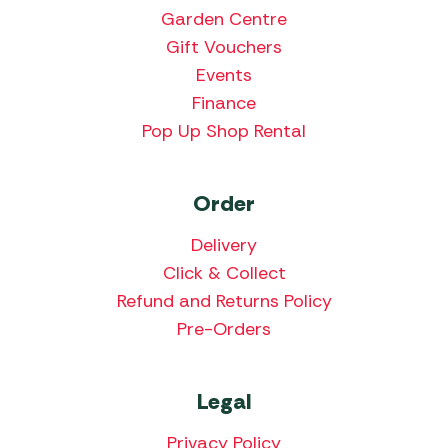
Garden Centre
Gift Vouchers
Events
Finance
Pop Up Shop Rental
Order
Delivery
Click & Collect
Refund and Returns Policy
Pre-Orders
Legal
Privacy Policy