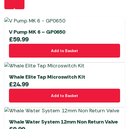
V Pump MK 6 – GP0650
£
59.99
Add to Basket
Whale Elite Tap Microswitch Kit
£
24.99
Add to Basket
Whale Water System 12mm Non Return Valve