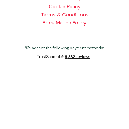
Cookie Policy
Terms & Conditions
Price Match Policy
We accept the following payment methods:
Copyright 2026 Norwich Camping & Leisure
Website by Nu Image