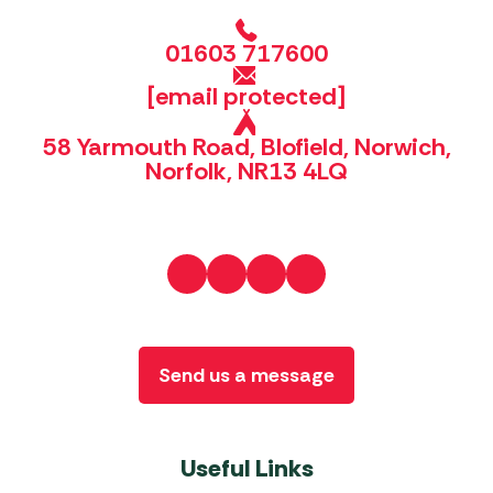
01603 717600
[email protected]
58 Yarmouth Road, Blofield, Norwich,
Norfolk, NR13 4LQ
Send us a message
Useful Links