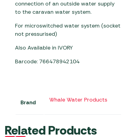
connection of an outside water supply
to the caravan water system.
For microswitched water system (socket
not pressurised)
Also Available in IVORY
Barcode: 766478942104
Whale Water Products
Brand
Related Products