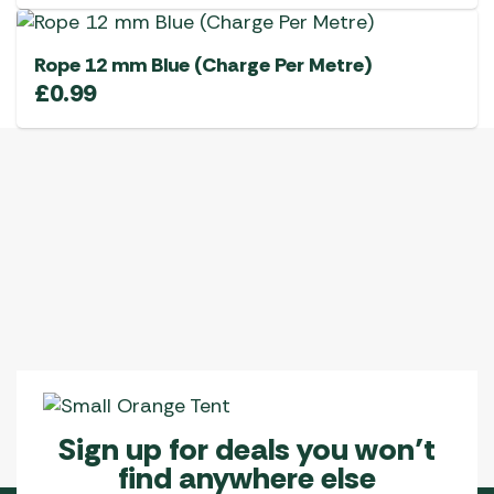
Rope 12 mm Blue (Charge Per Metre)
£
0.99
Sign up for deals you won’t
find anywhere else