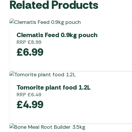
Related Products
Clematis Feed 0.9kg pouch
RRP
£
8.99
£
6.99
Tomorite plant food 1.2L
RRP
£
6.49
£
4.99