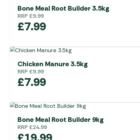
Bone Meal Root Builder 3.5kg
RRP
£
9.99
£
7.99
Chicken Manure 3.5kg
RRP
£
9.99
£
7.99
Bone Meal Root Builder 9kg
RRP
£
24.99
£
19.99