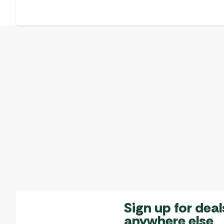
Sign up for deal
anywhere else