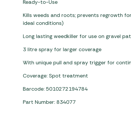
Ready-to-Use
Awnings
Gas Heaters
ls
Awning
Traege
g
Kills weeds and roots; prevents regrowth f
Regulators
Accesso
mpervan
ideal conditions)
Driveaw
Kit Sys
Weber 
Long lasting weedkiller for use on gravel pa
Accesso
 &
gs
3 litre spray for larger coverage
Whistle
With unique pull and spray trigger for cont
Coverage: Spot treatment
Barcode: 5010272194784
Part Number: 834077