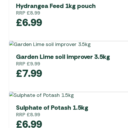
Hydrangea Feed 1kg pouch
RRP
£
8.99
£
6.99
Garden Lime soil improver 3.5kg
RRP
£
9.99
£
7.99
Sulphate of Potash 1.5kg
RRP
£
8.99
£
6.99