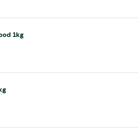
food 1kg
kg