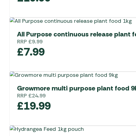
All Purpose continuous release plant 
RRP
£
9.99
£
7.99
Growmore multi purpose plant food 9
RRP
£
24.99
£
19.99