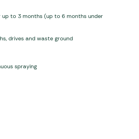
 Carpets
r Barbecue
or up to 3 months (up to 6 months under
ries
ay Awning Fixing
tems
Barbecue
ths, drives and waste ground
ries
r BBQ Accessories
inuous spraying