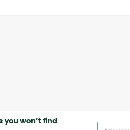
s you won’t find