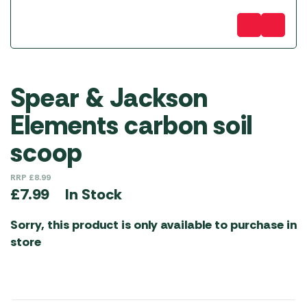
Spear & Jackson
Elements carbon soil
scoop
RRP
£
8.99
In Stock
£
7.99
Sorry, this product is only available to purchase in
store