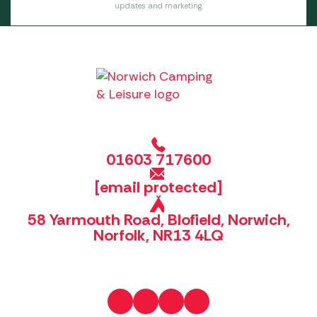
updates and marketing.
01603 717600
[email protected]
58 Yarmouth Road, Blofield, Norwich,
Norfolk, NR13 4LQ