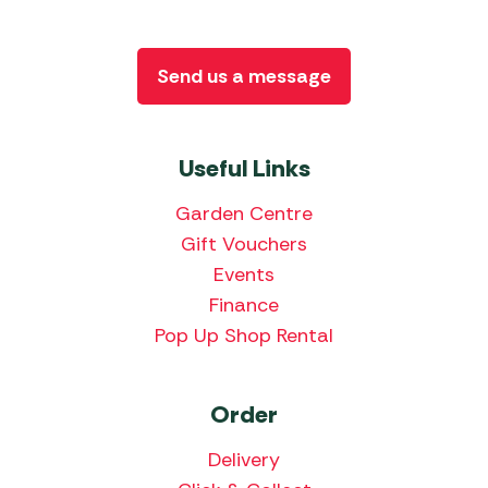
Send us a message
Useful Links
Garden Centre
Gift Vouchers
Events
Finance
Pop Up Shop Rental
Order
Delivery