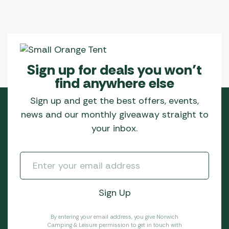
Sign up for deals you won’t
find anywhere else
Sign up and get the best offers, events,
news and our monthly giveaway straight to
your inbox.
By entering your email address, you give Norwich
Camping & Leisure permission to get in touch with