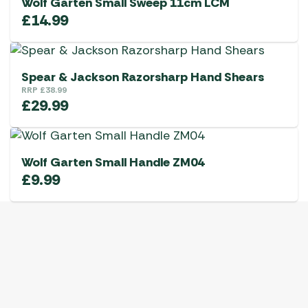
Wolf Garten Small Sweep 11cm LCM
£
14.99
Spear & Jackson Razorsharp Hand Shears
RRP
£
38.99
£
29.99
Wolf Garten Small Handle ZM04
£
9.99