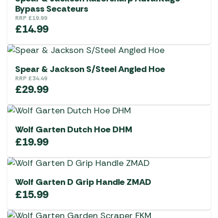
Bypass Secateurs
RRP
£
19.99
£
14.99
Spear & Jackson S/Steel Angled Hoe
RRP
£
34.49
£
29.99
Wolf Garten Dutch Hoe DHM
£
19.99
Wolf Garten D Grip Handle ZMAD
£
15.99