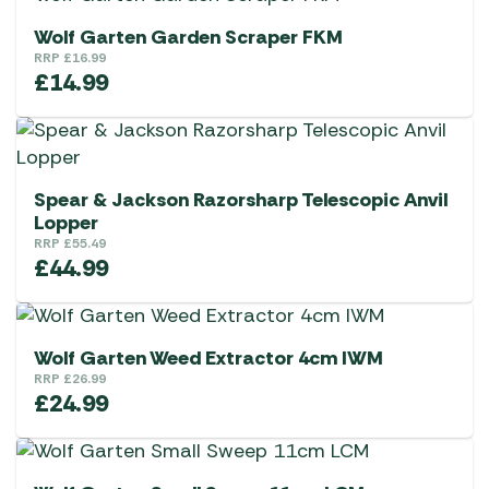
Wolf Garten Garden Scraper FKM
RRP
£
16.99
£
14.99
Spear & Jackson Razorsharp Telescopic Anvil
Lopper
RRP
£
55.49
£
44.99
Wolf Garten Weed Extractor 4cm IWM
RRP
£
26.99
£
24.99