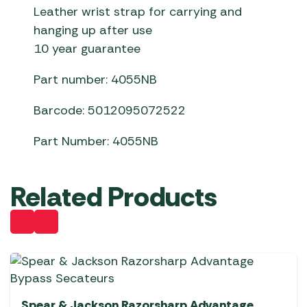
Leather wrist strap for carrying and
hanging up after use
10 year guarantee
Part number: 4055NB
Barcode: 5012095072522
Part Number: 4055NB
Related Products
Spear & Jackson Razorsharp Advantage