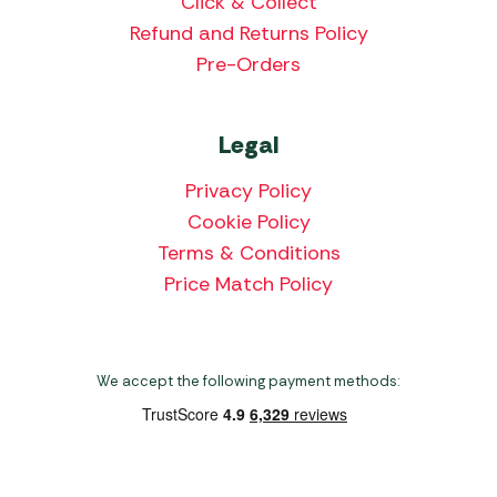
Click & Collect
Refund and Returns Policy
Pre-Orders
Legal
Privacy Policy
Cookie Policy
Terms & Conditions
Price Match Policy
We accept the following payment methods: