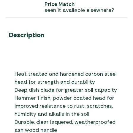
Price Match
seen it available elsewhere?
Description
Heat treated and hardened carbon steel
head for strength and durability
Deep dish blade for greater soil capacity
Hammer finish, powder coated head for
improved resistance to rust, scratches,
humidity and alkalis in the soil
Durable, clear laquered, weatherproofed
ash wood handle