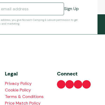
l address, you give Norwich Camping & Leisure permission to get
s and marketing.
Legal
Connect
Privacy Policy
Cookie Policy
Terms & Conditions
Price Match Policy