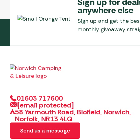
Sign up for deal
anywhere else
Sign up and get the bes
monthly giveaway straig
01603 717600
[email protected]
58 Yarmouth Road, Blofield, Norwich,
Norfolk, NR13 4LQ
Send us a message