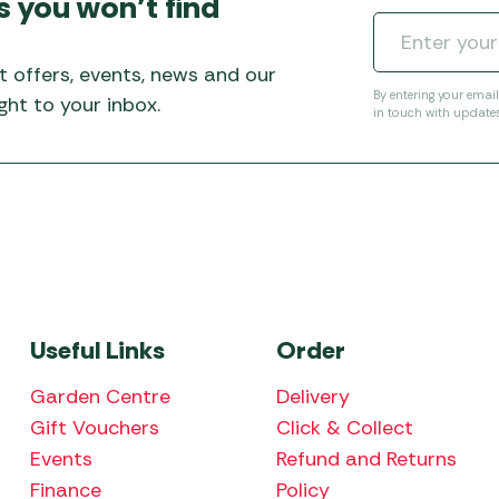
s you won’t find
t offers, events, news and our
By entering your emai
ht to your inbox.
in touch with update
Useful Links
Order
Garden Centre
Delivery
Gift Vouchers
Click & Collect
Events
Refund and Returns
Finance
Policy