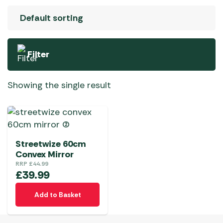
Filter
Showing the single result
Streetwize 60cm
Convex Mirror
RRP
£
44.99
£
39.99
Add to Basket