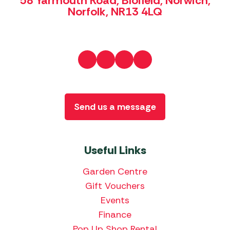
58 Yarmouth Road, Blofield, Norwich,
Norfolk, NR13 4LQ
Send us a message
Useful Links
Garden Centre
Gift Vouchers
Events
Finance
Pop Up Shop Rental