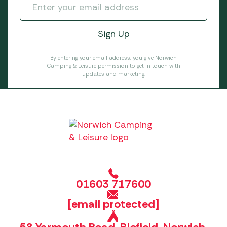
By entering your email address, you give Norwich
Camping & Leisure permission to get in touch with
updates and marketing.
01603 717600
[email protected]