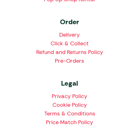
Order
Delivery
Click & Collect
Refund and Returns Policy
Pre-Orders
Legal
Privacy Policy
Cookie Policy
Terms & Conditions
Price Match Policy