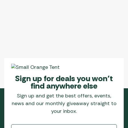
Sign up for deals you won’t
find anywhere else
Sign up and get the best offers, events,
news and our monthly giveaway straight to
your inbox.