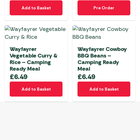
Add to Basket
Pre Order
Wayfayrer
Wayfayrer Cowboy
Vegetable Curry &
BBQ Beans –
Rice – Camping
Camping Ready
Ready Meal
Meal
£
6.49
£
6.49
Add to Basket
Add to Basket