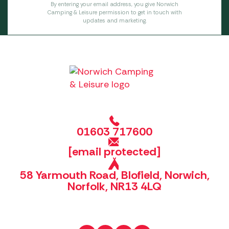
By entering your email address, you give Norwich
Camping & Leisure permission to get in touch with
updates and marketing.
01603 717600
[email protected]
58 Yarmouth Road, Blofield, Norwich,
Norfolk, NR13 4LQ