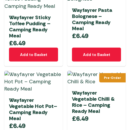
Wayfayrer Pasta
Bolognese –
Wayfayrer Sticky
Camping Ready
Toffee Pudding –
Meal
Camping Ready
£
6.49
Meal
£
6.49
Add to Basket
Add to Basket
Pre-Order
Wayfayrer
Vegetable Chilli &
Wayfayrer
Rice – Camping
Vegetable Hot Pot–
Ready Meal
Camping Ready
£
6.49
Meal
£
6.49