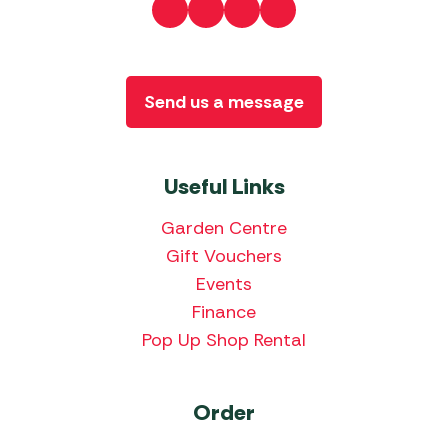
Send us a message
Useful Links
Garden Centre
Gift Vouchers
Events
Finance
Pop Up Shop Rental
Order