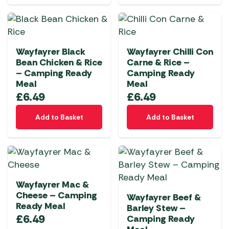
Wayfayrer Black
Wayfayrer Chilli Con
Bean Chicken & Rice
Carne & Rice –
– Camping Ready
Camping Ready
Meal
Meal
£
6.49
£
6.49
Add to Basket
Add to Basket
Wayfayrer Mac &
Cheese – Camping
Wayfayrer Beef &
Ready Meal
Barley Stew –
£
6.49
Camping Ready