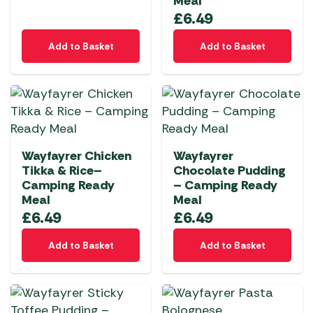
Meal
£
6.49
Add to Basket
Add to Basket
Wayfayrer Chicken
Wayfayrer
Tikka & Rice–
Chocolate Pudding
Camping Ready
– Camping Ready
Meal
Meal
£
6.49
£
6.49
Add to Basket
Add to Basket