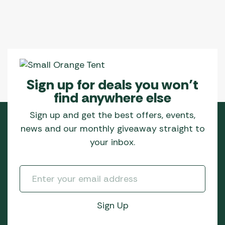
Sign up for deals you won’t
find anywhere else
Sign up and get the best offers, events,
news and our monthly giveaway straight to
your inbox.