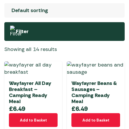
Filter
Showing all 14 results
Wayfayrer All Day
Wayfayrer Beans &
Breakfast –
Sausages –
Camping Ready
Camping Ready
Meal
Meal
£
6.49
£
6.49
Add to Basket
Add to Basket