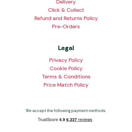
Delivery
Click & Collect
Refund and Returns Policy
Pre-Orders
Legal
Privacy Policy
Cookie Policy
Terms & Conditions
Price Match Policy
We accept the following payment methods: