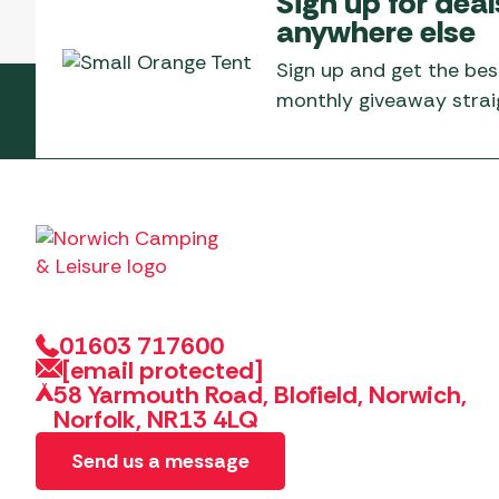
Sign up for deal
Telta Motorhome 
Whistler Grills
anywhere else
Televisions & Aeria
Top 10 Best-Sellers:
Top 10 Best-Sellin
YETI Drinkware & Coolers
Caravan Awnings
Sign up and get the bes
Useful Gadgets
Motorhome & Ca
monthly giveaway straig
Awnings
Vango Airbeam Caravan
Awnings
Vango Campervan
Drive-Away Awnin
Westfield Caravan
Awnings
01603 717600
[email protected]
58 Yarmouth Road, Blofield, Norwich,
Norfolk, NR13 4LQ
Send us a message