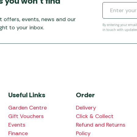
s you won’t find
Awnings
Gas Heaters
ls
Awning
Traege
g
Regulators
t offers, events, news and our
Accesso
mpervan
Driveaw
By entering your emai
ht to your inbox.
in touch with update
Kit Sys
Weber 
Accesso
 &
gs
Whistle
Useful Links
Order
Garden Centre
Delivery
Gift Vouchers
Click & Collect
Events
Refund and Returns
Finance
Policy